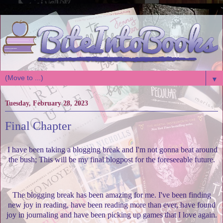
▼
Tuesday, February 28, 2023
Final Chapter
I have been taking a blogging break and I'm not gonna beat around
the bush; This will be my final blogpost for the foreseeable future.
The blogging break has been amazing for me. I've been finding
new joy in reading, have been reading more than ever, have found
joy in journaling and have been picking up games that I love again.