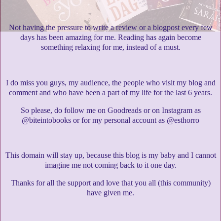
Not having the pressure to write a review or a blogpost every few
days has been amazing for me. Reading has again become
something relaxing for me, instead of a must.
I do miss you guys, my audience, the people who visit my blog and
comment and who have been a part of my life for the last 6 years.
So please, do follow me on Goodreads or on Instagram as
@biteintobooks or for my personal account as @esthorro
This domain will stay up, because this blog is my baby and I cannot
imagine me not coming back to it one day.
Thanks for all the support and love that you all (this community)
have given me.