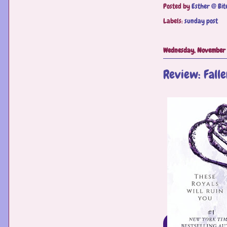
Posted by
Esther @ Bit
Labels:
sunday post
Wednesday, November 
Review: Falle