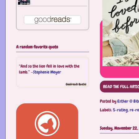
A random favorite quote
“And so the lion fell in love with the
lamb.” —
Stephenie Meyer
Goodreads Quotes
READ THE FULL ARTI
Posted by
Esther @ Bit
Labels:
5-rating
,
re-r
Sunday, November 22,