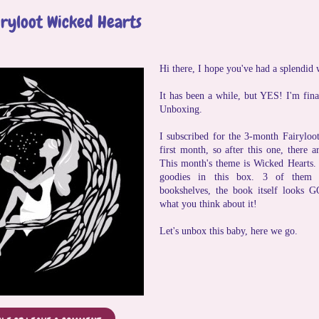
iryloot Wicked Hearts
Hi there, I hope you've had a splendid
It has been a while, but YES! I'm fina
Unboxing.
I subscribed for the 3-month Fairyloo
first month, so after this one, there
This month's theme is Wicked Hearts. 
goodies in this box. 3 of them
bookshelves, the book itself looks 
what you think about it!
Let's unbox this baby, here we go.