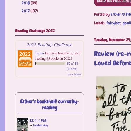
READ THE FULL ARTI
2018
(99)
►
2017
(137)
►
Posted by
Esther @ Bit
Labels:
fairyloot
,
goodi
Reading Challenge 2022
Tuesday, November 24
2022 Reading Challenge
Review (re-re
Esther
has completed her goal of
reading 95 books in 2022!
Loved Before
95 of 95
(100%)
view books
Esther's bookshelf: currently-
reading
22-11-1963
by
Stephen King