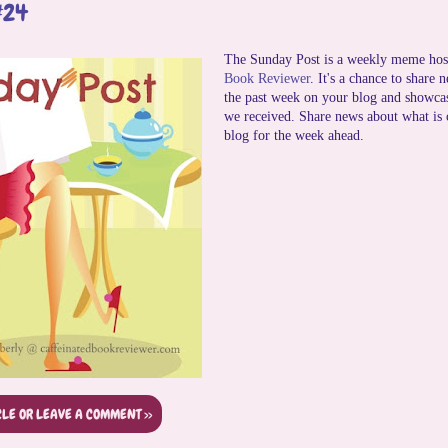
#24
The Sunday Post is a weekly meme hos
Book Reviewer
. It's a chance to share 
the past week on your blog and showca
we received. Share news about what is
blog for the week ahead.
CLE OR LEAVE A COMMENT >>