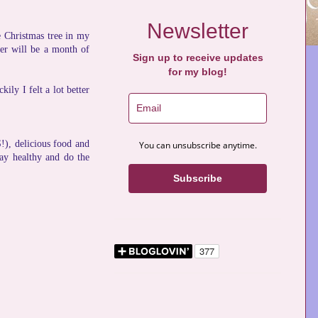
Newsletter
he Christmas tree in my
ber will be a month of
Sign up to receive updates
for my blog!
ly I felt a lot better
), delicious food and
You can unsubscribe anytime.
tay healthy and do the
Subscribe