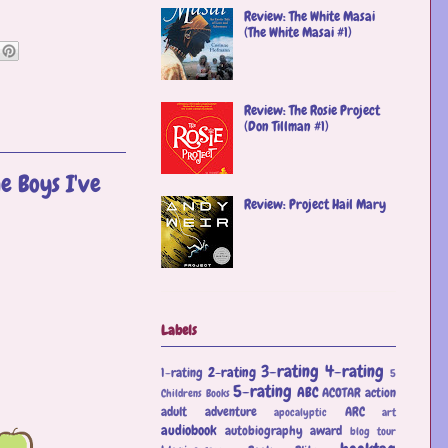
Review: The White Masai
(The White Masai #1)
Review: The Rosie Project
(Don Tillman #1)
e Boys I've
Review: Project Hail Mary
Labels
3-rating
4-rating
2-rating
1-rating
5
5-rating
ABC
ACOTAR
action
Childrens Books
adult
adventure
ARC
apocalyptic
art
audiobook
autobiography
award
blog tour