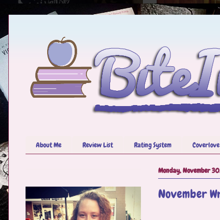
About Me
Review List
Rating System
Coverlove
Monday, November 30
November Wr