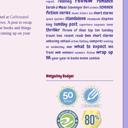
review
romance
retelling
repost
science
Sarah J Maas
Scavenger Girl
science
fiction
series
short stories
Seven Sisters
sex
ted at
Caffeinated
standalone
stephen
space
spoilers
steampunk
news. A post to recap
sunday post
king
superhero
suspense
teens
se books and things
thriller
Throne of Glass
top ten tuesday
 coming up on your
two short stories
travel
two recent reads
unboxing
unhaul
vampires
urban fantasy
waiting
what to expect
war
Will
on wednesday
wrap up
win
Trent
winners
women's fiction
YA
your year in books meme
zombie
Netgalley Badges