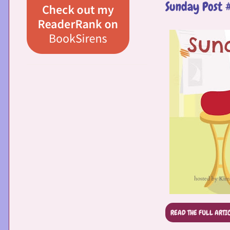
Sunday Post 
READ THE FULL ARTI