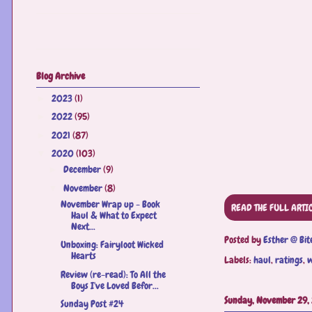
Blog Archive
2023
(1)
►
2022
(95)
►
2021
(87)
►
2020
(103)
▼
December
(9)
►
November
(8)
▼
November Wrap up - Book
READ THE FULL ARTI
Haul & What to Expect
Next...
Posted by
Esther @ Bit
Unboxing: Fairyloot Wicked
Hearts
Labels:
haul
,
ratings
,
w
Review (re-read): To All the
Boys I've Loved Befor...
Sunday, November 29,
Sunday Post #24