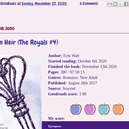
eIntoBooks
at
Sunday, November 22, 2020
6 Comments
18, 2020
n Heir (The Royals #4)
Author:
Erin Watt
Started reading:
October 6th 2020
Finished the book:
November 13th 2020
Pages:
300 / 07:50:13
Genres:
Romance, New Adult
Published:
August 28th 2017
Source:
Storytel
Goodreads score:
3.88
My score:
Synopsis