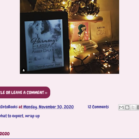
CLE OR LEAVE A COMMENT >>
eIntoBooks
at
Monday, November 30, 2020
12 Comments
hat to expect
,
wrap up
 2020