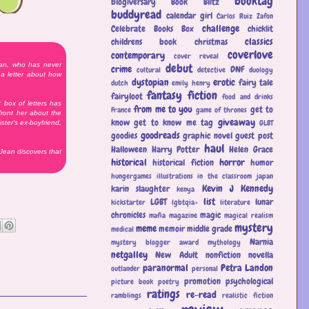
booktag
blogiversary
Book Blitz
buddyread
calendar girl
Carlos Ruiz Zafon
challenge
Celebrate Books Box
chicklit
classics
childrens book
christmas
coverlove
contemporary
cover reveal
ean, who has never
debut
crime
DNF
cultural
detective
duology
a letter about how
dystopian
erotic
fairy tale
dutch
emily henry
fantasy
fiction
fairyloot
food and drinks
box of letters has
from me to you
get to
France
game of thrones
front her about the
giveaway
know
get to know me tag
GLBT
ster's ex-boyfriend,
goodreads
goodies
graphic novel
guest post
haul
Halloween
Harry Potter
Helen Grace
 Jean discovers that
historical
horror
historical fiction
humor
hungergames
illustrations
in the classroom
japan
Kevin J Kennedy
karin slaughter
kenya
list
LGBT
lunar
kickstarter
lgbtqia+
literature
chronicles
magic
mafia
magazine
magical realism
mystery
meme
memoir
middle grade
medical
Narnia
mystery blogger award
mythology
netgalley
New Adult
nonfiction
novella
paranormal
Petra Landon
outlander
personal
promotion
psychological
picture book
poetry
ratings
re-read
ramblings
realistic fiction