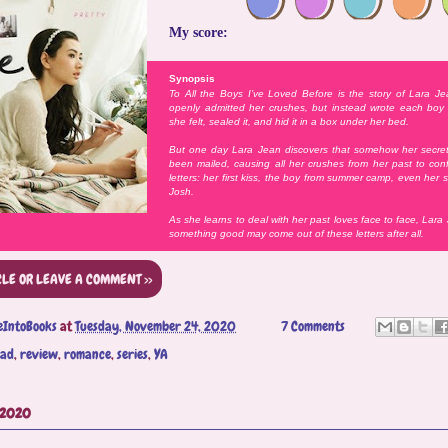
My score:
Synopsis
To All the Boys I’ve Loved Before is the story of Lara J
openly admitted her crushes, but instead wrote each boy 
she felt, sealed it, and hid it in a box under her bed.
But one day Lara Jean discovers that somehow her secret 
been mailed, causing all her crushes from her past to con
letters: her first kiss, the boy from summer camp, even her si
Josh.
As she learns to deal with her past loves face to face, Lara
something good may come out of these letters after all.
CLE OR LEAVE A COMMENT >>
eIntoBooks
at
Tuesday, November 24, 2020
7 Comments
ead
,
review
,
romance
,
series
,
YA
 2020