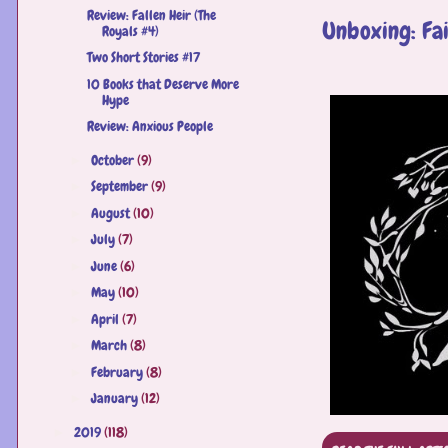
Review: Fallen Heir (The
Unboxing: Fa
Royals #4)
Two Short Stories #17
10 Books that Deserve More
Hype
Review: Anxious People
October
(9)
►
September
(9)
►
August
(10)
►
July
(7)
►
June
(6)
►
May
(10)
►
April
(7)
►
March
(8)
►
February
(8)
►
January
(12)
►
2019
(118)
►