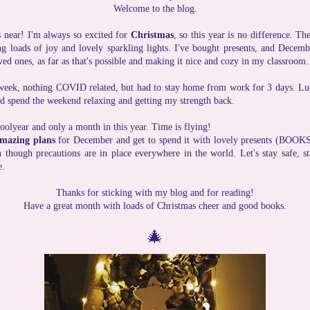
Welcome to the blog.
s near! I'm always so excited for
Christmas
, so this year is no difference. T
g loads of joy and lovely sparkling lights. I've bought presents, and Decem
ed ones, as far as that's possible and making it nice and cozy in my classroom.
week, nothing COVID related, but had to stay home from work for 3 days. Lucki
uld spend the weekend relaxing and getting my strength back.
hoolyear and only a month in this year. Time is flying!
mazing plans
for December and get to spend it with lovely presents (BOOKS!
 though precautions are in place everywhere in the world. Let's stay safe, s
e.
Thanks for sticking with my blog and for reading!
Have a great month with loads of Christmas cheer and good books.
🎄