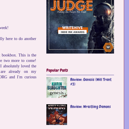
 week!
lly here to do another
t bookbox. This is the
 are two more to come!
I absolutely loved the
Popular Posts
 are already on my
GORG and I'm curious
Review: Genesis (Will Trent
#3)
Review: Wrestling Demons