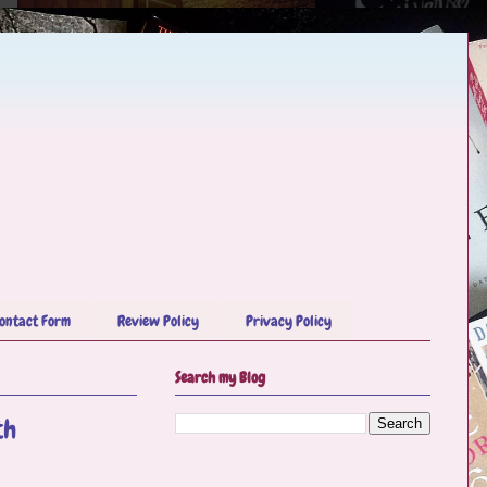
ontact Form
Review Policy
Privacy Policy
Search my Blog
th