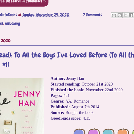
CLE OR LEAVE A COMMENT >>
eIntoBooks
at
Sunday, November 29, 2020
7 Comments
es
,
unboxing
, 2020
ad): To All the Boys I've Loved Before (To All th
 #1)
Author:
Jenny Han
Started reading:
October 21st 2020
Finished the book:
November 22nd 2020
Pages:
421
Genres:
YA, Romance
Published:
August 7th 2014
Source:
Bought the book
Goodreads score:
4.15