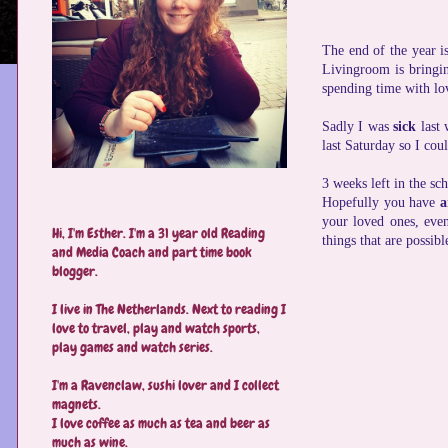
The end of the year i
Livingroom is bringin
spending time with lov
Sadly I was
sick
last 
last Saturday so I co
3 weeks left in the sc
Hopefully you have
a
your loved ones, even
Hi, I'm Esther. I'm a 31 year old Reading
things that are possibl
and Media Coach and part time book
blogger.
I live in The Netherlands. Next to reading I
love to travel, play and watch sports,
play games and watch series.
I'm a Ravenclaw, sushi lover and I collect
magnets.
I love coffee as much as tea and beer as
much as wine.