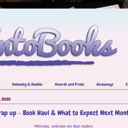
Unboxing & Goodies
Awards and Prizes
Giveaways
C
, 2020
ap up - Book Haul & What to Expect Next Mon
Welcome, welcome my dear readers.