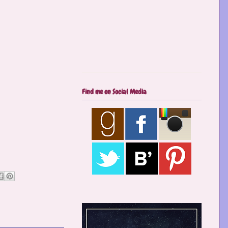
Find me on Social Media