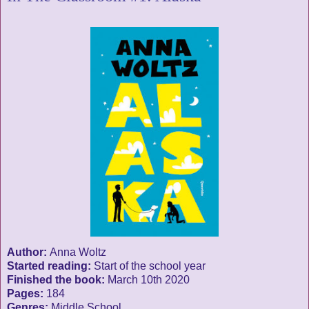
Author:
Anna Woltz
Started reading:
Start of the school year
Finished the book:
March 10th 2020
Pages:
184
Genres:
Middle School