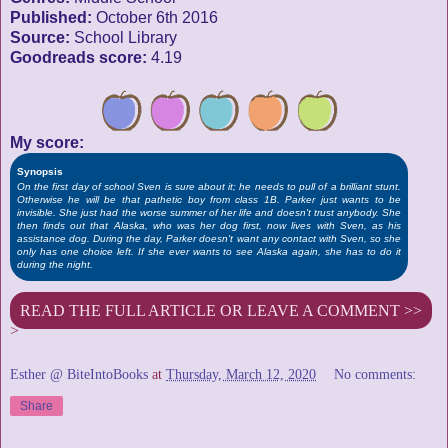
Published:
October 6th 2016
Source:
School Library
Goodreads score:
4.19
My score:
Synopsis
On the first day of school Sven is sure about it; he needs to pull of a brilliant stunt.
Otherwise he will be that pathetic boy from class 1B. Parker just wants to be
invisible. She just had the worse summer of her life and doesn't trust anybody. She
then finds out that Alaska, who was her dog first, now lives with Sven, as his
assistance dog. During the day, Parker doesn't want any contact with Sven, so she
only has one choice left. If she ever wants to see Alaska again, she has to do it
during the night.
READ THE FULL ARTICLE OR LEAVE A COMMENT >>
>
Esther @ BiteIntoBooks
at
Thursday, March 12, 2020
No comments:
Share