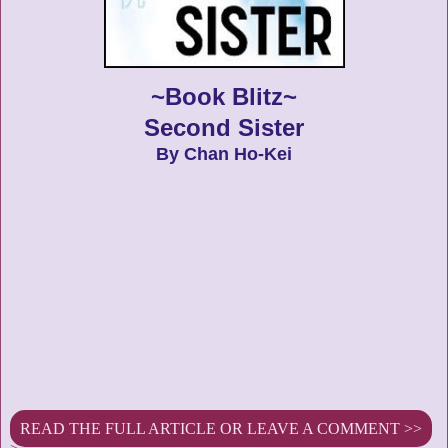
~Book Blitz~
Second Sister
By Chan Ho-Kei
READ THE FULL ARTICLE OR LEAVE A COMMENT >>