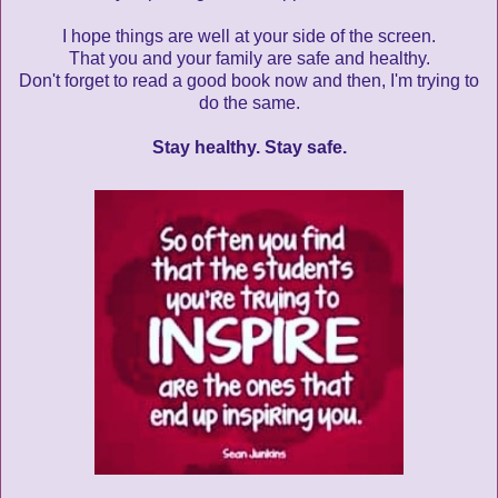
I hope things are well at your side of the screen.
That you and your family are safe and healthy.
Don't forget to read a good book now and then, I'm trying to
do the same.
Stay healthy. Stay safe.