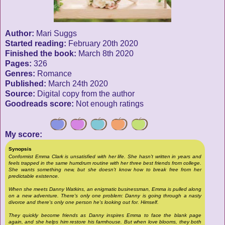
Author:
Mari Suggs
Started reading:
February 20th 2020
Finished the book:
March 8th 2020
Pages:
326
Genres:
Romance
Published:
March 24th 2020
Source:
Digital copy from the author
Goodreads score:
Not enough ratings
My score:
Synopsis
Conformist Emma Clark is unsatisfied with her life. She hasn't written in years and
feels trapped in the same humdrum routine with her three best friends from college.
She wants something new, but she doesn't know how to break free from her
predictable existence.
When she meets Danny Watkins, an enigmatic businessman, Emma is pulled along
on a new adventure. There's only one problem: Danny is going through a nasty
divorce and there's only one person he's looking out for. Himself.
They quickly become friends as Danny inspires Emma to face the blank page
again, and she helps him restore his farmhouse. But when love blooms, they both