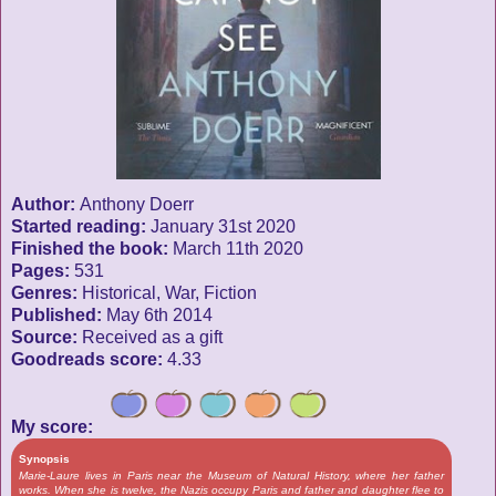
Author:
Anthony Doerr
Started reading:
January 31st 2020
Finished the book:
March 11th 2020
Pages:
531
Genres:
Historical, War, Fiction
Published:
May 6th 2014
Source:
Received as a gift
Goodreads score:
4.33
My score:
Synopsis
Marie-Laure lives in Paris near the Museum of Natural History, where her father
works. When she is twelve, the Nazis occupy Paris and father and daughter flee to