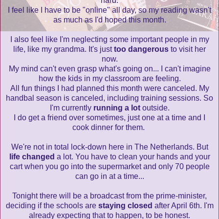
hard.
I feel like I have to be "online" all day, so my reading wasn't
as much as I'd hoped this month.
I also feel like I'm neglecting some important people in my
life, like my grandma. It's just
too dangerous
to visit her
now.
My mind can't even grasp what's going on... I can't imagine
how the kids in my classroom are feeling.
All fun things I had planned this month were canceled. My
handbal season is canceled, including training sessions. So
I'm currently
running a lot
outside.
I do get a friend over sometimes, just one at a time and I
cook dinner for them.
We're not in total lock-down here in The Netherlands. But
life changed
a lot. You have to clean your hands and your
cart when you go into the supermarket and only 70 people
can go in at a time...
Tonight there will be a broadcast from the prime-minister,
deciding if the schools are
staying closed
after April 6th. I'm
already expecting that to happen, to be honest.