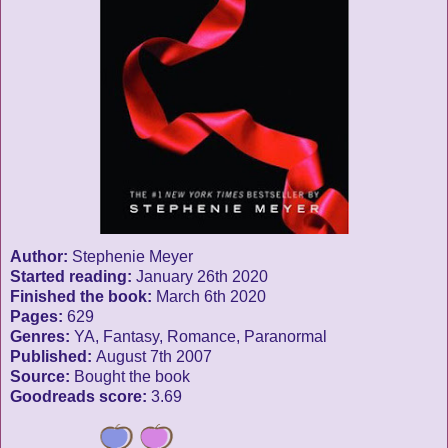
Author:
Stephenie Meyer
Started reading:
January 26th 2020
Finished the book:
March 6th 2020
Pages:
629
Genres:
YA, Fantasy, Romance, Paranormal
Published:
August 7th 2007
Source:
Bought the book
Goodreads score:
3.69