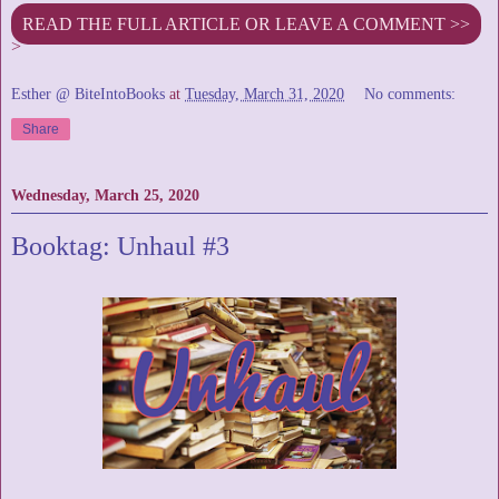
READ THE FULL ARTICLE OR LEAVE A COMMENT >>
>
Esther @ BiteIntoBooks
at
Tuesday, March 31, 2020
No comments:
Share
Wednesday, March 25, 2020
Booktag: Unhaul #3