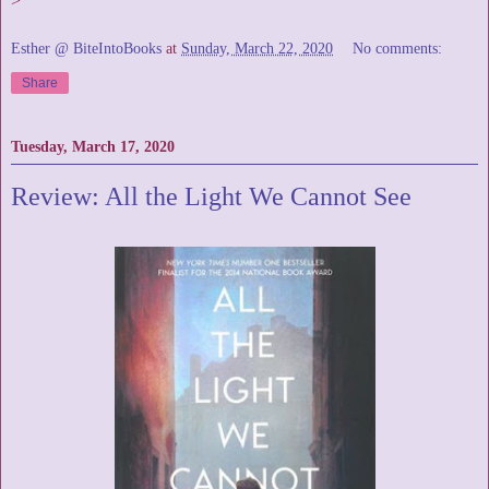
>
Esther @ BiteIntoBooks
at
Sunday, March 22, 2020
No comments:
Share
Tuesday, March 17, 2020
Review: All the Light We Cannot See