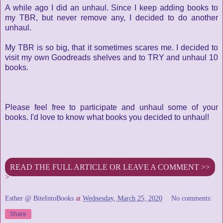
A while ago I did an unhaul. Since I keep adding books to
my TBR, but never remove any, I decided to do another
unhaul.
My TBR is so big, that it sometimes scares me. I decided to
visit my own Goodreads shelves and to TRY and unhaul 10
books.
Please feel free to participate and unhaul some of your
books. I'd love to know what books you decided to unhaul!
READ THE FULL ARTICLE OR LEAVE A COMMENT >>
>
Esther @ BiteIntoBooks
at
Wednesday, March 25, 2020
No comments:
Share