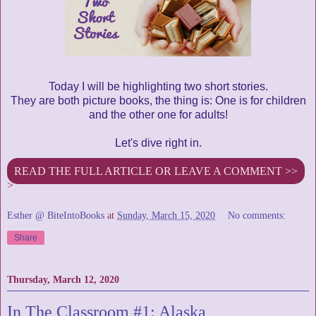
Today I will be highlighting two short stories.
They are both picture books, the thing is: One is for children
and the other one for adults!
Let's dive right in.
READ THE FULL ARTICLE OR LEAVE A COMMENT >>
>
Esther @ BiteIntoBooks
at
Sunday, March 15, 2020
No comments:
Share
Thursday, March 12, 2020
In The Classroom #1: Alaska