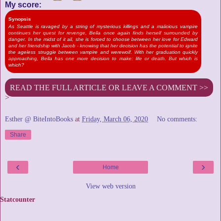
My score:
Synopsis
As Seattle is ravaged by a string of mysterious killings and a malicious vampire
continues her quest for revenge, Bella once again finds herself surrounded by
danger. In the midst of it all, she is forced to choose between her love for Edward
and her friendship with Jacob - knowing that her decision has the potential to ignite
the ageless struggle between vampire and werewolf. With her graduation quickly
approaching, Bella has one more decision to make: life or death. But which is
which?
READ THE FULL ARTICLE OR LEAVE A COMMENT >>
>
Esther @ BiteIntoBooks
at
Friday, March 06, 2020
No comments:
Share
‹
›
Home
View web version
Statcounter