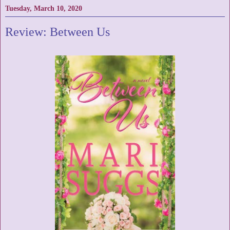
Tuesday, March 10, 2020
Review: Between Us