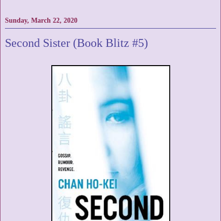
Sunday, March 22, 2020
Second Sister (Book Blitz #5)