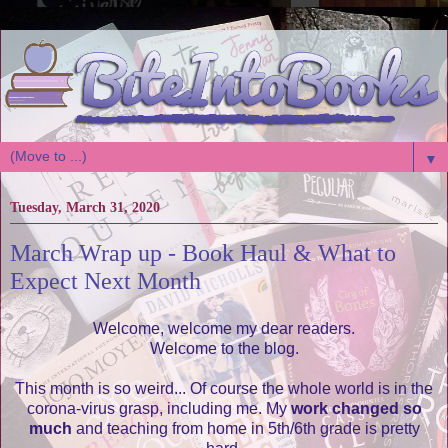
▼
Tuesday, March 31, 2020
March Wrap up - Book Haul & What to
Expect Next Month
Welcome, welcome my dear readers.
Welcome to the blog.
This month is so weird... Of course the whole world is in the
corona-virus grasp, including me. My
work changed so
much
and teaching from home in 5th/6th grade is pretty