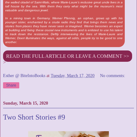
the walled citadel of Saint-Malo, where Marie-Laure’s reclusive great uncle lives in a
tall house by the sea. With them they carry what might be the museum’s most
valuable and dangerous jewel.
In a mining town in Germany, Werner Pfennig, an orphan, grows up with his
younger sister, enchanted by a crude radio they find that brings them news and
stories from places they have never seen or imagined. Werner becomes an expert
at building and fixing these crucial new instruments and is enlisted to use his talent
to track down the resistance. Deftly interweaving the lives of Marie-Laure and
Werner, Doerr illuminates the ways, against all odds, people try to be good to one
another.
READ THE FULL ARTICLE OR LEAVE A COMMENT >>
>
Esther @ BiteIntoBooks
at
Tuesday, March 17, 2020
No comments:
Share
Sunday, March 15, 2020
Two Short Stories #9