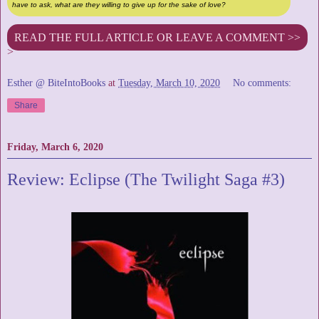
have to ask, what are they willing to give up for the sake of love?
READ THE FULL ARTICLE OR LEAVE A COMMENT >>
>
Esther @ BiteIntoBooks
at
Tuesday, March 10, 2020
No comments:
Share
Friday, March 6, 2020
Review: Eclipse (The Twilight Saga #3)