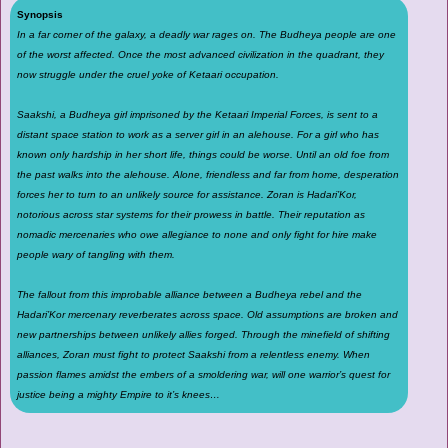
Synopsis
In a far corner of the galaxy, a deadly war rages on. The Budheya people are one
of the worst affected. Once the most advanced civilization in the quadrant, they
now struggle under the cruel yoke of Ketaari occupation.
Saakshi, a Budheya girl imprisoned by the Ketaari Imperial Forces, is sent to a
distant space station to work as a server girl in an alehouse. For a girl who has
known only hardship in her short life, things could be worse. Until an old foe from
the past walks into the alehouse. Alone, friendless and far from home, desperation
forces her to turn to an unlikely source for assistance. Zoran is Hadari’Kor,
notorious across star systems for their prowess in battle. Their reputation as
nomadic mercenaries who owe allegiance to none and only fight for hire make
people wary of tangling with them.
The fallout from this improbable alliance between a Budheya rebel and the
Hadari’Kor mercenary reverberates across space. Old assumptions are broken and
new partnerships between unlikely allies forged. Through the minefield of shifting
alliances, Zoran must fight to protect Saakshi from a relentless enemy. When
passion flames amidst the embers of a smoldering war, will one warrior’s quest for
justice being a mighty Empire to it’s knees…