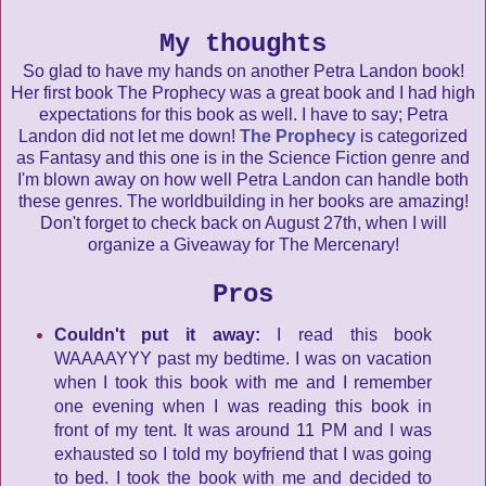
My thoughts
So glad to have my hands on another Petra Landon book!
Her first book The Prophecy was a great book and I had high
expectations for this book as well. I have to say; Petra
Landon did not let me down!
The Prophecy
is categorized
as Fantasy and this one is in the Science Fiction genre and
I'm blown away on how well Petra Landon can handle both
these genres. The worldbuilding in her books are amazing!
Don't forget to check back on August 27th, when I will
organize a Giveaway for The Mercenary!
Pros
Couldn't put it away:
I read this book
WAAAAYYY past my bedtime. I was on vacation
when I took this book with me and I remember
one evening when I was reading this book in
front of my tent. It was around 11 PM and I was
exhausted so I told my boyfriend that I was going
to bed. I took the book with me and decided to