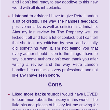
and I don't feel ready to say goodbye to this new
world with all its inhabitants.
Listened to advice:
I have to give Petra Landon
a lot of credits. The way she handles feedback,
positive remarks as well as criticism is admirable.
After my last review for The Prophecy we just
kicked it off and had a lot of contact, but I can tell
that she took my criticism by heart and actually
did something with it. I'm not telling you that
every author should listen to the things I have to
say, but some authors don't even thank you after
writing a review and the way Petra Landon
handles her contacts is very professional and not
like any I have seen before.
Cons
Liked more background:
I would have LOVED
to learn more about the history in this world. The
little bits and pieces of history left me craving for