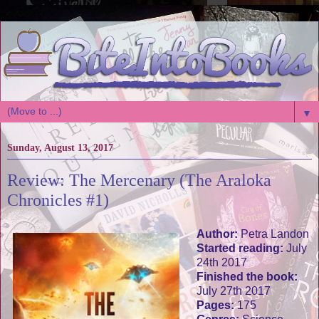
▼
Sunday, August 13, 2017
Review: The Mercenary (The Araloka
Chronicles #1)
Author:
Petra Landon
Started reading:
July
24th 2017
Finished the book:
July 27th 2017
Pages:
175