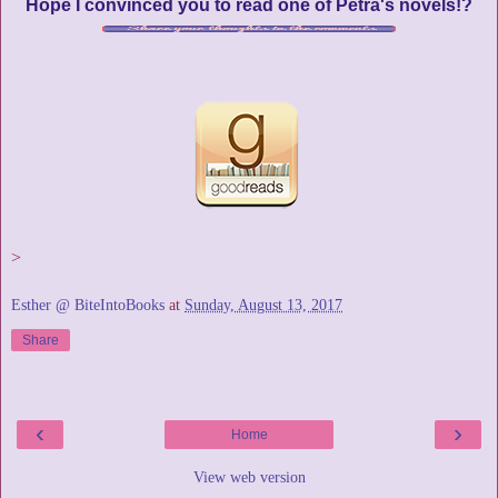
Hope I convinced you to read one of Petra's novels!?
>
Esther @ BiteIntoBooks
at
Sunday, August 13, 2017
Share
‹
›
Home
View web version