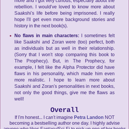
more and I got very curious, especially about the
rebellion. I would've loved to know more about
Saakshi's life before being imprisoned. I really
hope I'll get even more background stories and
history in the next book(s).
No flaws in main characters:
I sometimes felt
like Saakshi and Zoran were (too) perfect, both
as individuals but as well in their relationship.
(Sorry that I won't stop comparing this book to
The Prophecy). But, in The Prophecy, for
example, I felt like the Alpha Protector did have
flaws in his personality, which made him even
more realistic. I hope to learn more about
Saakshi and Zoran's personalities in next books,
not only the good things, give me the flaws as
well!
Overall
If I'm honest... I can't imagine
Petra Landon
NOT
becoming a bestselling author one day. I highly advise
anyone who likes Fantasy/Sci-Fi to pick up one of her books