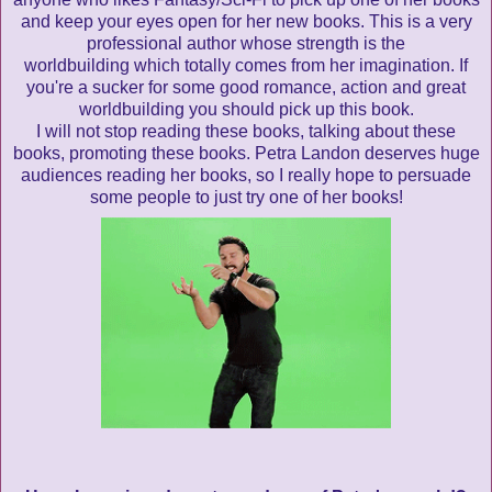
and keep your eyes open for her new books. This is a very
professional author whose strength is the
worldbuilding which totally comes from her imagination. If
you're a sucker for some good romance, action and great
worldbuilding you should pick up this book.
I will not stop reading these books, talking about these
books, promoting these books. Petra Landon deserves huge
audiences reading her books, so I really hope to persuade
some people to just try one of her books!