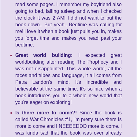
read some pages. I remember my boyfriend also
going to bed, falling asleep and when I checked
the clock it was 2 AM! I did not want to put the
book down.. But yeah.. Bedtime was calling for
me! I love it when a book just pulls you in, makes
you forget time and makes you read past your
bedtime.
Great world building:
I expected great
worldbuilding after reading The Prophecy and I
was not disappointed. This whole world, all the
races and tribes and language, it all comes from
Petra Landon's mind. It's incredible and
believable at the same time. It's so nice when a
book introduces you to a whole new world that
you're eager on exploring!
Is there more to come?!
Since the book is
called War Chronicles #1, I'm pretty sure there is
more to come and I NEEEEDDD more to come. I
was kinda sad that the book was over already