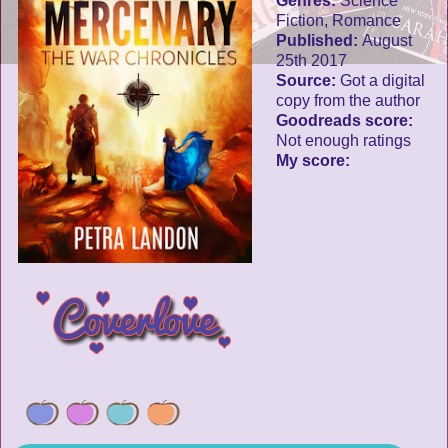
Genres:
Science
Fiction, Romance
Published:
August
25th 2017
Source:
Got a digital
copy from the author
Goodreads score:
Not enough ratings
My score: