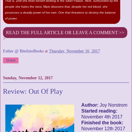
That is, until she finds herself working in the Silver Palace. Here, surrounded by the
people she hates the most, Mare discovers that, despite her red blood, she
possesses a deadly power of her own. One that threatens to destroy the balance
of power.
READ THE FULL ARTICLE OR LEAVE A COMMENT >>
>
Esther @ BiteIntoBooks
at
Thursday, November 16, 2017
Share
Sunday, November 12, 2017
Review: Out Of Play
Author:
Joy Norstrom
Started reading:
November 4th 2017
Finished the book:
November 12th 2017