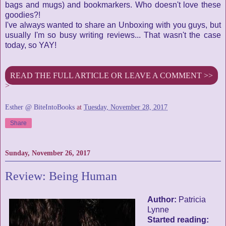
bags and mugs) and bookmarkers. Who doesn't love these
goodies?!
I've always wanted to share an Unboxing with you guys, but
usually I'm so busy writing reviews... That wasn't the case
today, so YAY!
READ THE FULL ARTICLE OR LEAVE A COMMENT >>
>
Esther @ BiteIntoBooks
at
Tuesday, November 28, 2017
Share
Sunday, November 26, 2017
Review: Being Human
Author:
Patricia
Lynne
Started reading: