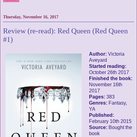
Thursday, November 16, 2017
Review (re-read): Red Queen (Red Queen
#1)
Author:
Victoria
Aveyard
Started reading:
October 26th 2017
Finished the book:
November 16th
2017
Pages:
383
Genres:
Fantasy,
YA
Published:
February 10th 2015
Source:
Bought the
book