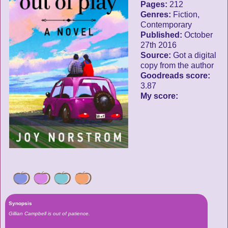
Pages:
212
Genres:
Fiction,
Contemporary
Published:
October
27th 2016
Source:
Got a digital
copy from the author
Goodreads score:
3.87
My score:
Synopsis
Gillian Campbell is out of patience.