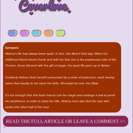
Synopsis
Helena’s life had always been quiet. In fact, she liked it that way. When her
childhood friend returns home and tells her that she is the prophesied ruler of the
Chosen, those blessed with the gift of magic, her quiet life goes up in flames.
Suddenly Helena finds herself surrounded by a circle of protectors, each having
sworn their loyalty to her since her birth. All except for one: her Mate.
It’s not enough that she learn how to use her magic and undergo a trial to prove
her worthiness; in order to claim her title, Helena must also find the man who
carries the other half of her soul.
READ THE FULL ARTICLE OR LEAVE A COMMENT >>
>