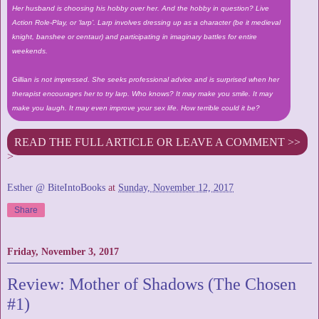
Her husband is choosing his hobby over her. And the hobby in question? Live
Action Role-Play, or ‘larp’. Larp involves dressing up as a character (be it medieval
knight, banshee or centaur) and participating in imaginary battles for entire
weekends.
Gillian is not impressed. She seeks professional advice and is surprised when her
therapist encourages her to try larp. Who knows? It may make you smile. It may
make you laugh. It may even improve your sex life. How terrible could it be?
READ THE FULL ARTICLE OR LEAVE A COMMENT >>
>
Esther @ BiteIntoBooks
at
Sunday, November 12, 2017
Share
Friday, November 3, 2017
Review: Mother of Shadows (The Chosen
#1)