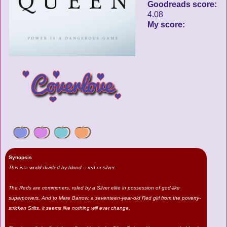
Goodreads score:
4.08
My score:
Synopsis
This is a world divided by blood – red or silver.
The Reds are commoners, ruled by a Silver elite in possession of god-like
superpowers. And to Mare Barrow, a seventeen-year-old Red girl from the poverty-
stricken Stilts, it seems like nothing will ever change.