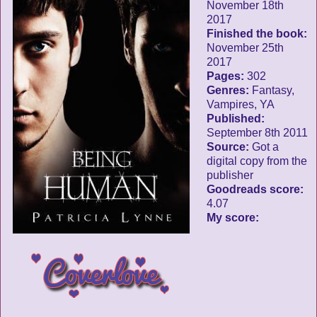
November 18th
2017
Finished the book:
November 25th
2017
Pages:
302
Genres:
Fantasy,
Vampires, YA
Published:
September 8th 2011
Source:
Got a
digital copy from the
publisher
Goodreads score:
4.07
My score: