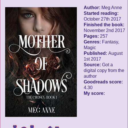
Author:
Meg Anne
Started reading:
October 27th 2017
Finished the book:
November 2nd 2017
Pages:
257
Genres:
Fantasy,
Magic
Published:
August
1st 2017
Source:
Got a
digital copy from the
author
Goodreads score:
4.30
My score: