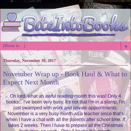
▼
Thursday, November 30, 2017
November Wrap up - Book Haul & What to
Expect Next Month
Oh lord, what an awful reading month this was! Only 4
books... I've been very busy. It's not that I'm in a slump, I'm
just swamped with work and private appointments.
November is a very busy month as a teacher since that's
when I have a chat with all the parents after school time, it
takes 2 weeks. Then I have to prepare all the Christmas