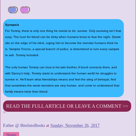
Synopsis
For Tommy, there is only one thing he needs to do: survive. Only surviving isn't that
easy. The hunt for blood can be tricky when humans know to fear the night. Desire
sits on the edge of his mind, urging him to become the monster humans think he
is. Vampire Forces, a special branch of police, is determined to turn every vampire
to ash. Tommy included.
The only human Tommy can trust is his twin brother. A bond connects them, and
with Danny's help, Tommy starts to understand the human world he struggles to
survive in. He'll learn what friendships means and feel the sting of betrayal, find
that sometimes the worst monsters are very human, and come to understand that
family means more than blood.
READ THE FULL ARTICLE OR LEAVE A COMMENT >>
>
Esther @ BiteIntoBooks
at
Sunday, November 26, 2017
Share