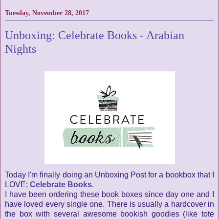
Tuesday, November 28, 2017
Unboxing: Celebrate Books - Arabian
Nights
Today I'm finally doing an Unboxing Post for a bookbox that I
LOVE;
Celebrate Books
.
I have been ordering these book boxes since day one and I
have loved every single one. There is usually a hardcover in
the box with several awesome bookish goodies (like tote