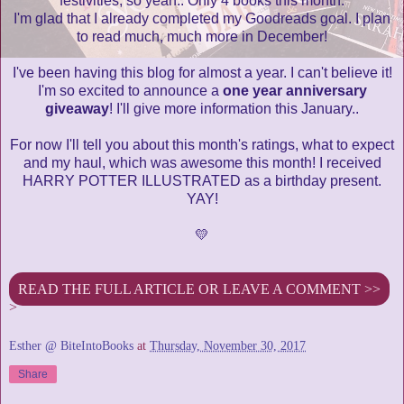
festivities, so yeah.. Only 4 books this month.
I'm glad that I already completed my Goodreads goal. I plan
to read much, much more in December!
I've been having this blog for almost a year. I can't believe it!
I'm so excited to announce a
one year anniversary
giveaway
! I'll give more information this January..
For now I'll tell you about this month's ratings, what to expect
and my haul, which was awesome this month! I received
HARRY POTTER ILLUSTRATED as a birthday present.
YAY!
💛
READ THE FULL ARTICLE OR LEAVE A COMMENT >>
>
Esther @ BiteIntoBooks
at
Thursday, November 30, 2017
Share