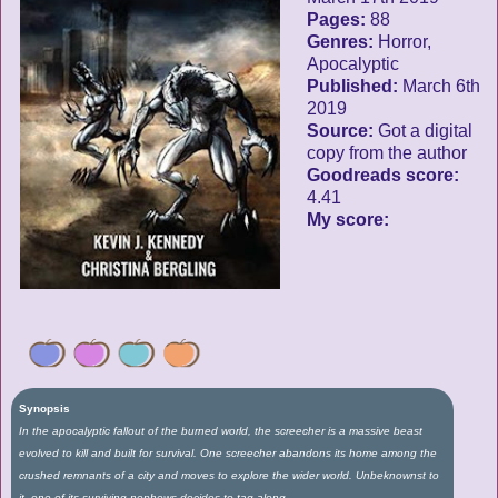
Pages:
88
Genres:
Horror,
Apocalyptic
Published:
March 6th
2019
Source:
Got a digital
copy from the author
Goodreads score:
4.41
My score:
Synopsis
In the apocalyptic fallout of the burned world, the screecher is a massive beast
evolved to kill and built for survival. One screecher abandons its home among the
crushed remnants of a city and moves to explore the wider world. Unbeknownst to
it, one of its surviving nephews decides to tag along.