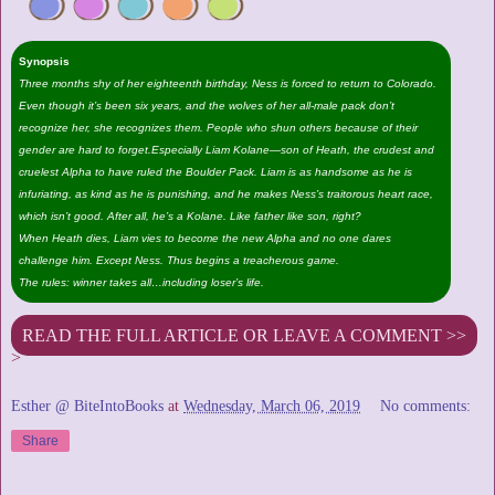
Synopsis
Three months shy of her eighteenth birthday, Ness is forced to return to Colorado.
Even though it’s been six years, and the wolves of her all-male pack don’t
recognize her, she recognizes them. People who shun others because of their
gender are hard to forget.Especially Liam Kolane—son of Heath, the crudest and
cruelest Alpha to have ruled the Boulder Pack. Liam is as handsome as he is
infuriating, as kind as he is punishing, and he makes Ness’s traitorous heart race,
which isn’t good. After all, he’s a Kolane. Like father like son, right?
When Heath dies, Liam vies to become the new Alpha and no one dares
challenge him. Except Ness. Thus begins a treacherous game.
The rules: winner takes all…including loser’s life.
READ THE FULL ARTICLE OR LEAVE A COMMENT >>
>
Esther @ BiteIntoBooks
at
Wednesday, March 06, 2019
No comments:
Share