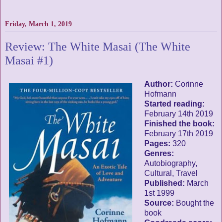
Friday, March 1, 2019
Review: The White Masai (The White
Masai #1)
Author:
Corinne
Hofmann
Started reading:
February 14th 2019
Finished the book:
February 17th 2019
Pages:
320
Genres:
Autobiography,
Cultural, Travel
Published:
March
1st 1999
Source:
Bought the
book