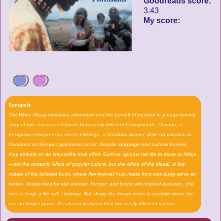
Goodreads score:
3.43
My score:
Synopsis
The White Masai combines adventure and the pursuit of passion in a page-turning
story of two star-crossed lovers from vastly different backgrounds. Corinne, a
European entrepreneur, meets Lketinga, a Samburu warrior, while on vacation in
Mombasa on Kenya's glamorous coast. Despite language and cultural barriers,
they embark on an impossible love affair. Corinne uproots her life to move to Africa
—not the romantic Africa of popular culture, but the Africa of the Masai, in the
middle of the isolated bush, where five-foot-tall huts made from cow dung serve as
homes. Undaunted by wild animals, hunger, and bouts with tropical diseases, she
tries to forge a life with Lketinga. But slowly the dream starts to crumble when she
can no longer ignore the chasm between their two vastly different cultures.