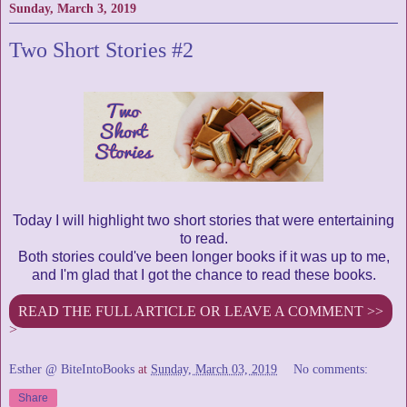
Sunday, March 3, 2019
Two Short Stories #2
Today I will highlight two short stories that were entertaining
to read.
Both stories could've been longer books if it was up to me,
and I'm glad that I got the chance to read these books.
READ THE FULL ARTICLE OR LEAVE A COMMENT >>
>
Esther @ BiteIntoBooks
at
Sunday, March 03, 2019
No comments:
Share