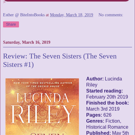
>
Esther @ BiteIntoBooks
at
Monday, March 18, 2019
No comments:
Share
Saturday, March 16, 2019
Review: The Seven Sisters (The Seven
Sisters #1)
Author:
Lucinda
Riley
Started reading:
February 20th 2019
Finished the book:
March 3rd 2019
Pages:
626
Genres:
Fiction,
Historical Romance
Published:
May 5th