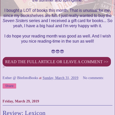
the summer and springtime.
I bought a LOT of books this month. That is unusual for me,
since my bookshelves are full. I just really wanted to buy the
Seven Sisters
series and I received a gift card for books... So
yeah, I have a big haul and I'm very happy with it.
I do hope your reading month was good as well. And I wish
you nice reading-time in the sun as well!
😎😎😎
READ THE FULL ARTICLE OR LEAVE A COMMENT >>
>
Esther @ BiteIntoBooks
at
Sunday, March 31, 2019
No comments:
Share
Friday, March 29, 2019
Review: Lexicon