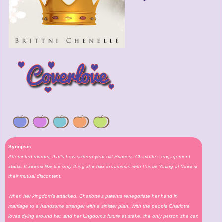
Synopsis
Attempted murder, that's how sixteen-year-old Princess Charlotte's engagement
starts. It seems like the only thing she has in common with Prince Young of Vires is
their mutual discontent.
When her kingdom's attacked, Charlotte's parents renegotiate her hand in
marriage to a handsome stranger with a sinister plan. With the people Charlotte
loves dying around her, and her kingdom's future at stake, the only person she can