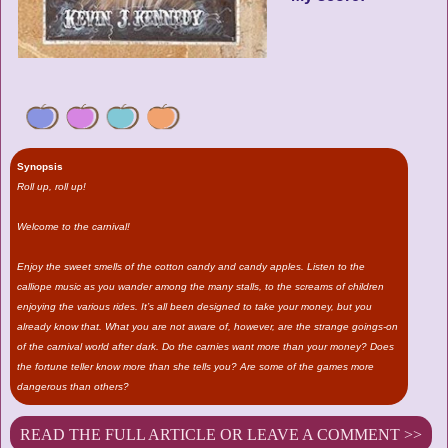
Synopsis
Roll up, roll up!
Welcome to the carnival!
Enjoy the sweet smells of the cotton candy and candy apples. Listen to the
calliope music as you wander among the many stalls, to the screams of children
enjoying the various rides. It’s all been designed to take your money, but you
already know that. What you are not aware of, however, are the strange goings-on
of the carnival world after dark. Do the carnies want more than your money? Does
the fortune teller know more than she tells you? Are some of the games more
dangerous than others?
READ THE FULL ARTICLE OR LEAVE A COMMENT >>