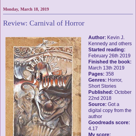
Monday, March 18, 2019
Review: Carnival of Horror
Author:
Kevin J.
Kennedy and others
Started reading:
February 26th 2019
Finished the book:
March 13th 2019
Pages:
358
Genres:
Horror,
Short Stories
Published:
October
22nd 2018
Source:
Got a
digital copy from the
author
Goodreads score:
4.17
My score: