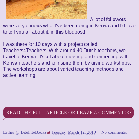
A lot of followers
were very curious what I've been doing in Kenya and I'd love
to tell you all about it, in this blogpost!
I was there for 10 days with a project called
Teachers4Teachers. With around 40 Dutch teachers, we
travel to Kenya. It's all about meeting and connecting with
Kenyan teachers and to inspire them by giving workshops.
The workshops are about varied teaching methods and
active learning.
READ THE FULL ARTICLE OR LEAVE A COMMENT >>
>
Esther @ BiteIntoBooks
at
Tuesday, March 12, 2019
No comments: