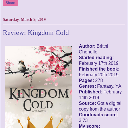
Share
Saturday, March 9, 2019
Review: Kingdom Cold
Author:
Brittni
Chenelle
Started reading:
February 17th 2019
Finished the book:
February 20th 2019
Pages:
278
Genres:
Fantasy, YA
Published:
February
14th 2019
Source:
Got a digital
copy from the author
Goodreads score:
3.73
My score: