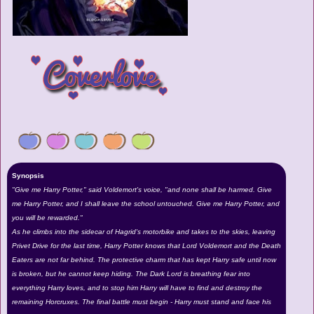
Synopsis
"Give me Harry Potter," said Voldemort's voice, "and none shall be harmed. Give
me Harry Potter, and I shall leave the school untouched. Give me Harry Potter, and
you will be rewarded."
As he climbs into the sidecar of Hagrid's motorbike and takes to the skies, leaving
Privet Drive for the last time, Harry Potter knows that Lord Voldemort and the Death
Eaters are not far behind. The protective charm that has kept Harry safe until now
is broken, but he cannot keep hiding. The Dark Lord is breathing fear into
everything Harry loves, and to stop him Harry will have to find and destroy the
remaining Horcruxes. The final battle must begin - Harry must stand and face his