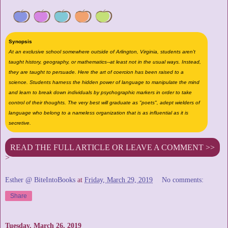
Synopsis
At an exclusive school somewhere outside of Arlington, Virginia, students aren't
taught history, geography, or mathematics--at least not in the usual ways. Instead,
they are taught to persuade. Here the art of coercion has been raised to a
science. Students harness the hidden power of language to manipulate the mind
and learn to break down individuals by psychographic markers in order to take
control of their thoughts. The very best will graduate as "poets", adept wielders of
language who belong to a nameless organization that is as influential as it is
secretive.
READ THE FULL ARTICLE OR LEAVE A COMMENT >>
>
Esther @ BiteIntoBooks
at
Friday, March 29, 2019
No comments:
Share
Tuesday, March 26, 2019