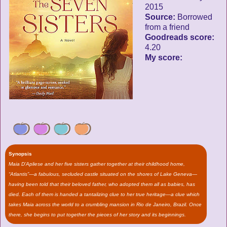
2015
Source:
Borrowed
from a friend
Goodreads score:
4.20
My score:
Synopsis
Maia D’Apliese and her five sisters gather together at their childhood home,
“Atlantis”—a fabulous, secluded castle situated on the shores of Lake Geneva—
having been told that their beloved father, who adopted them all as babies, has
died. Each of them is handed a tantalizing clue to her true heritage—a clue which
takes Maia across the world to a crumbling mansion in Rio de Janeiro, Brazil. Once
there, she begins to put together the pieces of her story and its beginnings.