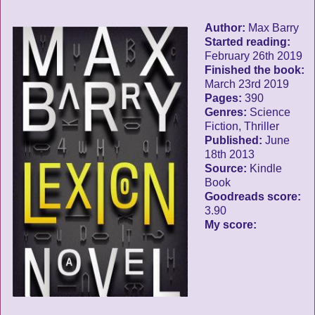
Author:
Max Barry
Started reading:
February 26th 2019
Finished the book:
March 23rd 2019
Pages:
390
Genres:
Science
Fiction, Thriller
Published:
June
18th 2013
Source:
Kindle
Book
Goodreads score:
3.90
My score: