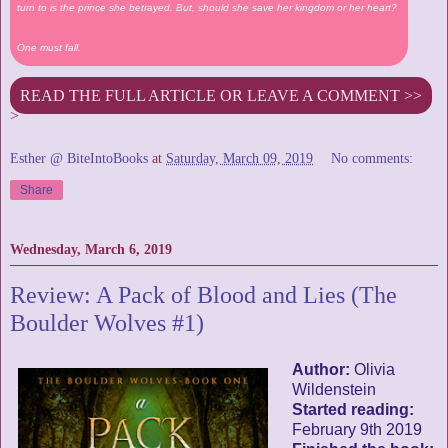
turn to is the prince she betrayed. But, should she save her kingdom or her heart?
One must fall.
READ THE FULL ARTICLE OR LEAVE A COMMENT >>
>
Esther @ BiteIntoBooks
at
Saturday, March 09, 2019
No comments:
Share
Wednesday, March 6, 2019
Review: A Pack of Blood and Lies (The
Boulder Wolves #1)
Author:
Olivia
Wildenstein
Started reading:
February 9th 2019