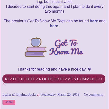
tag, but I miss it a lot.
I decided to start doing this again and I plan to do it every
two months
The previous
Get To Know Me Tags
can be found
here
and
here
.
Thanks for reading and have a nice day! 💗
READ THE FULL ARTICLE OR LEAVE A COMMENT >>
>
Esther @ BiteIntoBooks
at
Wednesday, March 20, 2019
No comments:
Share