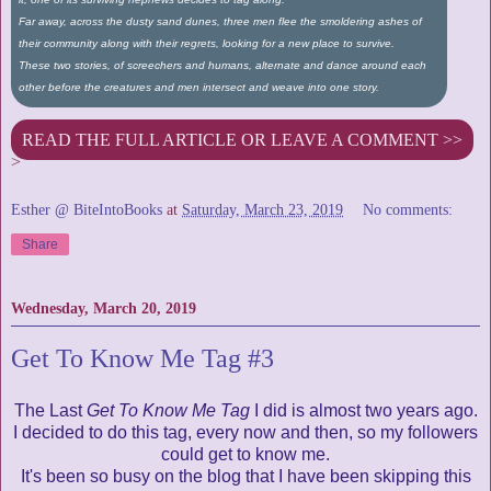
Far away, across the dusty sand dunes, three men flee the smoldering ashes of
their community along with their regrets, looking for a new place to survive.
These two stories, of screechers and humans, alternate and dance around each
other before the creatures and men intersect and weave into one story.
READ THE FULL ARTICLE OR LEAVE A COMMENT >>
>
Esther @ BiteIntoBooks
at
Saturday, March 23, 2019
No comments:
Share
Wednesday, March 20, 2019
Get To Know Me Tag #3
The Last
Get To Know Me Tag
I did is almost two years ago.
I decided to do this tag, every now and then, so my followers
could get to know me.
It's been so busy on the blog that I have been skipping this