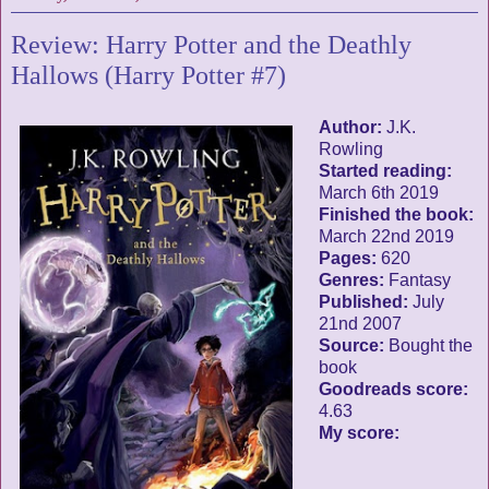
Review: Harry Potter and the Deathly
Hallows (Harry Potter #7)
Author:
J.K.
Rowling
Started reading:
March 6th 2019
Finished the book:
March 22nd 2019
Pages:
620
Genres:
Fantasy
Published:
July
21nd 2007
Source:
Bought the
book
Goodreads score:
4.63
My score: