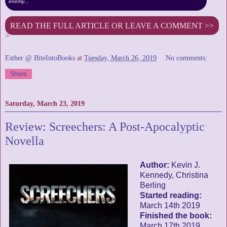
enemy...
READ THE FULL ARTICLE OR LEAVE A COMMENT >>
>
Esther @ BiteIntoBooks
at
Tuesday, March 26, 2019
No comments:
Share
Saturday, March 23, 2019
Review: Screechers: A Post-Apocalyptic
Novella
Author:
Kevin J.
Kennedy, Christina
Berling
Started reading:
March 14th 2019
Finished the book:
March 17th 2019