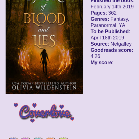
Finished the book:
February 14th 2019
Pages:
362
Genres:
Fantasy,
Paranormal, YA
To be Published:
April 18th 2019
Source:
Netgalley
Goodreads score:
4.26
My score: