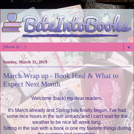
▼
Sunday, March 31, 2019
March Wrap up - Book Haul & What to
Expect Next Month
Welcome (back) my dear readers.
It's March already and Spring has finally begun. I've had
some nice hours in the sun already and I can't wait for the
weather to be nice all week long.
Sitting in the sun with a book is one my favorite things during