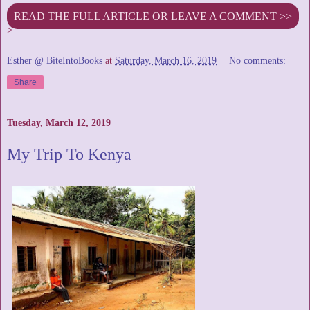
READ THE FULL ARTICLE OR LEAVE A COMMENT >>
>
Esther @ BiteIntoBooks
at
Saturday, March 16, 2019
No comments:
Share
Tuesday, March 12, 2019
My Trip To Kenya