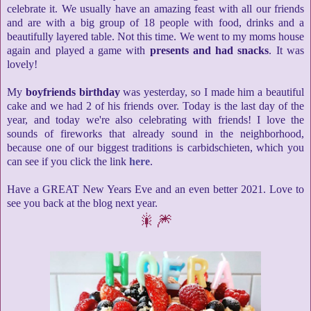
celebrate it. We usually have an amazing feast with all our friends
and are with a big group of 18 people with food, drinks and a
beautifully layered table. Not this time. We went to my moms house
again and played a game with
presents and had snacks
. It was
lovely!
My
boyfriends birthday
was yesterday, so I made him a beautiful
cake and we had 2 of his friends over. Today is the last day of the
year, and today we're also celebrating with friends! I love the
sounds of fireworks that already sound in the neighborhood,
because one of our biggest traditions is carbidschieten, which you
can see if you click the link
here
.
Have a GREAT New Years Eve and an even better 2021. Love to
see you back at the blog next year.
🎇🎆