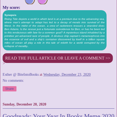
My score:
Synopsis
Rising Tide depicts a world in which land is at a premium due to the advancing sea,
where man’s attempt to adapt has led to a decay of morals into survival of the
fittest. In the midst of the ocean, a crew of racketeers rescues a stranded diver,
Ben Adams. Is the rescue just a fortunate coincidence for Ben, or has he been led
to this rendezvous with fate for a common goal? A mysterious island inhabited by a
primitive yet advanced race of people. A devious ship captain’s metamorphosis into
the essence of evil and a ship’s container discovered by itself in a billion square
miles of ocean all play a role in this tale of rebirth for a world corrupted by the
collapse of morality..
READ THE FULL ARTICLE OR LEAVE A COMMENT >>
>
Esther @ BiteIntoBooks
at
Wednesday, December 23, 2020
No comments:
Share
Sunday, December 20, 2020
Goodreads: Your Year In Books Meme 2020