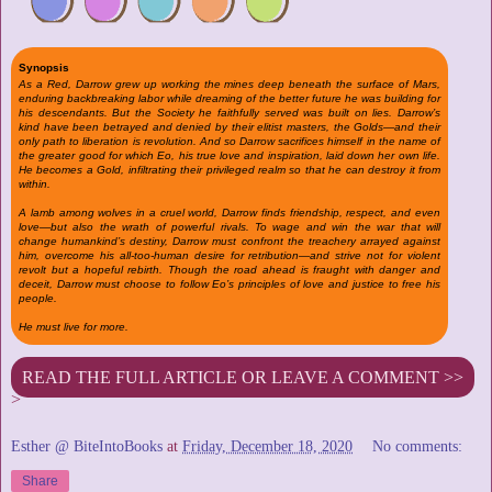
Synopsis
As a Red, Darrow grew up working the mines deep beneath the surface of Mars,
enduring backbreaking labor while dreaming of the better future he was building for
his descendants. But the Society he faithfully served was built on lies. Darrow’s
kind have been betrayed and denied by their elitist masters, the Golds—and their
only path to liberation is revolution. And so Darrow sacrifices himself in the name of
the greater good for which Eo, his true love and inspiration, laid down her own life.
He becomes a Gold, infiltrating their privileged realm so that he can destroy it from
within.
A lamb among wolves in a cruel world, Darrow finds friendship, respect, and even
love—but also the wrath of powerful rivals. To wage and win the war that will
change humankind’s destiny, Darrow must confront the treachery arrayed against
him, overcome his all-too-human desire for retribution—and strive not for violent
revolt but a hopeful rebirth. Though the road ahead is fraught with danger and
deceit, Darrow must choose to follow Eo’s principles of love and justice to free his
people.
He must live for more.
READ THE FULL ARTICLE OR LEAVE A COMMENT >>
>
Esther @ BiteIntoBooks
at
Friday, December 18, 2020
No comments:
Share