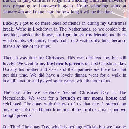
Lunch, singing Christmas songs and watching Christmas movies, I
was preparing to home-teach again.
Home schooling starts at
January 4th and I'm not sure for how long it will be this time.
Luckily, I got to do meet loads of friends in during my Christmas
break. We're in Lockdown in The Netherlands, so we couldn't do
anything outside the house, but I
got to see my friends
and that's
what counts. Of course, I only had 1 or 2 visitors at a time, because
that's also one of the rules.
Then, it was time for Christmas. This was different too, but still
lovely! We went to
my boyfriends parents
on first Christmas day.
Usually his brother and sister and their partners are there too, but
not this time. We did have a lovely dinner, went for a walk in
beautiful nature and played some games with the four of us.
The day after we celebrate Second Christmas Day in The
Netherlands. We went for a
brunch at my moms house
and
celebrated Christmas with the two of us that day. I ordered an
amazing Christmas Dinner from one of the local restaurants and we
bought presents.
On Third Christmas Day, which is nothing official, but we love to