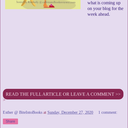
what is coming up
on your blog for the
week ahead.
READ THE FULL ARTICLE OR LEAVE A COMMENT >>
>
Esther @ BiteIntoBooks
at
Sunday, December 27, 2020
1 comment:
Share