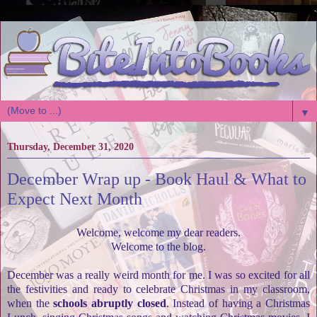
▼
Thursday, December 31, 2020
December Wrap up - Book Haul & What to
Expect Next Month
Welcome, welcome my dear readers.
Welcome to the blog.
December was a really weird month for me. I was so excited for all
the festivities and ready to celebrate Christmas in my classroom,
when the
schools abruptly closed
. Instead of having a Christmas