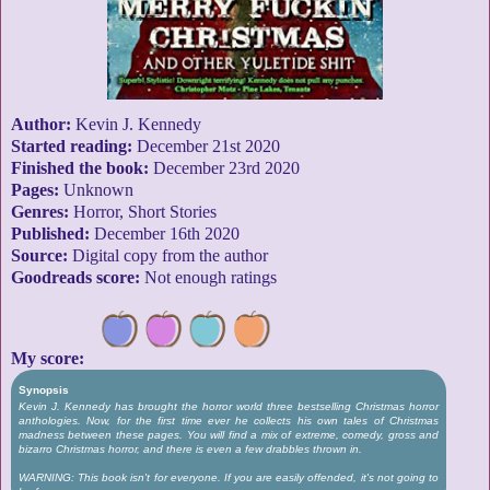
Author:
Kevin J. Kennedy
Started reading:
December 21st 2020
Finished the book:
December 23rd 2020
Pages:
Unknown
Genres:
Horror, Short Stories
Published:
December 16th 2020
Source:
Digital copy from the author
Goodreads score:
Not enough ratings
My score:
Synopsis
Kevin J. Kennedy has brought the horror world three bestselling Christmas horror
anthologies. Now, for the first time ever he collects his own tales of Christmas
madness between these pages. You will find a mix of extreme, comedy, gross and
bizarro Christmas horror, and there is even a few drabbles thrown in.
WARNING: This book isn't for everyone. If you are easily offended, it's not going to