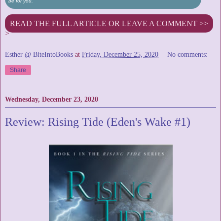
be for you.
READ THE FULL ARTICLE OR LEAVE A COMMENT >>
>
Esther @ BiteIntoBooks
at
Friday, December 25, 2020
No comments:
Share
Wednesday, December 23, 2020
Review: Rising Tide (Eden's Wake #1)