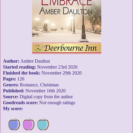
Author:
Amber Daulton
Started reading:
November 23rd 2020
Finished the book:
November 29th 2020
Pages:
126
Genres:
Romance, Christmas
Published:
November 16th 2020
Source:
Digital copy from the author
Goodreads score:
Not enough ratings
My score: