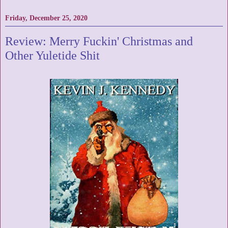
Friday, December 25, 2020
Review: Merry Fuckin' Christmas and
Other Yuletide Shit