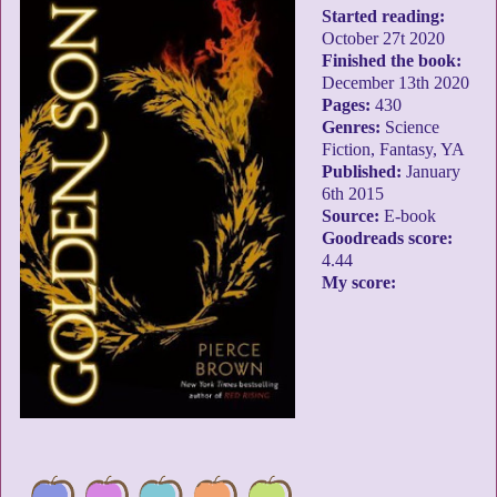
Started reading:
October 27t 2020
Finished the book:
December 13th 2020
Pages:
430
Genres:
Science
Fiction, Fantasy, YA
Published:
January
6th 2015
Source:
E-book
Goodreads score:
4.44
My score: