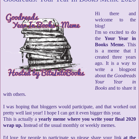
Hi there and
welcome to the
blog!
I'm so excited to do
the
Your Year in
Books Meme.
This
is a meme that I
created three years
ago. It is a way to
write a blogpost
about the
Goodreads
Your Year in
Books
and to share it
with others.
I was hoping that bloggers would participate, and that worked out
pretty well last year! I hope I can get it even bigger this year.
This is actually a
yearly meme where you write your final 2020
wrap up.
Instead of the usual monthly or weekly memes.
I'd love for people to participate so please share your link
at the