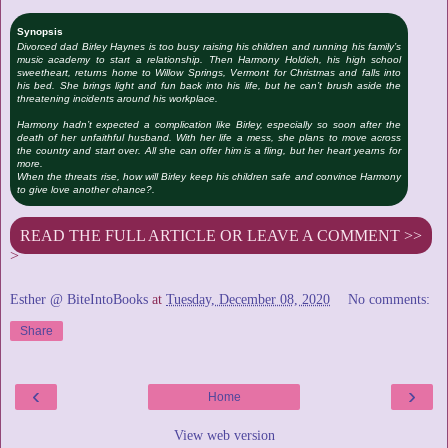
Synopsis
Divorced dad Birley Haynes is too busy raising his children and running his family’s
music academy to start a relationship. Then Harmony Holdich, his high school
sweetheart, returns home to Willow Springs, Vermont for Christmas and falls into
his bed. She brings light and fun back into his life, but he can’t brush aside the
threatening incidents around his workplace.
Harmony hadn’t expected a complication like Birley, especially so soon after the
death of her unfaithful husband. With her life a mess, she plans to move across
the country and start over. All she can offer him is a fling, but her heart yearns for
more.
When the threats rise, how will Birley keep his children safe and convince Harmony
to give love another chance?.
READ THE FULL ARTICLE OR LEAVE A COMMENT >>
>
Esther @ BiteIntoBooks
at
Tuesday, December 08, 2020
No comments:
Share
‹
›
Home
View web version