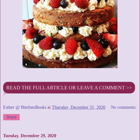
READ THE FULL ARTICLE OR LEAVE A COMMENT >>
>
Esther @ BiteIntoBooks
at
Thursday, December 31, 2020
No comments:
Share
Tuesday, December 29, 2020