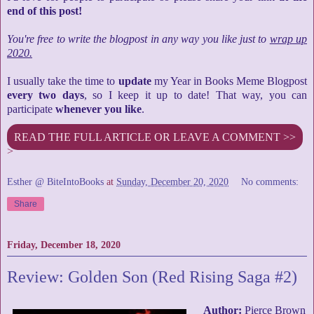
end of this post!
You're free to write the blogpost in any way you like just to
wrap up
2020.
I usually take the time to
update
my Year in Books Meme Blogpost
every two days
, so I keep it up to date! That way, you can
participate
whenever you like
.
READ THE FULL ARTICLE OR LEAVE A COMMENT >>
>
Esther @ BiteIntoBooks
at
Sunday, December 20, 2020
No comments:
Share
Friday, December 18, 2020
Review: Golden Son (Red Rising Saga #2)
Author:
Pierce Brown