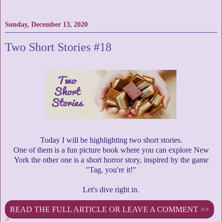
Sunday, December 13, 2020
Two Short Stories #18
Today I will be highlighting two short stories.
One of them is a fun picture book where you can explore New
York the other one is a short horror story, inspired by the game
"Tag, you're it!"
Let's dive right in.
READ THE FULL ARTICLE OR LEAVE A COMMENT >>
>