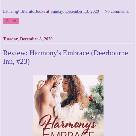
Esther @ BiteIntoBooks
at
Sunday, December 13, 2020
No comments:
Share
Tuesday, December 8, 2020
Review: Harmony's Embrace (Deerbourne
Inn, #23)