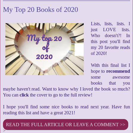
My Top 20 Books of 2020
Lists, lists, lists. I
just LOVE lists.
Who doesn't?! In
this post you'll find
my 20 favorite reads
of 2020!
With this final list I
hope to
recommend
some awesome
books that you
maybe haven't read. Want to know why I loved the book so much?
You can
click
the cover to go to the full review!
I hope you'll find some nice books to read next year. Have fun
reading this list and have a great 2021!
READ THE FULL ARTICLE OR LEAVE A COMMENT >>
>