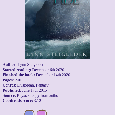
Author:
Lynn Steigleder
Started reading:
December 6th 2020
Finished the book:
December 14th 2020
Pages:
240
Genres:
Dystopian, Fantasy
Published:
June 17th 2015
Source:
Physical copy from author
Goodreads score:
3.12