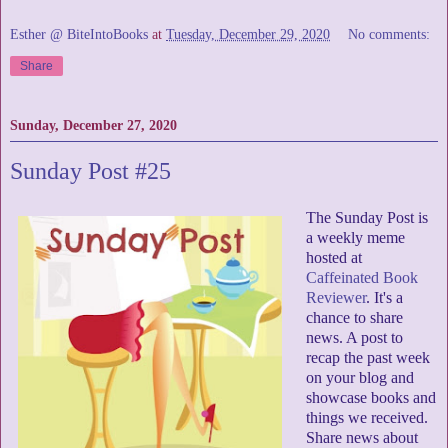
Esther @ BiteIntoBooks
at
Tuesday, December 29, 2020
No comments:
Share
Sunday, December 27, 2020
Sunday Post #25
The Sunday Post is
a weekly meme
hosted at
Caffeinated Book
Reviewer
. It's a
chance to share
news. A post to
recap the past week
on your blog and
showcase books and
things we received.
Share news about