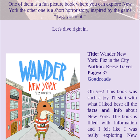
One of them is a fun picture book where you can explore New
York the other one is a short horror story, inspired by the game
"Tag, you're it!"
Let's dive right in.
Title:
Wander New
York: Fitz in the City
Author:
Reese Traves
Pages:
37
Goodreads
Oh yes! This book was
such a joy. I'll start with
what I liked best: all the
facts and info
about
New York. The book is
filled with information
and I felt like I was
really exploring New