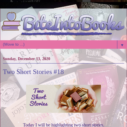
▼
Sunday, December 13, 2020
Two Short Stories #18
Today I will be highlighting two short stories.