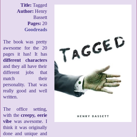
Title:
Tagged
Author:
Henry
Bassett
Pages:
20
Goodreads
The book was pretty
awesome for the 20
pages it has! It has
different characters
and they all have their
different jobs that
match their
personality. That was
really good and well
written.
The office setting,
with the
creepy, eerie
vibe
was awesome. I
think it was originally
done and unique and