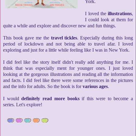
York.
I loved the
illustrations
,
I could look at them for
quite a while and explore and discover new and fun things.
This book gave me the
travel tickles
. Especially during this long
period of lockdown and not being able to travel afar. I loved
exploring and just for a little while feeling like I was in New York.
I did feel like the story itself didn't really add anything for me. I
think that was especially ment for younger ones. I just loved
looking at the gorgeous illustrations and reading all the information
and facts. I did feel like there were some references in the pictures
and the info for adults. So the book is for
various ages
.
I would
definitely read more books
if this were to become a
series. Let's explore!