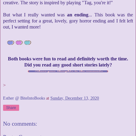
creative. The story is inspired by playing "Tag, you're it!"
But what I really wanted was
an ending
... This book was the
perfect setting for a great, lovely, gory horror ending and I felt left
out, I wanted more!
Both books were fun to read and definitely worth the time.
Did you read any good short stories lately?
>
Esther @ BiteIntoBooks
at
Sunday, December 13, 2020
Share
No comments: