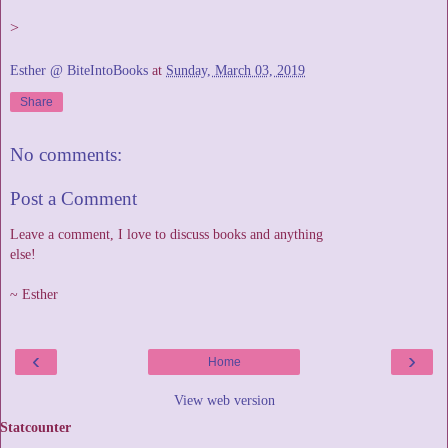
>
Esther @ BiteIntoBooks
at
Sunday, March 03, 2019
Share
No comments:
Post a Comment
Leave a comment, I love to discuss books and anything
else!
~ Esther
‹
›
Home
View web version
Statcounter