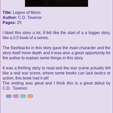
Title:
Legion of Mono
Author:
C.D. Tavenor
Pages:
25
I liked this story a lot. It felt like the start of a a bigger story,
like a 0.5 book of a series.
The flashbacks in this story gave the main character and the
story itself more depth and it was also a good opportunity for
the author to explain some things in this story.
It was a thrilling story to read and the war scene actually felt
like a real war scene, where some books can lack tactics or
action, this book had it all!
The ending was great and I think this is a great debut by
C.D. Tavenor.