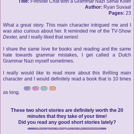
Title:
Fireside Chat with a Grammar Nazi Serial Killer
Author:
Ryan Suvaal
Pages:
23
What a great story. This main character intrigued me and I
was also curious about her. It reminded me of the TV-Show
Dexter,
and I really liked that series!
I share the same love for books and reading and the same
hate towards grammar mistakes, I get called a Dutch
Grammar Nazi myself sometimes.
I really would like to read more about this thrilling main
character and I would definitely read a book that is 10 times
as long.
These two short stories are definitely worth the 20
minutes that they take of your time!
Did you read any good short stories lately?