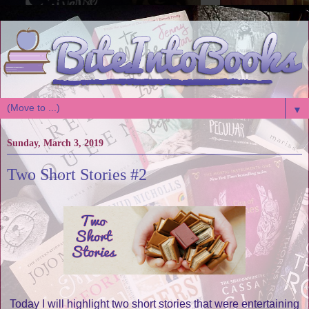
▼
Sunday, March 3, 2019
Two Short Stories #2
Today I will highlight two short stories that were entertaining