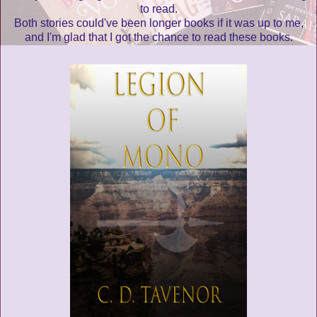
to read.
Both stories could've been longer books if it was up to me,
and I'm glad that I got the chance to read these books.