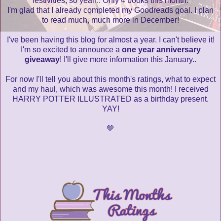
festivities, so yeah.. Only 4 books this month.
I'm glad that I already completed my Goodreads goal. I plan
to read much, much more in December!
I've been having this blog for almost a year. I can't believe it!
I'm so excited to announce a
one year anniversary
giveaway
! I'll give more information this January..
For now I'll tell you about this month's ratings, what to expect
and my haul, which was awesome this month! I received
HARRY POTTER ILLUSTRATED as a birthday present.
YAY!
💛