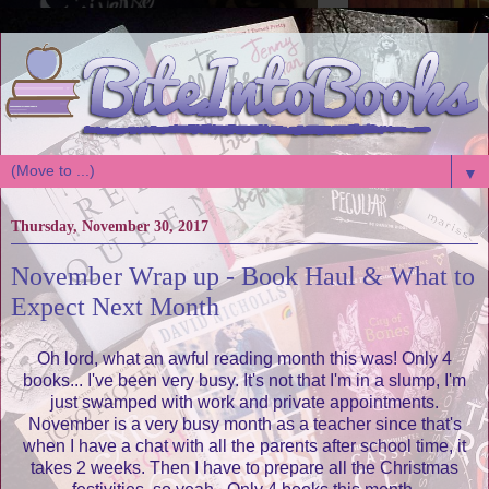
▼
Thursday, November 30, 2017
November Wrap up - Book Haul & What to
Expect Next Month
Oh lord, what an awful reading month this was! Only 4
books... I've been very busy. It's not that I'm in a slump, I'm
just swamped with work and private appointments.
November is a very busy month as a teacher since that's
when I have a chat with all the parents after school time, it
takes 2 weeks. Then I have to prepare all the Christmas