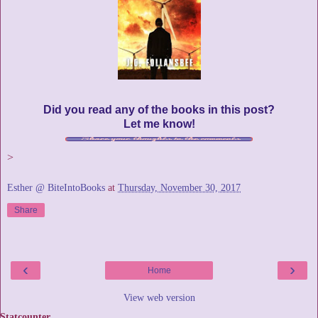
Did you read any of the books in this post?
Let me know!
>
Esther @ BiteIntoBooks
at
Thursday, November 30, 2017
Share
‹
›
Home
View web version
Statcounter