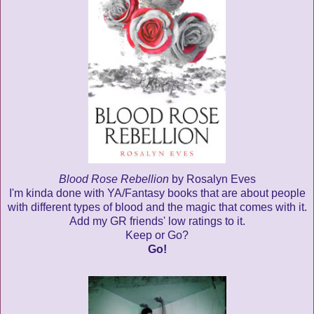
Blood Rose Rebellion
by Rosalyn Eves
I'm kinda done with YA/Fantasy books that are about people
with different types of blood and the magic that comes with it.
Add my GR friends' low ratings to it.
Keep or Go?
Go!