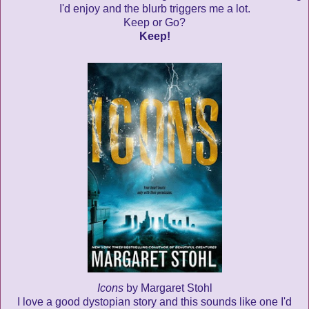
I'd enjoy and the blurb triggers me a lot.
Keep or Go?
Keep!
Icons
by Margaret Stohl
I love a good dystopian story and this sounds like one I'd