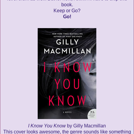
book.
Keep or Go?
Go!
I Know You Know
by Gilly Macmillan
This cover looks awesome, the genre sounds like something