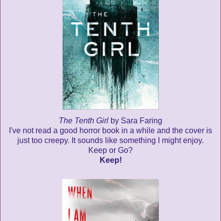
The Tenth Girl
by Sara Faring
I've not read a good horror book in a while and the cover is
just too creepy. It sounds like something I might enjoy.
Keep or Go?
Keep!