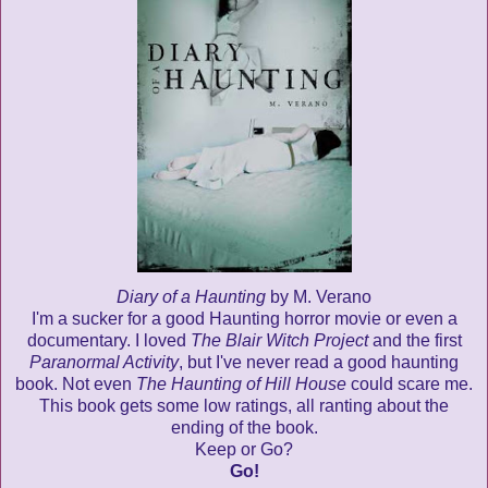
Diary of a Haunting
by M. Verano
I'm a sucker for a good Haunting horror movie or even a
documentary. I loved
The Blair Witch Project
and the first
Paranormal Activity
, but I've never read a good haunting
book. Not even
The Haunting of Hill House
could scare me.
This book gets some low ratings, all ranting about the
ending of the book.
Keep or Go?
Go!