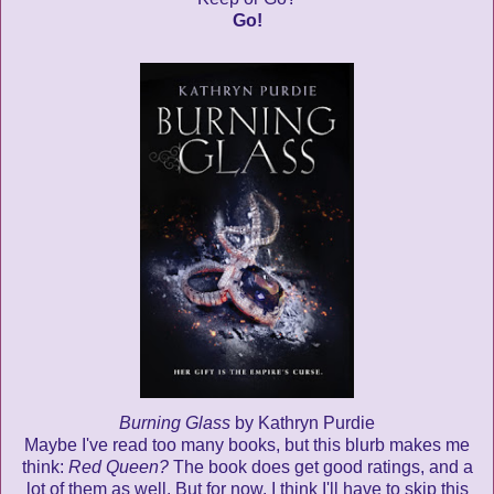
Go!
Burning Glass
by Kathryn Purdie
Maybe I've read too many books, but this blurb makes me
think:
Red Queen?
The book does get good ratings, and a
lot of them as well. But for now, I think I'll have to skip this