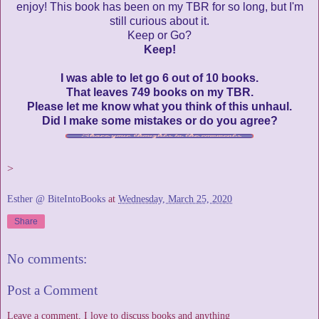
enjoy! This book has been on my TBR for so long, but I'm
still curious about it.
Keep or Go?
Keep!
I was able to let go 6 out of 10 books.
That leaves 749 books on my TBR.
Please let me know what you think of this unhaul.
Did I make some mistakes or do you agree?
>
Esther @ BiteIntoBooks
at
Wednesday, March 25, 2020
Share
No comments:
Post a Comment
Leave a comment, I love to discuss books and anything