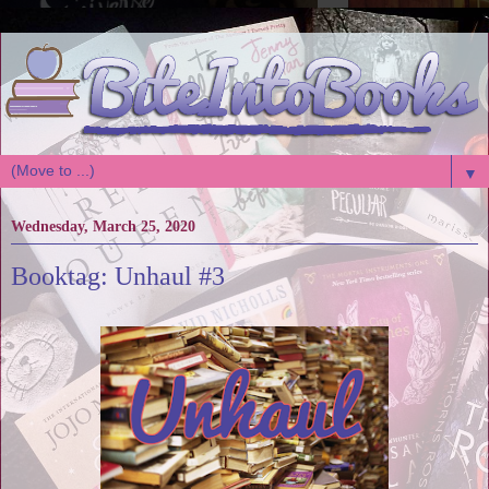
▼
Wednesday, March 25, 2020
Booktag: Unhaul #3