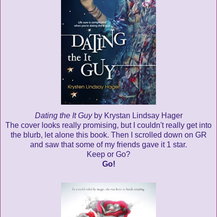
Dating the It Guy
by Krystan Lindsay Hager
The cover looks really promising, but I couldn't really get into
the blurb, let alone this book. Then I scrolled down on GR
and saw that some of my friends gave it 1 star.
Keep or Go?
Go!