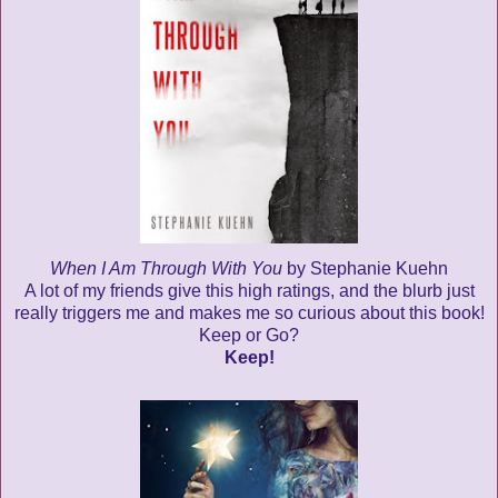
When I Am Through With You
by Stephanie Kuehn
A lot of my friends give this high ratings, and the blurb just
really triggers me and makes me so curious about this book!
Keep or Go?
Keep!