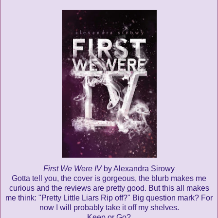
First We Were IV
by Alexandra Sirowy
Gotta tell you, the cover is gorgeous, the blurb makes me
curious and the reviews are pretty good. But this all makes
me think: "Pretty Little Liars Rip off?" Big question mark? For
now I will probably take it off my shelves.
Keep or Go?