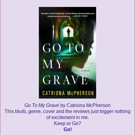
Go To My Grave
by Catriona McPherson
This blurb, genre, cover and the reviews just trigger nothing
of excitement in me.
Keep or Go?
Go!