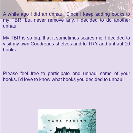
A while ago I did an unhaul. Since I keep adding books to
my TBR, but never remove any, I decided to do another
unhaul.
My TBR is so big, that it sometimes scares me. I decided to
visit my own Goodreads shelves and to TRY and unhaul 10
books.
Please feel free to participate and unhaul some of your
books. I'd love to know what books you decided to unhaul!