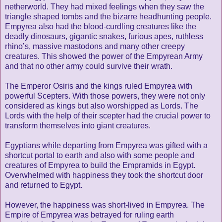
netherworld. They had mixed feelings when they saw the
triangle shaped tombs and the bizarre headhunting people.
Empyrea also had the blood-curdling creatures like the
deadly dinosaurs, gigantic snakes, furious apes, ruthless
rhino’s, massive mastodons and many other creepy
creatures. This showed the power of the Empyrean Army
and that no other army could survive their wrath.
The Emperor Osiris and the kings ruled Empyrea with
powerful Scepters. With those powers, they were not only
considered as kings but also worshipped as Lords. The
Lords with the help of their scepter had the crucial power to
transform themselves into giant creatures.
Egyptians while departing from Empyrea was gifted with a
shortcut portal to earth and also with some people and
creatures of Empyrea to build the Empramids in Egypt.
Overwhelmed with happiness they took the shortcut door
and returned to Egypt.
However, the happiness was short-lived in Empyrea. The
Empire of Empyrea was betrayed for ruling earth