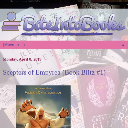
▼
Monday, April 8, 2019
Scepters of Empyrea (Book Blitz #1)