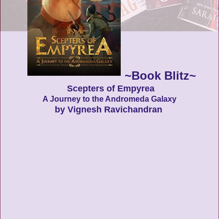
~Book Blitz~
Scepters of Empyrea
A Journey to the Andromeda Galaxy
by Vignesh Ravichandran