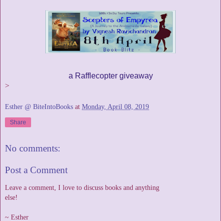
a Rafflecopter giveaway
>
Esther @ BiteIntoBooks
at
Monday, April 08, 2019
Share
No comments:
Post a Comment
Leave a comment, I love to discuss books and anything
else!
~ Esther