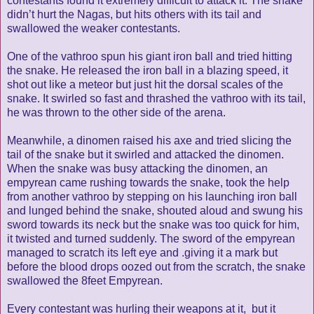
contestants found it extremely difficult to attack it. The snake
didn’t hurt the Nagas, but hits others with its tail and
swallowed the weaker contestants.
One of the vathroo spun his giant iron ball and tried hitting
the snake. He released the iron ball in a blazing speed, it
shot out like a meteor but just hit the dorsal scales of the
snake. It swirled so fast and thrashed the vathroo with its tail,
he was thrown to the other side of the arena.
Meanwhile, a dinomen raised his axe and tried slicing the
tail of the snake but it swirled and attacked the dinomen.
When the snake was busy attacking the dinomen, an
empyrean came rushing towards the snake, took the help
from another vathroo by stepping on his launching iron ball
and lunged behind the snake, shouted aloud and swung his
sword towards its neck but the snake was too quick for him,
it twisted and turned suddenly. The sword of the empyrean
managed to scratch its left eye and .giving it a mark but
before the blood drops oozed out from the scratch, the snake
swallowed the 8feet Empyrean.
Every contestant was hurling their weapons at it, but it