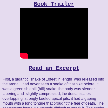
Book Trailer
Read an Excerpt
First, a gigantic snake of 18feet in length was released into
the arena, I had never seen a snake of that size before. It
was a greenish ehill (hill) snake, the body was slender,
tapering and slightly compressed, the dorsal scales
overlapping strongly keeled apical pits, it had a gaping
mouth with a long tongue that brought the fear of death. The