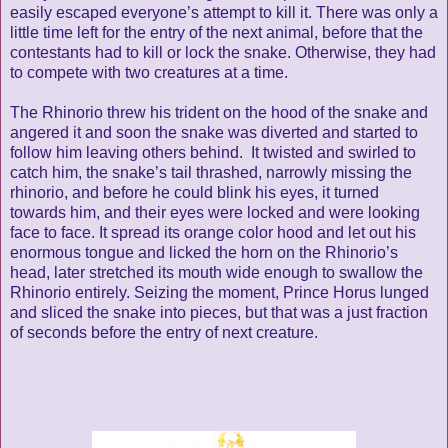
easily escaped everyone’s attempt to kill it. There was only a
little time left for the entry of the next animal, before that the
contestants had to kill or lock the snake. Otherwise, they had
to compete with two creatures at a time.
The Rhinorio threw his trident on the hood of the snake and
angered it and soon the snake was diverted and started to
follow him leaving others behind. It twisted and swirled to
catch him, the snake’s tail thrashed, narrowly missing the
rhinorio, and before he could blink his eyes, it turned
towards him, and their eyes were locked and were looking
face to face. It spread its orange color hood and let out his
enormous tongue and licked the horn on the Rhinorio’s
head, later stretched its mouth wide enough to swallow the
Rhinorio entirely. Seizing the moment, Prince Horus lunged
and sliced the snake into pieces, but that was a just fraction
of seconds before the entry of next creature.