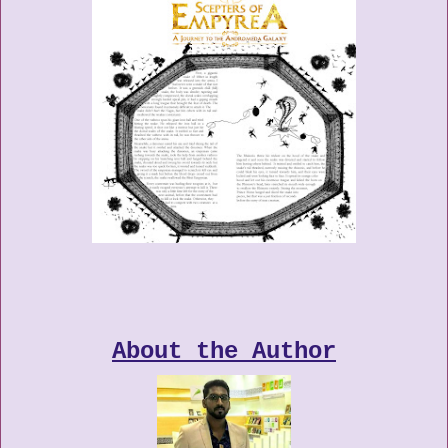
About the Author