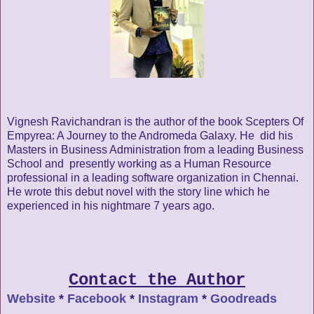
Vignesh Ravichandran is the author of the book Scepters Of
Empyrea: A Journey to the Andromeda Galaxy. He did his
Masters in Business Administration from a leading Business
School and presently working as a Human Resource
professional in a leading software organization in Chennai.
He wrote this debut novel with the story line which he
experienced in his nightmare 7 years ago.
Contact the Author
Website
*
Facebook
*
Instagram
*
Goodreads