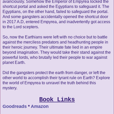
avariciously. Somehow the Emperor of Empyrea locked the
shortcut portal and asked the Egyptians to safeguard it. The
Egyptians, on the other hand, failed to safeguard the portal.
And some gangsters accidentally opened the shortcut door
in 2017 A.D, entered Empyrea, and inadvertently got access
to the Lord scepters.
So, now the Earthians were left with no choice but to battle
against the merciless predators and headhunting people in
their heroic journey. Their ultimate fate lied in an empire
beyond imagination. They would take their stand against the
powerful lords, who brutally led their people to war against
planet Earth.
Did the gangsters protect the earth from danger, or left the
other world to accomplish their tyrant rule on Earth? Explore
the world of Empyrea to unravel the truth behind this
mystery.
Book Links
Goodreads
*
Amazon