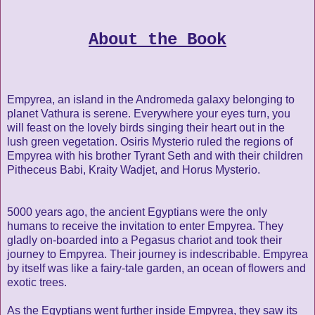
About the Book
Empyrea, an island in the Andromeda galaxy belonging to
planet Vathura is serene. Everywhere your eyes turn, you
will feast on the lovely birds singing their heart out in the
lush green vegetation. Osiris Mysterio ruled the regions of
Empyrea with his brother Tyrant Seth and with their children
Pitheceus Babi, Kraity Wadjet, and Horus Mysterio.
5000 years ago, the ancient Egyptians were the only
humans to receive the invitation to enter Empyrea. They
gladly on-boarded into a Pegasus chariot and took their
journey to Empyrea. Their journey is indescribable. Empyrea
by itself was like a fairy-tale garden, an ocean of flowers and
exotic trees.
As the Egyptians went further inside Empyrea, they saw its