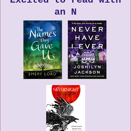
Excited to read with
an N