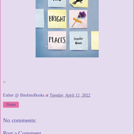
>
Esther @ BiteIntoBooks
at
Tuesday, April 12, 2022
Share
No comments:
Post a Comment