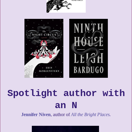
Spotlight author with
an N
Jennifer Niven
, author of
All the Bright Places
.