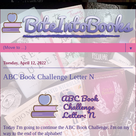
▼
Tuesday, April 12, 2022
ABC Book Challenge Letter N
Today I'm going to continue the ABC Book Challenge. I'm on my
way to the end of the alphabet!