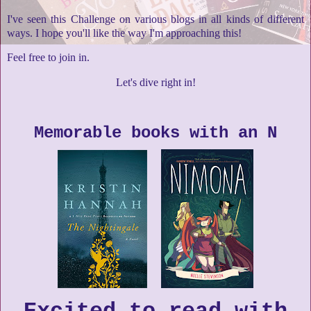
I've seen this Challenge on various blogs in all kinds of different
ways. I hope you'll like the way I'm approaching this!
Feel free to join in.
Let's dive right in!
Memorable books with an N