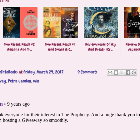
TS:
Two Recent Reads #2:
Two Recent Reads #1:
Review: House Of Sky
Review: O
Amalina And Th...
Wild Swans & O...
And Breath (Cr...
Japanese
eIntoBooks
at
Friday, March 24, 2017
9 Comments
way
,
Petra Landon
,
win