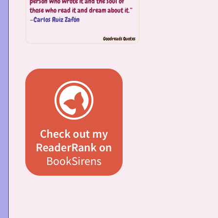
person who wrote it and the soul of
those who read it and dream about it.”
—
Carlos Ruiz Zafón
Goodreads Quotes