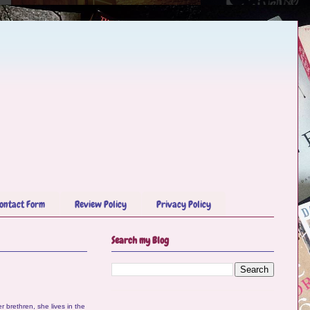
ontact Form
Review Policy
Privacy Policy
Search my Blog
r brethren, she lives in the