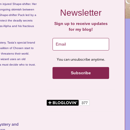
n injured Shape-shifter. Her
e ongoing skirmish between
Newsletter
Shape-shifter Pack led by a
rotect the deadly secrets
Sign up to receive updates
ss Alpha and his fractious
for my blog!
tery, Tasia's special brand
oalition of Chosen start to
 threatens their world.
You can unsubscribe anytime.
l wizard uses an old
a must decide who to trust.
Subscribe
mystery and
sco.