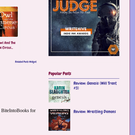
wl And The
 Circus...
Related Posts Widget
Popular Posts
Review: Genesis (Will Trent
#3)
Review: Wrestling Demons