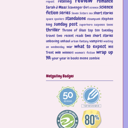
review
romance
retelling
repost
science
Sarah J Maas
Scavenger Girl
science
fiction
series
short stories
Seven Sisters
sex
standalone
stephen
space
spoilers
steampunk
sunday post
king
superhero
suspense
teens
thriller
Throne of Glass
top ten tuesday
two short stories
travel
two recent reads
unboxing
unhaul
vampires
urban fantasy
waiting
what to expect
war
Will
on wednesday
wrap up
win
Trent
winners
women's fiction
YA
your year in books meme
zombie
Netgalley Badges