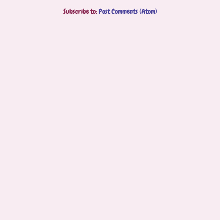
Subscribe to:
Post Comments (Atom)