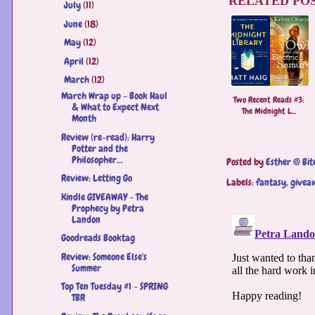
RELATED POS
July
(11)
►
June
(18)
►
May
(12)
►
April
(12)
►
March
(12)
▼
March Wrap up - Book Haul
Two Recent Reads #3:
& What to Expect Next
The Midnight L...
Month
Review (re-read): Harry
Potter and the
Philosopher...
Posted by
Esther @ Bit
Review: Letting Go
Labels:
fantasy
,
givea
Kindle GIVEAWAY - The
Prophecy by Petra
Landon
Goodreads Booktag
Review: Someone Else's
Summer
Top Ten Tuesday #1 - SPRING
TBR