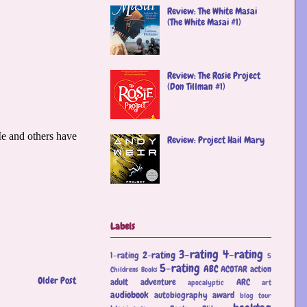
Review: The White Masai
(The White Masai #1)
Review: The Rosie Project
(Don Tillman #1)
Review: Project Hail Mary
Labels
3-rating
4-rating
2-rating
1-rating
5
5-rating
ABC
ACOTAR
action
Childrens Books
Older Post
adult
adventure
ARC
apocalyptic
art
audiobook
autobiography
award
blog tour