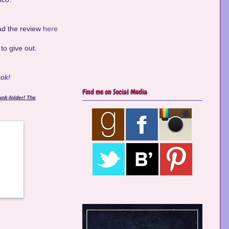
ad the review
here
to give out.
ook!
Find me on Social Media
unk-folder! The