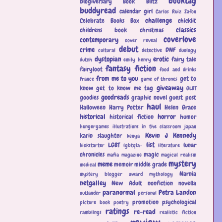
booktag
blogiversary
Book Blitz
buddyread
calendar girl
Carlos Ruiz Zafon
challenge
Celebrate Books Box
chicklit
classics
childrens book
christmas
coverlove
contemporary
cover reveal
debut
crime
DNF
cultural
detective
duology
dystopian
erotic
fairy tale
dutch
emily henry
fantasy
fiction
fairyloot
food and drinks
from me to you
get to
France
game of thrones
giveaway
know
get to know me tag
GLBT
goodreads
goodies
graphic novel
guest post
haul
Halloween
Harry Potter
Helen Grace
historical
horror
historical fiction
humor
hungergames
illustrations
in the classroom
japan
Kevin J Kennedy
karin slaughter
kenya
list
LGBT
lunar
kickstarter
lgbtqia+
literature
chronicles
magic
mafia
magazine
magical realism
mystery
meme
memoir
middle grade
medical
Narnia
mystery blogger award
mythology
netgalley
New Adult
nonfiction
novella
paranormal
Petra Landon
outlander
personal
promotion
psychological
picture book
poetry
ratings
re-read
ramblings
realistic fiction