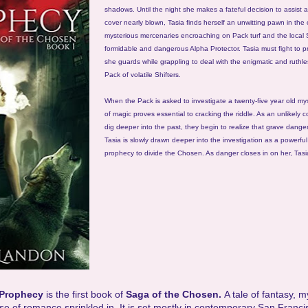
shadows. Until the night she makes a fateful decision to assist a
cover nearly blown, Tasia finds herself an unwitting pawn in th
mysterious mercenaries encroaching on Pack turf and the local 
formidable and dangerous Alpha Protector. Tasia must fight to p
she guards while grappling to deal with the enigmatic and ruthle
Pack of volatile Shifters.
When the Pack is asked to investigate a twenty-five year old mys
of magic proves essential to cracking the riddle. As an unlikely c
dig deeper into the past, they begin to realize that grave danger
Tasia is slowly drawn deeper into the investigation as a powerfu
prophecy to divide the Chosen. As danger closes in on her, Tasi
 Prophecy
is the first book of
Saga of the Chosen.
A tale of fantasy, 
se of romance sprinkled in. It is set mostly in contemporary San Franci