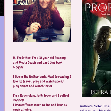
Hi, I'm Esther. I'm a 31 year old Reading
and Media Coach and part time book
blogger.
I live in The Netherlands. Next to reading I
love to travel, play and watch sports,
play games and watch series.
I'm a Ravenclaw, sushi lover and I collect
magnets.
I love coffee as much as tea and beer as
Author's Note:
The
much as wine.
adventure with a do