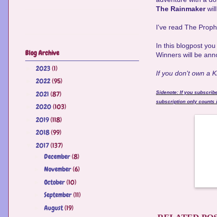
The Rainmaker
wil
I've read The Prop
In this blogpost yo
Blog Archive
Winners will be ann
2023
(1)
►
If you don't own a 
2022
(95)
►
2021
(87)
Sidenote: If you subscrib
►
subscription only counts i
2020
(103)
►
2019
(118)
►
2018
(99)
►
2017
(137)
▼
December
(8)
►
November
(6)
►
October
(10)
►
September
(11)
►
August
(19)
►