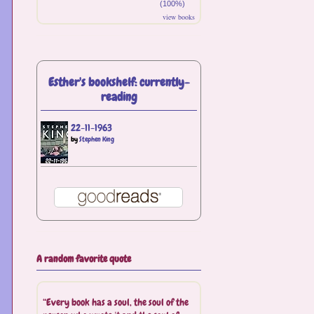
(100%)
view books
Esther's bookshelf: currently-
reading
22-11-1963
by
Stephen King
A random favorite quote
“Every book has a soul, the soul of the