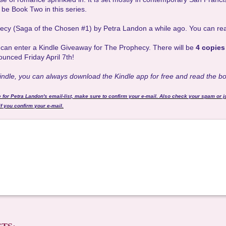
l be Book Two in this series.
hecy (Saga of the Chosen #1) by Petra Landon a while ago. You can re
u can enter a Kindle Giveaway for The Prophecy. There will be
4 copies
ounced Friday April 7th!
Kindle, you can always download the Kindle app for free and read the b
e for Petra Landon's email-list, make sure to confirm your e-mail. Also check your spam or j
f you confirm your e-mail.