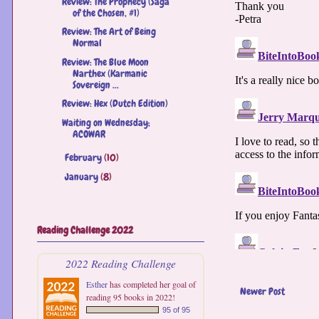
Review: The Prophecy (Saga
of the Chosen, #1)
Review: The Art of Being
Normal
Review: The Blue Moon
Narthex (Karmanic
Sovereign ...
Review: Hex (Dutch Edition)
Waiting on Wednesday;
ACOWAR
February
(10)
►
January
(8)
►
Reading Challenge 2022
2022 Reading Challenge
Esther
has completed her goal of
Newer Post
reading 95 books in 2022!
95 of 95