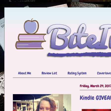
About Me
Review List
Rating System
Coverlove
Friday, March 24, 201
Kindle GIVEA