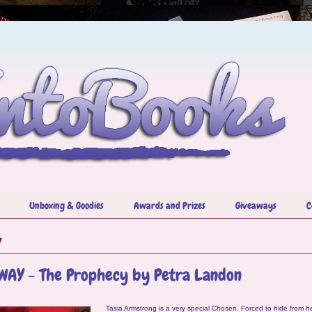
Unboxing & Goodies
Awards and Prizes
Giveaways
C
7
WAY - The Prophecy by Petra Landon
Tasia Armstrong is a very special Chosen. Forced to hide from he