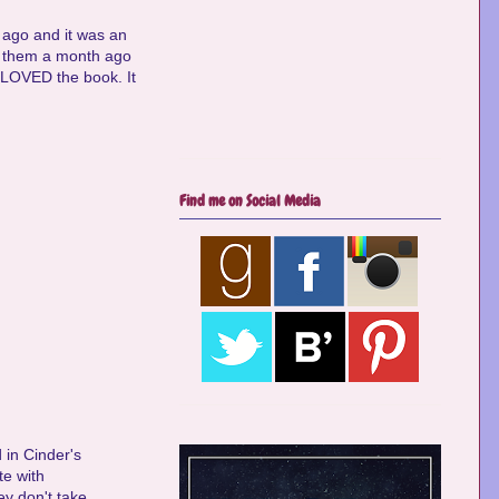
 ago and it was an
ht them a month ago
I LOVED the book. It
Find me on Social Media
 in Cinder's
te with
ey don't take