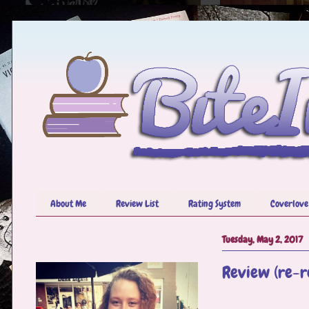
About Me
Review List
Rating System
Coverlove
Tuesday, May 2, 2017
Review (re-re