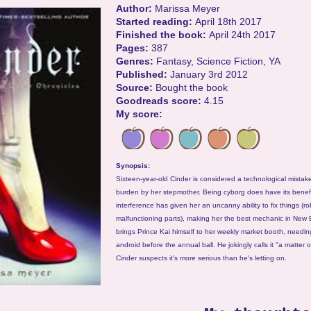
Author:
Marissa Meyer
Started reading:
April 18th 2017
Finished the book:
April 24th 2017
Pages:
387
Genres:
Fantasy, Science Fiction, YA
Published:
January 3rd 2012
Source:
Bought the book
Goodreads score:
4.15
My score:
Synopsis:
Sixteen-year-old Cinder is considered a technological mistak
burden by her stepmother. Being cyborg does have its benefi
interference has given her an uncanny ability to fix things (r
malfunctioning parts), making her the best mechanic in New B
brings Prince Kai himself to her weekly market booth, needin
android before the annual ball. He jokingly calls it "a matter o
Cinder suspects it's more serious than he's letting on.