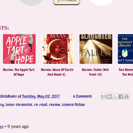
TS:
Review: The Apple Tart
Review: House Of Earth
Review: Fallen (Will
Two Recen
Of Hope
And Blood (C...
Trent #5)
The Midn
eIntoBooks
at
Tuesday, May 02, 2017
6 Comments
asy
,
lunar chronicles
,
re-read
,
review
,
science fiction