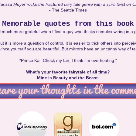
rissa Meyer rocks the fractured fairy tale genre with a sci-fi twist on C
- The Seattle Times
Memorable quotes from this book
eel much more grateful when I find a guy who thinks complex wiring in a gi
but it is more a question of control. It is easier to trick others into perce
vince yourself you are beautiful. But mirrors have an uncanny way of tell
"Prince Kai! Check my fan, I think I'm overheating."
What's your favorite fairytale of all time?
Mine is Beauty and the Beast.