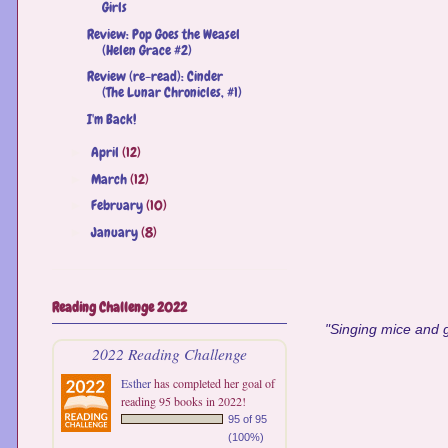
Girls
Review: Pop Goes the Weasel
(Helen Grace #2)
Review (re-read): Cinder
(The Lunar Chronicles, #1)
I'm Back!
April
(12)
►
March
(12)
►
February
(10)
►
January
(8)
►
Reading Challenge 2022
"Singing mice and g
2022 Reading Challenge
Esther
has completed her goal of
reading 95 books in 2022!
95 of 95
(100%)