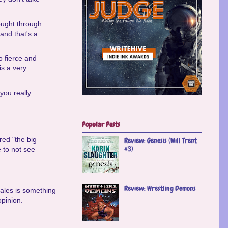
ought through
and that's a
o fierce and
is a very
you really
Popular Posts
red "the big
Review: Genesis (Will Trent
#3)
e to not see
Review: Wrestling Demons
ytales is something
opinion.