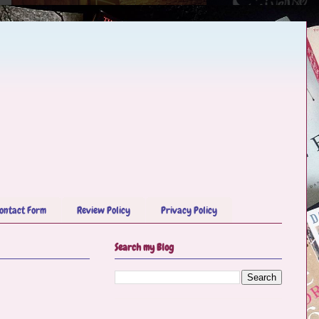
ontact Form
Review Policy
Privacy Policy
Search my Blog