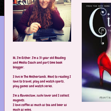
Hi, I'm Esther. I'm a 31 year old Reading
and Media Coach and part time book
blogger.
I live in The Netherlands. Next to reading I
love to travel, play and watch sports,
play games and watch series.
I'm a Ravenclaw, sushi lover and I collect
magnets.
I love coffee as much as tea and beer as
much as wine.