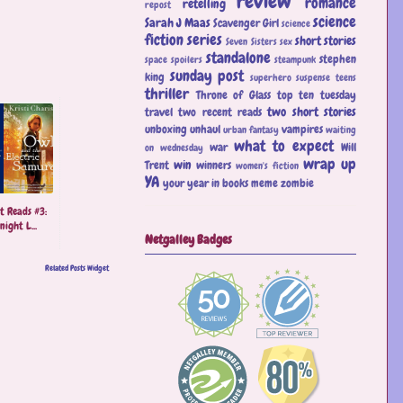
review
romance
retelling
repost
science
Sarah J Maas
Scavenger Girl
science
fiction
series
short stories
Seven Sisters
sex
standalone
stephen
space
spoilers
steampunk
sunday post
king
superhero
suspense
teens
thriller
Throne of Glass
top ten tuesday
two short stories
travel
two recent reads
unboxing
unhaul
vampires
urban fantasy
waiting
what to expect
war
Will
on wednesday
wrap up
win
Trent
winners
women's fiction
YA
your year in books meme
zombie
t Reads #3:
ight L...
Netgalley Badges
Related Posts Widget