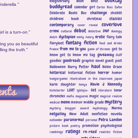
booktag
blogiversary
Book Blitz
inderella."
buddyread
calendar girl
Carlos Ruiz Zafon
challenge
Celebrate Books Box
chicklit
classics
childrens book
christmas
coverlove
contemporary
cover reveal
debut
crime
DNF
cultural
detective
duology
rl is a turn-on."
dystopian
erotic
fairy tale
dutch
emily henry
fantasy
fiction
fairyloot
food and drinks
iving you as beautiful
from me to you
get to
France
game of thrones
ing the truth."
giveaway
know
get to know me tag
GLBT
goodreads
goodies
graphic novel
guest post
haul
Halloween
Harry Potter
Helen Grace
historical
horror
historical fiction
humor
hungergames
illustrations
in the classroom
japan
Kevin J Kennedy
karin slaughter
kenya
list
LGBT
lunar
kickstarter
lgbtqia+
literature
chronicles
magic
mafia
magazine
magical realism
mystery
meme
memoir
middle grade
medical
Narnia
mystery blogger award
mythology
netgalley
New Adult
nonfiction
novella
paranormal
Petra Landon
outlander
personal
promotion
psychological
picture book
poetry
ratings
re-read
ramblings
realistic fiction