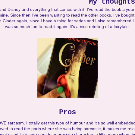
My thoughts
 and Disney and everything that comes with it. I've read the book a year
f mine. Since then I've been wanting to read the other books. I've boug
 Cinder again, since I have a thing for series and I also remembered 
was so much fun to read it again. It's a nice retelling of a fairytale.
Pros
OVE sarcasm. I totally get this type of humour and it's so well embedded
 loved to read the parts where she was being sarcastic, it makes me rela
books and I always seem to appreciate characters a little more when th