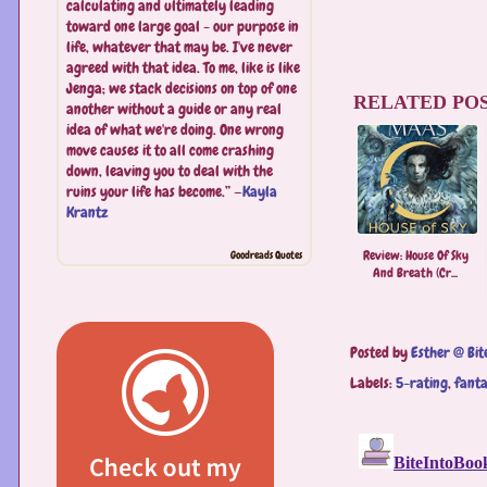
calculating and ultimately leading
toward one large goal - our purpose in
life, whatever that may be. I've never
agreed with that idea. To me, like is like
Jenga; we stack decisions on top of one
RELATED POS
another without a guide or any real
idea of what we're doing. One wrong
move causes it to all come crashing
down, leaving you to deal with the
ruins your life has become.” —
Kayla
Krantz
Review: House Of Sky
Goodreads Quotes
And Breath (Cr...
Posted by
Esther @ Bit
Labels:
5-rating
,
fant