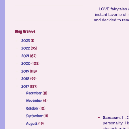
I LOVE fairytales
instant favorite o
and decided to read
Blog Archive
2023
(1)
►
2022
(95)
►
2021
(87)
►
2020
(103)
►
2019
(118)
►
2018
(99)
►
2017
(137)
▼
December
(8)
►
November
(6)
►
October
(10)
►
September
(11)
►
Sarcasm:
I L
personality. I
August
(19)
►
characters in 