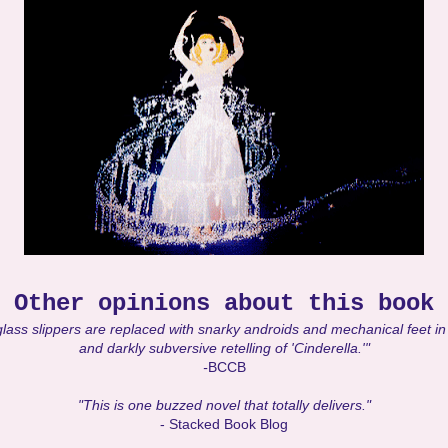
Other opinions about this book
lass slippers are replaced with snarky androids and mechanical feet in 
and darkly subversive retelling of 'Cinderella.'"
-
BCCB
"This is one buzzed novel that totally delivers."
- Stacked Book Blog