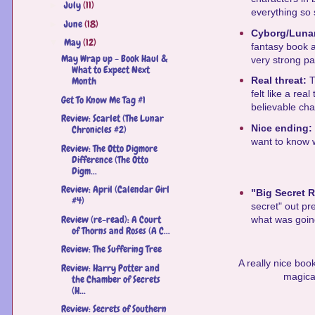
July
(11)
►
everything so 
June
(18)
►
Cyborg/Luna
May
(12)
▼
fantasy book a
May Wrap up - Book Haul &
very strong pa
What to Expect Next
Month
Real threat:
T
felt like a rea
Get To Know Me Tag #1
believable cha
Review: Scarlet (The Lunar
Nice ending:
Chronicles #2)
want to know w
Review: The Otto Digmore
Difference (The Otto
Digm...
Review: April (Calendar Girl
"Big Secret 
#4)
secret" out pre
Review (re-read): A Court
what was going 
of Thorns and Roses (A C...
Review: The Suffering Tree
A really nice book
Review: Harry Potter and
magical
the Chamber of Secrets
(H...
Review: Secrets of Southern