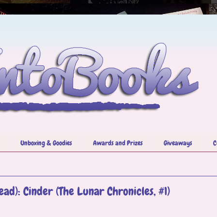
Unboxing & Goodies
Awards and Prizes
Giveaways
C
ad): Cinder (The Lunar Chronicles, #1)