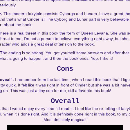
seriously.
r:
This modern fairytale consists Cyborgs and Lunars. I love a great th
nd that's what Cinder is! The Cyborg and Lunar part is very believable 
rt about the book.
here is a real threat in this book the form of Queen Levana. She was s
l threat to me. I'm not a person to believe everything right away, but she 
racter who adds a great deal of tension to the book.
The ending is so strong. You get yourself some answers and after that 
hat is going to happen, and then the book ends. Yep, I like it!
Cons
Reveal":
I remember from the last time, when I read this book that I figu
tty quick. It felt like it was right in front of Cinder but she was a bit naïv
on. This was just a tiny con for me, still a favorite this book!
Overall
 that I would enjoy every time I'd read it. I feel like the re-telling of fair
, when it's done right. And it is definitely done right in this book, to my 
Most definitely magical!