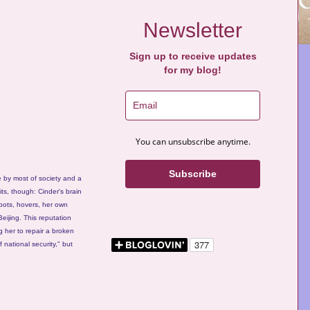
Newsletter
Sign up to receive updates
for my blog!
You can unsubscribe anytime.
Subscribe
e by most of society and a
ts, though: Cinder's brain
obots, hovers, her own
eijing. This reputation
g her to repair a broken
f national security," but