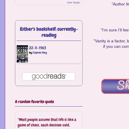
view books
"Author Ma
Esther's bookshelf: currently-
"I'm sure I'll f
reading
"Vanity is a factor, 
if you can con
22-11-1963
by
Stephen King
A random favorite quote
“Most people assume that life is like a
game of chess, each decision cold,