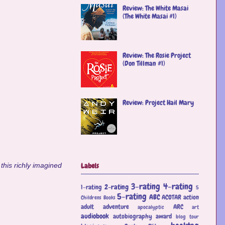
Review: The White Masai
(The White Masai #1)
Review: The Rosie Project
(Don Tillman #1)
Review: Project Hail Mary
Labels
this richly imagined
3-rating
4-rating
2-rating
1-rating
5
5-rating
ABC
ACOTAR
action
Childrens Books
adult
adventure
ARC
apocalyptic
art
audiobook
autobiography
award
blog tour