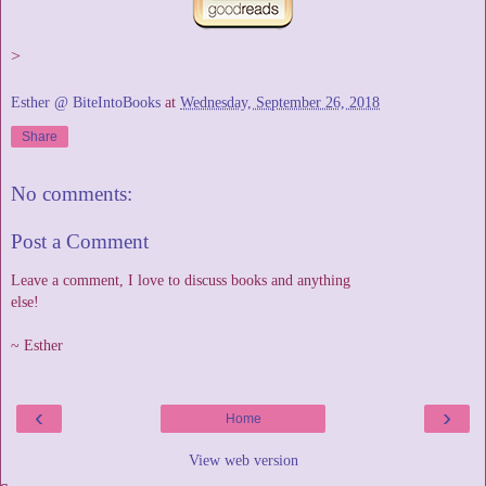
>
Esther @ BiteIntoBooks
at
Wednesday, September 26, 2018
Share
No comments:
Post a Comment
Leave a comment, I love to discuss books and anything
else!
~ Esther
‹
›
Home
View web version