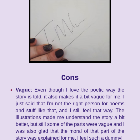
Cons
Vague:
Even though I love the poetic way the
story is told, it also makes it a bit vague for me. I
just said that I'm not the right person for poems
and stuff like that, and I still feel that way. The
illustrations made me understand the story a bit
better, but still some of the parts were vague and I
was also glad that the moral of that part of the
story was explained for me. I feel such a dummy!