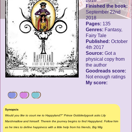
2018
Finished the book:
September 22nd
2018
Pages:
135
Genres:
Fantasy,
Fairy Tale
Published:
October
4th 2017
Source:
Got a
physical copy from
the author
Goodreads score:
Not enough ratings
My score:
Synopsis
Would you like to court me to Happyland?" Prince Gobbledygook asks Lily
Marshmallow and himself. Therein the journey begins to find Happyland. Follow him
as he tries to define happiness with a little help from his friends, Big Wig