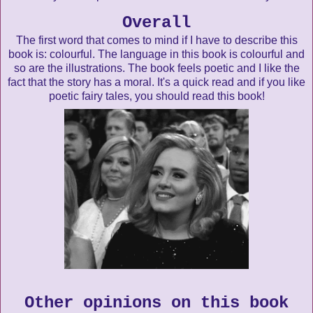
Overall
The first word that comes to mind if I have to describe this
book is: colourful. The language in this book is colourful and
so are the illustrations. The book feels poetic and I like the
fact that the story has a moral. It's a quick read and if you like
poetic fairy tales, you should read this book!
Other opinions on this book