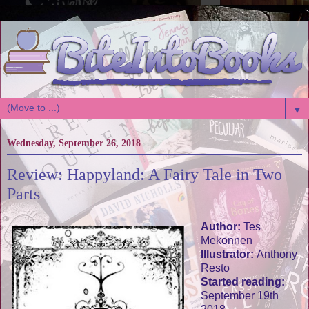
▼
Wednesday, September 26, 2018
Review: Happyland: A Fairy Tale in Two
Parts
Author:
Tes
Mekonnen
Illustrator:
Anthony
Resto
Started reading:
September 19th