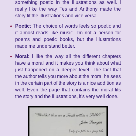
something poetic in the illustrations as well. I
really like the way Tes and Anthony made the
story fit the illustrations and vice versa.
Poetic:
The choice of words feels so poetic and
it almost reads like music. I'm not a person for
poems and poetic books, but the illustrations
made me understand better.
Moral:
I like the way all the different chapters
have a moral and it makes you think about what
just happened on a deeper level. The fact that
the author tells you more about the moral he sees
in the certain part of the story is a nice addition as
well. Even the page that contains the moral fits
the story and the illustrations, it's very well done.