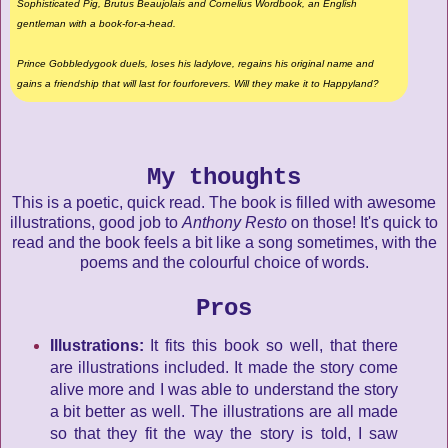
Sophisticated Pig, Brutus Beaujolais and Cornelius Wordbook, an English
gentleman with a book-for-a-head.
Prince Gobbledygook duels, loses his ladylove, regains his original name and
gains a friendship that will last for fourforevers. Will they make it to Happyland?
My thoughts
This is a poetic, quick read. The book is filled with awesome
illustrations, good job to
Anthony Resto
on those! It's quick to
read and the book feels a bit like a song sometimes, with the
poems and the colourful choice of words.
Pros
Illustrations:
It fits this book so well, that there
are illustrations included. It made the story come
alive more and I was able to understand the story
a bit better as well. The illustrations are all made
so that they fit the way the story is told, I saw