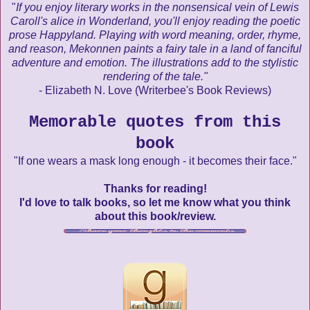
"
If you enjoy literary works in the nonsensical vein of Lewis
Caroll's alice in Wonderland, you'll enjoy reading the poetic
prose Happyland. Playing with word meaning, order, rhyme,
and reason, Mekonnen paints a fairy tale in a land of fanciful
adventure and emotion. The illustrations add to the stylistic
rendering of the tale."
- Elizabeth N. Love (Writerbee's Book Reviews)
Memorable quotes from this
book
"If one wears a mask long enough - it becomes their face."
Thanks for reading!
I'd love to talk books, so let me know what you think
about this book/review.