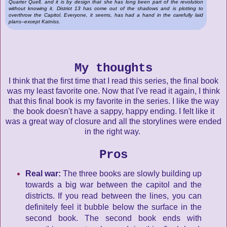
Quarter Quell, and it is by design that she has long been part of the revolution
without knowing it. District 13 has come out of the shadows and is plotting to
overthrow the Capitol. Everyone, it seems, has had a hand in the carefully laid
plans--except Katniss.
My thoughts
I think that the first time that I read this series, the final book
was my least favorite one. Now that I've read it again, I think
that this final book is my favorite in the series. I like the way
the book doesn't have a sappy, happy ending. I felt like it
was a great way of closure and all the storylines were ended
in the right way.
Pros
Real war:
The three books are slowly building up
towards a big war between the capitol and the
districts. If you read between the lines, you can
definitely feel it bubble below the surface in the
second book. The second book ends with