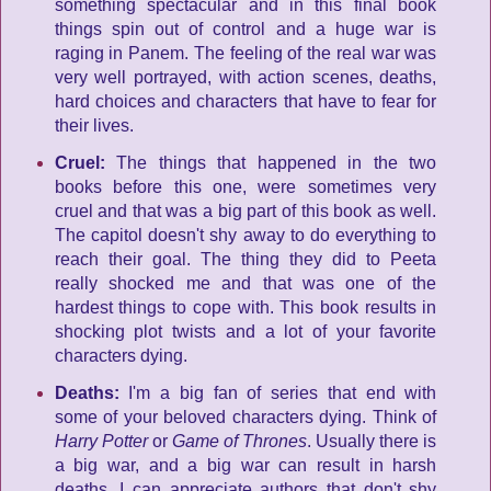
something spectacular and in this final book
things spin out of control and a huge war is
raging in Panem. The feeling of the real war was
very well portrayed, with action scenes, deaths,
hard choices and characters that have to fear for
their lives.
Cruel:
The things that happened in the two
books before this one, were sometimes very
cruel and that was a big part of this book as well.
The capitol doesn't shy away to do everything to
reach their goal. The thing they did to Peeta
really shocked me and that was one of the
hardest things to cope with. This book results in
shocking plot twists and a lot of your favorite
characters dying.
Deaths:
I'm a big fan of series that end with
some of your beloved characters dying. Think of
Harry Potter
or
Game of Thrones
. Usually there is
a big war, and a big war can result in harsh
deaths. I can appreciate authors that don't shy