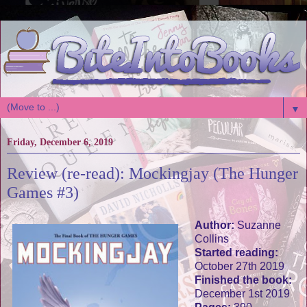
▼
Friday, December 6, 2019
Review (re-read): Mockingjay (The Hunger
Games #3)
Author:
Suzanne
Collins
Started reading:
October 27th 2019
Finished the book:
December 1st 2019