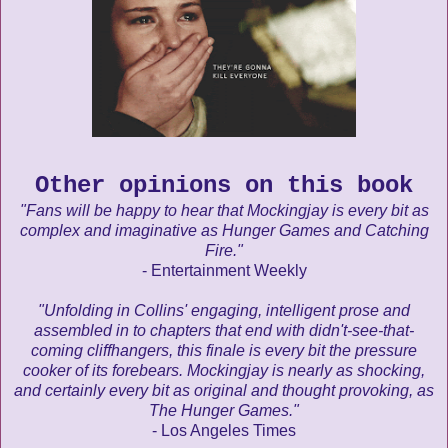
Other opinions on this book
"Fans will be happy to hear that Mockingjay is every bit as
complex and imaginative as Hunger Games and Catching
Fire."
- Entertainment Weekly
"Unfolding in Collins' engaging, intelligent prose and
assembled in to chapters that end with didn't-see-that-
coming cliffhangers, this finale is every bit the pressure
cooker of its forebears. Mockingjay is nearly as shocking,
and certainly every bit as original and thought provoking, as
The Hunger Games."
- Los Angeles Times