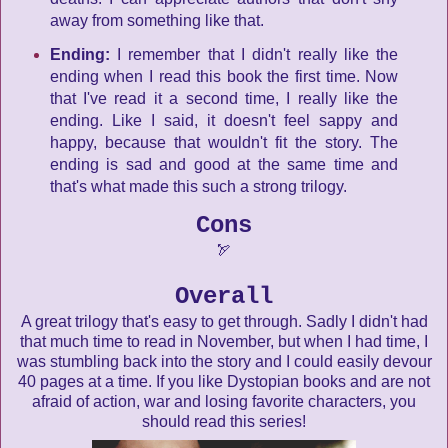
away from something like that.
Ending:
I remember that I didn't really like the
ending when I read this book the first time. Now
that I've read it a second time, I really like the
ending. Like I said, it doesn't feel sappy and
happy, because that wouldn't fit the story. The
ending is sad and good at the same time and
that's what made this such a strong trilogy.
Cons
🏹
Overall
A great trilogy that's easy to get through. Sadly I didn't had
that much time to read in November, but when I had time, I
was stumbling back into the story and I could easily devour
40 pages at a time. If you like Dystopian books and are not
afraid of action, war and losing favorite characters, you
should read this series!