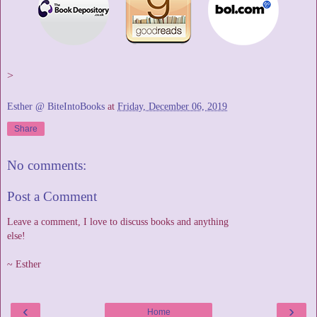
>
Esther @ BiteIntoBooks
at
Friday, December 06, 2019
Share
No comments:
Post a Comment
Leave a comment, I love to discuss books and anything
else!
~ Esther
‹
›
Home