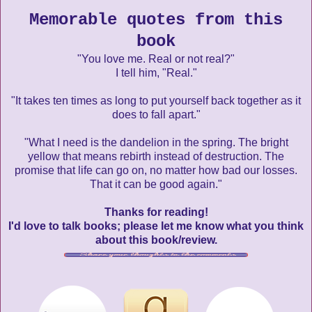
Memorable quotes from this
book
"You love me. Real or not real?"
I tell him, "Real."
"It takes ten times as long to put yourself back together as it
does to fall apart."
"What I need is the dandelion in the spring. The bright
yellow that means rebirth instead of destruction. The
promise that life can go on, no matter how bad our losses.
That it can be good again."
Thanks for reading!
I'd love to talk books; please let me know what you think
about this book/review.