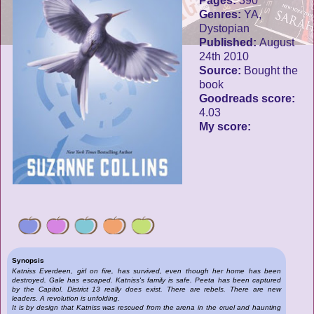
Pages:
390
Genres:
YA,
Dystopian
Published:
August
24th 2010
Source:
Bought the
book
Goodreads score:
4.03
My score:
Synopsis
Katniss Everdeen, girl on fire, has survived, even though her home has been
destroyed. Gale has escaped. Katniss's family is safe. Peeta has been captured
by the Capitol. District 13 really does exist. There are rebels. There are new
leaders. A revolution is unfolding.
It is by design that Katniss was rescued from the arena in the cruel and haunting