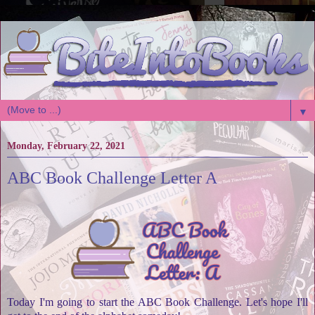
▼
Monday, February 22, 2021
ABC Book Challenge Letter A
Today I'm going to start the ABC Book Challenge. Let's hope I'll