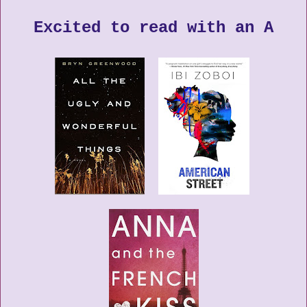
Excited to read with an A