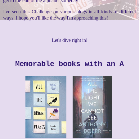
get to the end of the alphabet someday!
I've seen this Challenge on various blogs in all kinds of different
ways. I hope you'll like the way I'm approaching this!
Let's dive right in!
Memorable books with an A