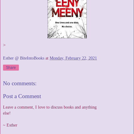
>
Esther @ BiteIntoBooks
at
Monday, February 22, 2021
Share
No comments:
Post a Comment
Leave a comment, I love to discuss books and anything
else!
~ Esther