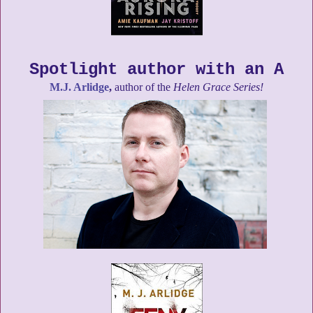
Spotlight author with an A
M.J. Arlidge
,
author of the
Helen Grace Series!