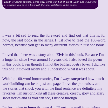
wealth of horror authors. Some new, some old, but all great. Each and every one
of us hope you have a blast with the final instalment in the series.
I was a bit sad to read the foreword and find out that this is, for
now, the
last book
in the series. I just love to read the 100-word
horrors, because you get so many different stories in just one book.
I loved that there was a story about
Elvis
in this book. Because I'm
a huge fan since I was around 10 years old. I also loved the
poem
in this book. Even though I'm not the biggest poetry lover, I did like
this one. It flowed nicely and I understood what it was about.
With the 100-word horror stories, I'm always
surprised
how much
worldbuilding can be on just one page. I love the plot twists, and
the stories that shock you with the final sentence are definitely my
favorites. I'm just drinking all these creative, creepy, gory and scary
short stories and as you can see, I rushed through.
I'm just going to
hope
that one day I'll get an e-mail in my inbox