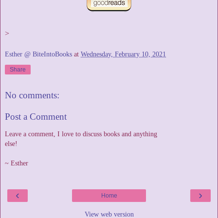
>
Esther @ BiteIntoBooks
at
Wednesday, February 10, 2021
Share
No comments:
Post a Comment
Leave a comment, I love to discuss books and anything
else!
~ Esther
‹
›
Home
View web version