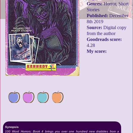
Genres:
Horror, Short
Stories
Published:
December
8th 2019
Source:
Digital copy
from the author
Goodreads score:
4.28
My score:
Synopsis
100 Word Horrors: Book 4 brings you over one hundred new drabbles from a