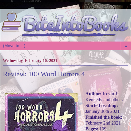
▼
Wednesday, February 10, 2021
Review: 100 Word Horrors 4
Author:
Kevin J.
Kennedy and others
Started reading:
January 30th 2021
Finished the book:
February 2nd 2021
Pages:
109