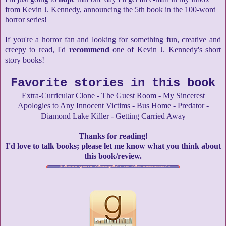
from Kevin J. Kennedy, announcing the 5th book in the 100-word
horror series!
If you're a horror fan and looking for something fun, creative and
creepy to read, I'd
recommend
one of Kevin J. Kennedy's short
story books!
Favorite stories in this book
Extra-Curricular Clone - The Guest Room - My Sincerest
Apologies to Any Innocent Victims - Bus Home - Predator -
Diamond Lake Killer - Getting Carried Away
Thanks for reading!
I'd love to talk books; please let me know what you think about
this book/review.