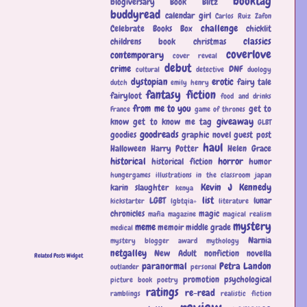
booktag
blogiversary
Book Blitz
buddyread
calendar girl
Carlos Ruiz Zafon
challenge
Celebrate Books Box
chicklit
classics
childrens book
christmas
coverlove
contemporary
cover reveal
debut
crime
DNF
cultural
detective
duology
dystopian
erotic
fairy tale
dutch
emily henry
fantasy
fiction
fairyloot
food and drinks
from me to you
get to
France
game of thrones
giveaway
know
get to know me tag
GLBT
goodreads
goodies
graphic novel
guest post
haul
Halloween
Harry Potter
Helen Grace
historical
horror
historical fiction
humor
hungergames
illustrations
in the classroom
japan
Kevin J Kennedy
karin slaughter
kenya
list
LGBT
lunar
kickstarter
lgbtqia+
literature
chronicles
magic
mafia
magazine
magical realism
mystery
meme
memoir
middle grade
medical
Narnia
mystery blogger award
mythology
netgalley
New Adult
nonfiction
novella
Related Posts Widget
paranormal
Petra Landon
outlander
personal
promotion
psychological
picture book
poetry
ratings
re-read
ramblings
realistic fiction