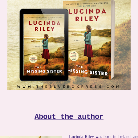
About the author
Lucinda Riley was born in Ireland, and