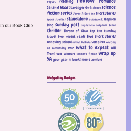
review
romance
retelling
repost
science
Sarah J Maas
Scavenger Girl
science
fiction
series
short stories
Seven Sisters
sex
standalone
stephen
space
spoilers
steampunk
sunday post
king
superhero
suspense
teens
thriller
Throne of Glass
top ten tuesday
two short stories
travel
two recent reads
unboxing
unhaul
vampires
urban fantasy
waiting
what to expect
war
Will
on wednesday
wrap up
win
Trent
winners
women's fiction
YA
your year in books meme
zombie
Netgalley Badges