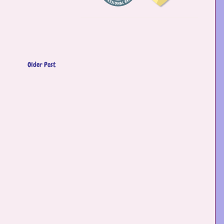
Older Post