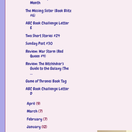
Month
The Missing Sister (Book Blitz
#6)
ABC Book Challenge Letter
E
Two Short Stories #24
Sunday Post #30
Review: War Storm (Red
Queen #4)
Review: The Hitchhiker's
Guide to the Galaxy (The
...
Game of Thrones Book Tag
ABC Book Challenge Letter
D
April
(9)
►
March
(7)
►
February
(7)
►
January
(12)
►