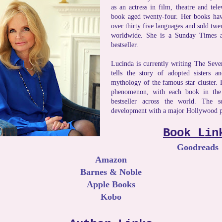
as an actress in film, theatre and tele
book aged twenty-four. Her books have
over thirty five languages and sold twe
worldwide. She is a Sunday Times
bestseller.
Lucinda is currently writing The Seven
tells the story of adopted sisters a
mythology of the famous star cluster. 
phenomenon, with each book in the
bestseller across the world. The se
development with a major Hollywood 
Book Lin
Goodreads
Amazon
Barnes & Noble
Apple Books
Kobo