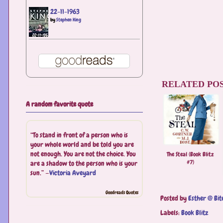
22-11-1963
by
Stephen King
RELATED POS
A random favorite quote
“To stand in front of a person who is
your whole world and be told you are
not enough. You are not the choice. You
The Steal (Book Blitz
#7)
are a shadow to the person who is your
sun.” —
Victoria Aveyard
Goodreads Quotes
Posted by
Esther @ Bit
Labels:
Book Blitz