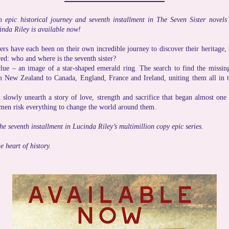
n epic historical journey and seventh installment in The Seven Sister nove
inda Riley is available now!
ers have each been on their own incredible journey to discover their heritage, 
ed: who and where is the seventh sister?
ue – an image of a star-shaped emerald ring. The search to find the missing
m New Zealand to Canada, England, France and Ireland, uniting them all in th
l slowly unearth a story of love, strength and sacrifice that began almost one
en risk everything to change the world around them.
the seventh installment in Lucinda Riley’s multimillion copy epic series.
e heart of history.