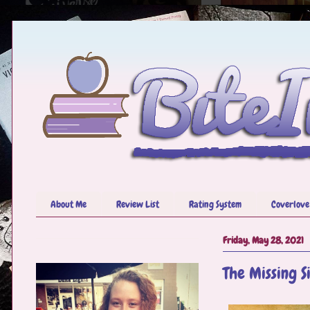
About Me
Review List
Rating System
Coverlove
Friday, May 28, 2021
The Missing S