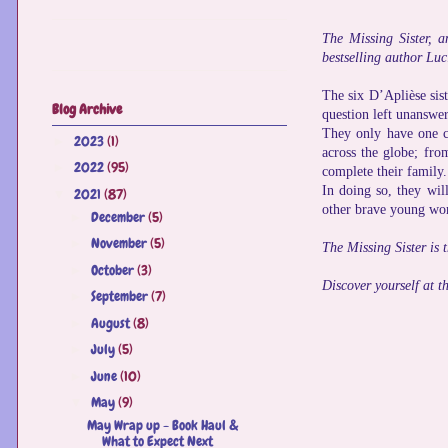
The Missing Sister, a
bestselling author Luc
The six D’Aplièse sist
Blog Archive
question left unanswer
They only have one cl
2023
(1)
►
across the globe; fro
2022
(95)
►
complete their family.
In doing so, they wil
2021
(87)
▼
other brave young wom
December
(5)
►
November
(5)
►
The Missing Sister is 
October
(3)
►
Discover yourself at th
September
(7)
►
August
(8)
►
July
(5)
►
June
(10)
►
May
(9)
▼
May Wrap up - Book Haul &
What to Expect Next