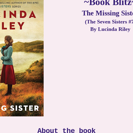
~Book Blitz
The Missing Sist
(The Seven Sisters #
By Lucinda Riley
About the book