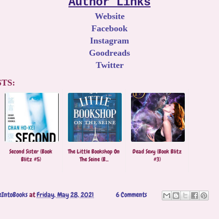
Author Links
Website
Facebook
Instagram
Goodreads
Twitter
TS:
Second Sister (Book
The Little Bookshop On
Dead Sexy (Book Blitz
Blitz #5)
The Seine (B...
#3)
eIntoBooks
at
Friday, May 28, 2021
6 Comments