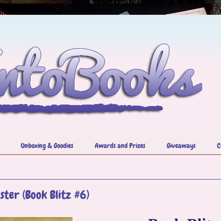
Unboxing & Goodies
Awards and Prizes
Giveaways
C
ister (Book Blitz #6)