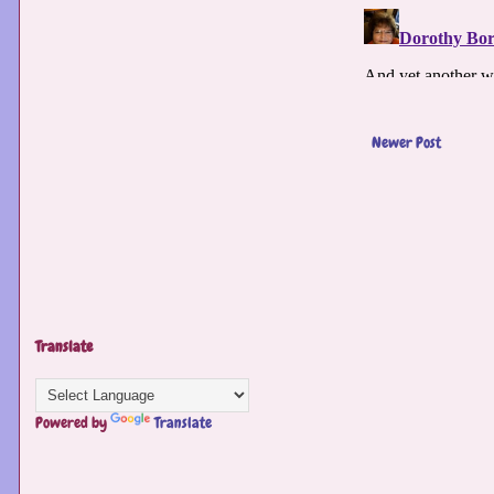
Newer Post
Translate
Powered by
Translate