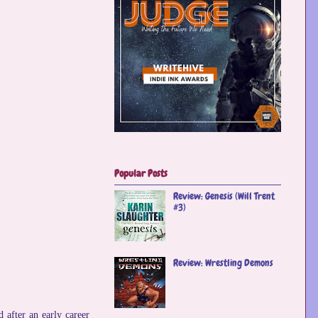
Popular Posts
Review: Genesis (Will Trent
#3)
Review: Wrestling Demons
 after an early career