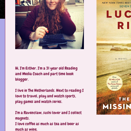
Hi, I'm Esther. I'm a 31 year old Reading
and Media Coach and part time book
blogger.
I live in The Netherlands. Next to reading I
love to travel, play and watch sports,
play games and watch series.
I'm a Ravenclaw, sushi lover and I collect
magnets.
I love coffee as much as tea and beer as
much as wine.