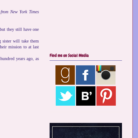
ls from New York Times
but they still have one
 sister will take them
eir mission to at last
Find me on Social Media
 hundred years ago, as