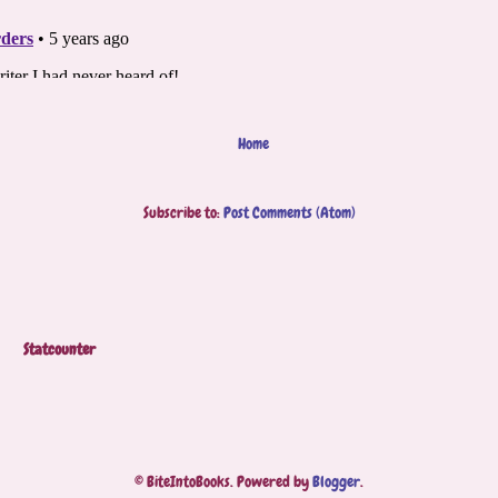
Home
Subscribe to:
Post Comments (Atom)
Statcounter
© BiteIntoBooks. Powered by
Blogger
.