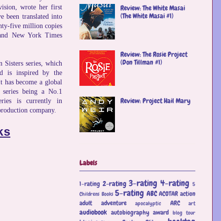
vision, wrote her first
Review: The White Masai
(The White Masai #1)
 been translated into
nty-five million copies
 and New York Times
Review: The Rosie Project
(Don Tillman #1)
 Sisters series, which
nd is inspired by the
It has become a global
 series being a No.1
Review: Project Hail Mary
ries is currently in
production company.
ks
Labels
3-rating
4-rating
2-rating
1-rating
5
5-rating
ABC
ACOTAR
action
Childrens Books
adult
adventure
ARC
apocalyptic
art
audiobook
autobiography
award
blog tour