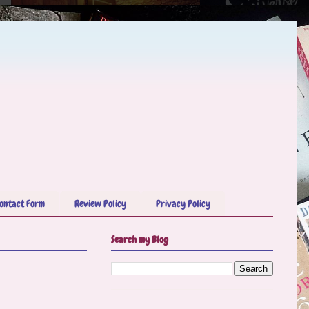
ontact Form
Review Policy
Privacy Policy
Search my Blog