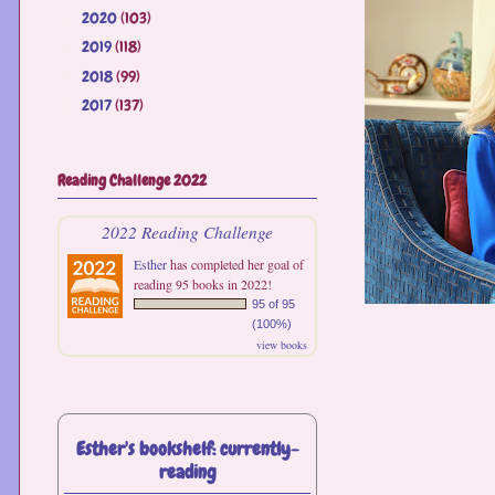
2020
(103)
►
2019
(118)
►
2018
(99)
►
2017
(137)
►
Reading Challenge 2022
2022 Reading Challenge
Esther
has completed her goal of
reading 95 books in 2022!
95 of 95
(100%)
view books
Esther's bookshelf: currently-
reading