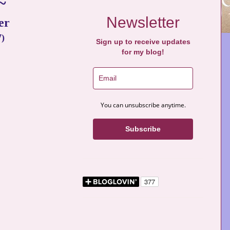
~
Newsletter
er
7)
Sign up to receive updates
for my blog!
You can unsubscribe anytime.
Subscribe