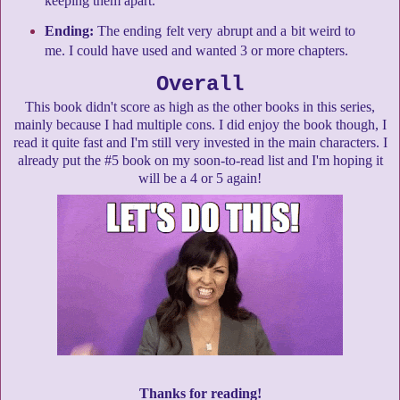
keeping them apart.
Ending:
The ending felt very abrupt and a bit weird to
me. I could have used and wanted 3 or more chapters.
Overall
This book didn't score as high as the other books in this series,
mainly because I had multiple cons. I did enjoy the book though, I
read it quite fast and I'm still very invested in the main characters. I
already put the #5 book on my soon-to-read list and I'm hoping it
will be a 4 or 5 again!
Thanks for reading!