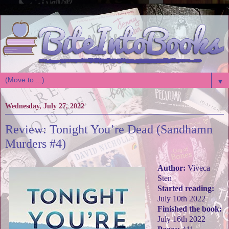
▼
Wednesday, July 27, 2022
Review: Tonight You’re Dead (Sandhamn
Murders #4)
Author:
Viveca
Sten
Started reading:
July 10th 2022
Finished the book:
July 16th 2022