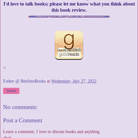
I'd love to talk books; please let me know what you think about
this book review.
>
Esther @ BiteIntoBooks
at
Wednesday, July 27, 2022
Share
No comments:
Post a Comment
Leave a comment, I love to discuss books and anything
else!