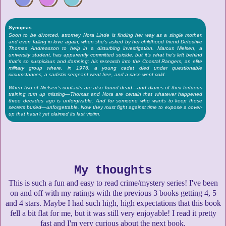
Synopsis
Soon to be divorced, attorney Nora Linde is finding her way as a single mother,
and even falling in love again, when she’s asked by her childhood friend Detective
Thomas Andreasson to help in a disturbing investigation. Marcus Nielsen, a
university student, has apparently committed suicide, but it’s what he’s left behind
that’s so suspicious and damning: his research into the Coastal Rangers, an elite
military group where, in 1976, a young cadet died under questionable
circumstances, a sadistic sergeant went free, and a case went cold.
When two of Nielsen’s contacts are also found dead—and diaries of their tortuous
training turn up missing—Thomas and Nora are certain that whatever happened
three decades ago is unforgivable. And for someone who wants to keep those
secrets buried—unforgettable. Now they must fight against time to expose a cover-
up that hasn’t yet claimed its last victim.
My thoughts
This is such a fun and easy to read crime/mystery series! I've been
on and off with my ratings with the previous 3 books getting 4, 5
and 4 stars. Maybe I had such high, high expectations that this book
fell a bit flat for me, but it was still very enjoyable! I read it pretty
fast and I'm very curious about the next book.