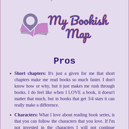
Pros
Short chapters:
It's just a given for me that short
chapters make me read books so much faster. I don't
know how or why, but it just makes me rush through
books. I do feel like when I LOVE a book, it doesn't
matter that much, but in books that get 3/4 stars it can
really make a difference.
Characters:
What I love about reading book series, is
that you can follow the characters that you love. If I'm
not invested in the characters I will not continue