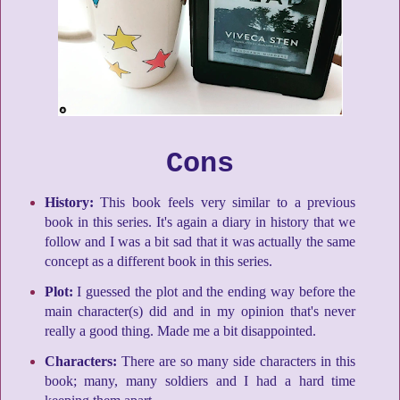
Cons
History:
This book feels very similar to a previous
book in this series. It's again a diary in history that we
follow and I was a bit sad that it was actually the same
concept as a different book in this series.
Plot:
I guessed the plot and the ending way before the
main character(s) did and in my opinion that's never
really a good thing. Made me a bit disappointed.
Characters:
There are so many side characters in this
book; many, many soldiers and I had a hard time