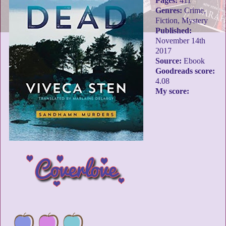
Pages:
411
Genres:
Crime,
Fiction, Mystery
Published:
November 14th
2017
Source:
Ebook
Goodreads score:
4.08
My score: