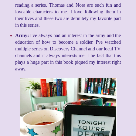
reading a series. Thomas and Nora are such fun and
loveable characters to me. I love following them in
their lives and these two are definitely my favorite part
in this series.
Army:
I've always had an interest in the army and the
education of how to become a soldier. I've watched
multiple series on Discovery Channel and our local TV
channels and it always interests me. The fact that this
plays a huge part in this book piqued my interest right
away.