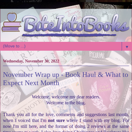
▼
Wednesday, November 30, 2022
November Wrap up - Book Haul & What to
Expect Next Month
Welcome, welcome my dear readers.
Welcome to the blog.
Thank you all for the love, comments and suggestions last month,
when I voiced that I'm
not sure
where I stand with my blog. For
now I'm still here, and the format of doing 2 reviews at the same