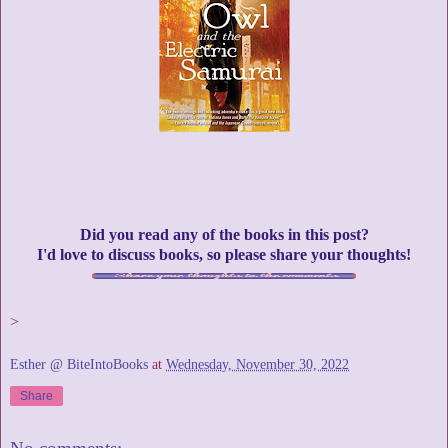
Did you read any of the books in this post?
I'd love to discuss books, so please share your thoughts!
>
Esther @ BiteIntoBooks
at
Wednesday, November 30, 2022
Share