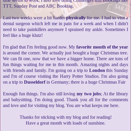
time seems to work. I also love doing Challenges and Booktags like
TTT, Sunday Post and ABC Booktag.
Last two weeks were a bit harder
physically
for me. I had to visit a
dental surgeon which left me in pain for a week and when I didn't
need to take painkillers anymore I sprained my ankle. Sometimes I
feel like a huge klutz!
I'm glad that I'm feeling good now. My
favorite month of the year
is around the corner. We actually just bought a huge Christmas tree.
We can fit one, now that we have a bigger home. There are tons of
fun things waiting for me in this month. Amazing nights and days
with friends and family. I'm going on a trip to
London
this Sunday
and I'm of course visiting the Harry Potter Studios. I'm also going
on a trip to
Dusseldorf
in Germany; there is a huge Christmas Fair
Enough fun things. I'm also still loving
my two jobs
; At the library
and babysitting. I'm doing good. Thank you all for the comments
and love and for visiting my blog. You are what keeps me here.
Thanks for sticking with my blog and for reading!
Have a great month with loads of sunshine.