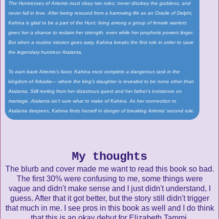
The Huntresses of Artemis must obey two rules: never disobey the goddess, and
never fall in love. After being rescued from a harrowing life as an Oracle of Delphi,
Kahina is glad to be a part of the Hunt; living among a group of female warriors
gives her a chance to reclaim her strength, even while her prophetic powers linger.
But when a routine mission goes awry, Kahina breaks the first rule in order to save
the legendary huntress Atalanta.
To earn back Artemis’s favor, Kahina must complete a dangerous task in the
kingdom of Arkadia— where the king’s daughter is revealed to be none other than
Atalanta. Still reeling from her disastrous quest and her father’s insistence on
marriage, Atalanta isn’t sure what to make of Kahina. As her connection to
Atalanta deepens, Kahina finds herself in danger of breaking Artemis’ second rule.
My thoughts
The blurb and cover made me want to read this book so bad.
The first 30% were confusing to me, some things were
vague and didn't make sense and I just didn't understand, I
guess. After that it got better, but the story still didn't trigger
that much in me. I see pros in this book as well and I do think
that this is an okay debut for Elizabeth Tammi.