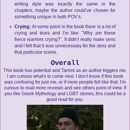
writing style was exactly the same in the
chapters, maybe the author could've chosen for
something unique in both POV's.
Crying:
At some point in the book there is a lot of
crying and tears and I'm like: "Why are these
fierce warriors crying?". It didn't really make sens
and I felt that it was unnecessary for the story and
that particular scene.
Overall
This book has potential and Tammi as an author triggers me.
I am curious what's to come next. I don't know if this book
was confusing for just me, or if more people felt like that. I'm
curious to read more reviews and see others point of view. If
you like Greek Mythology and LGBT stories, this could be a
good read for you.