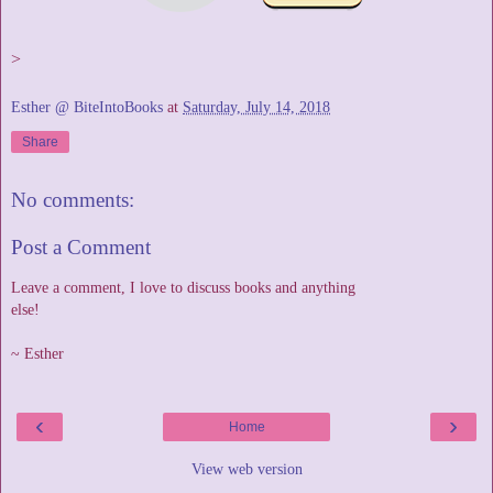
>
Esther @ BiteIntoBooks
at
Saturday, July 14, 2018
Share
No comments:
Post a Comment
Leave a comment, I love to discuss books and anything
else!
~ Esther
‹
›
Home
View web version