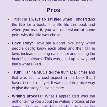
Pros
Title:
I'm always so satisfied when I understand
the title for a book. The title fits this book and
when you read it, you will understand at some
point why the title was chosen.
Love story:
I love me a good love story, when
people get to know each other and then fall in
love, instead of seeing each other and feeling the
butterflies already. This was build up slowly and
that's what I liked.
Truth:
Kahina MUST tell the truth at all times and
that was such a cool aspect in this book that I
haven't seen a lot yet. It was used in a nice way
to give the story a little bit more.
Writing process:
What I appreciated was the
author telling you about the writing process at the
very end of the book. I felt like I got to know the