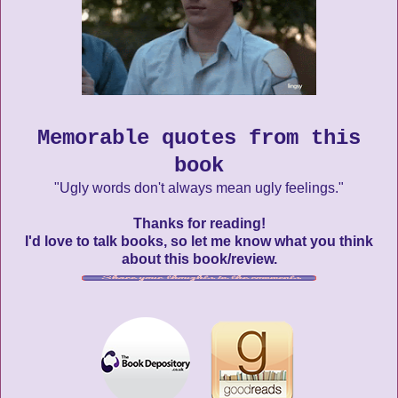
Memorable quotes from this
book
"Ugly words don't always mean ugly feelings."
Thanks for reading!
I'd love to talk books, so let me know what you think
about this book/review.