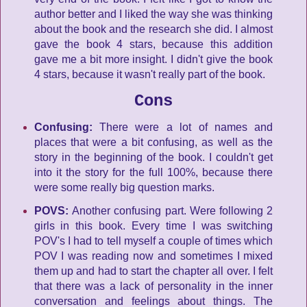
author better and I liked the way she was thinking
about the book and the research she did. I almost
gave the book 4 stars, because this addition
gave me a bit more insight. I didn't give the book
4 stars, because it wasn't really part of the book.
Cons
Confusing:
There were a lot of names and
places that were a bit confusing, as well as the
story in the beginning of the book. I couldn't get
into it the story for the full 100%, because there
were some really big question marks.
POVS:
Another confusing part. Were following 2
girls in this book. Every time I was switching
POV's I had to tell myself a couple of times which
POV I was reading now and sometimes I mixed
them up and had to start the chapter all over. I felt
that there was a lack of personality in the inner
conversation and feelings about things. The