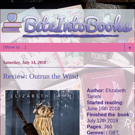
▼
Saturday, July 14, 2018
Review: Outrun the Wind
Author:
Elizabeth
Tammi
Started reading:
June 16th 2018
Finished the book:
July 12th 2018
Pages:
360
Genres:
LGBT,