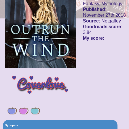
Fantasy, Mythology
Published:
November 27th 2018
Source:
Netgalley
Goodreads score:
3.84
My score:
Synopsis