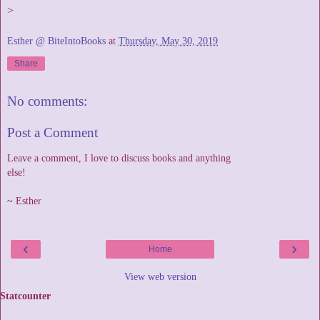
>
Esther @ BiteIntoBooks
at
Thursday, May 30, 2019
Share
No comments:
Post a Comment
Leave a comment, I love to discuss books and anything
else!
~ Esther
‹
›
Home
View web version
Statcounter