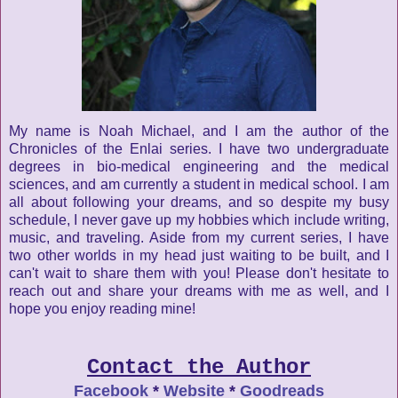
My name is Noah Michael, and I am the author of the
Chronicles of the Enlai series. I have two undergraduate
degrees in bio-medical engineering and the medical
sciences, and am currently a student in medical school. I am
all about following your dreams, and so despite my busy
schedule, I never gave up my hobbies which include writing,
music, and traveling. Aside from my current series, I have
two other worlds in my head just waiting to be built, and I
can't wait to share them with you! Please don't hesitate to
reach out and share your dreams with me as well, and I
hope you enjoy reading mine!
Contact the Author
Facebook
*
Website
*
Goodreads