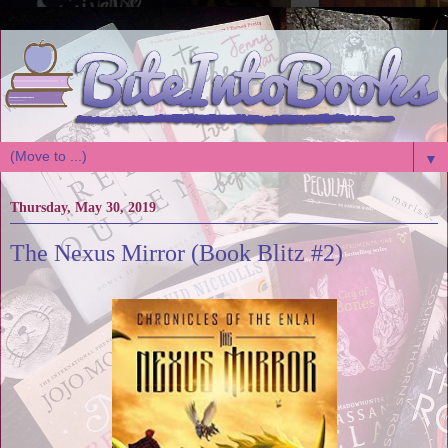
▼
Thursday, May 30, 2019
The Nexus Mirror (Book Blitz #2)