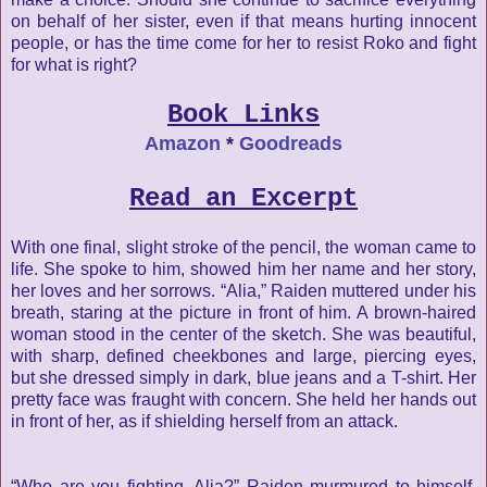
on behalf of her sister, even if that means hurting innocent
people, or has the time come for her to resist Roko and fight
for what is right?
Book Links
Amazon
*
Goodreads
Read an Excerpt
With one final, slight stroke of the pencil, the woman came to
life. She spoke to him, showed him her name and her story,
her loves and her sorrows. “Alia,” Raiden muttered under his
breath, staring at the picture in front of him. A brown-haired
woman stood in the center of the sketch. She was beautiful,
with sharp, defined cheekbones and large, piercing eyes,
but she dressed simply in dark,
blue jeans and a T-shirt. Her
pretty face was fraught with concern.
She held her hands out
in front of her, as if shielding herself from
an attack.
“Who are you fighting, Alia?” Raiden murmured to himself,