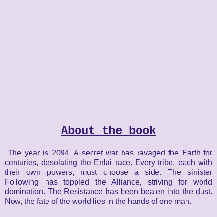
About the book
The year is 2094. A secret war has ravaged the Earth for
centuries, desolating the Enlai race. Every tribe, each with
their own powers, must choose a side. The sinister
Following has toppled the Alliance, striving for world
domination. The Resistance has been beaten into the dust.
Now, the fate of the world lies in the hands of one man.