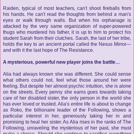
Raiden, typical of most teachers, can't shoot fireballs from
his hands. He can't read the thoughts from behind a man's
eyes or walk through walls. But when his orphanage is
attacked by the very same organization of super-powered
thugs who murdered his father, it is up to him to protect his
student Sarah from their clutches. Sarah, the last of her tribe,
holds the key to an ancient portal called the Nexus Mirror—
and with it the last hope of The Resistance.
A mysterious, powerful new player joins the battle…
Alia had always known she was different. She could sense
what others could not, feel what those around her were
feeling. But despite her almost psychic intuition, she is alone
on the streets. Every penny she earns goes towards taking
care of her disabled sister, the only person in the world she
has ever loved or trusted. Alia's entire life is about to change
as Roko, the billionaire leader of the Following, shows a
particular interest in her, generously taking her in and
promising to heal her sister. As Alia rises in the ranks of The
Following, unraveling the mysterious of her past, she must
make a choice. Should she continue to sacrifice everything