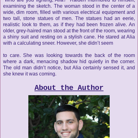
examining the sketch. The woman stood in the center of a
wide, dim
room, filled with various electrical equipment and
two tall, stone
statues of men. The statues had an eerie,
realistic look to them, as if
they had been frozen alive. An
older, grey-haired man stood at the
front of the room, wearing
a shiny suit and resting on a stylish cane.
He stared at Alia
with a calculating sneer. However, she didn’t seem
to care. She was looking towards the back of the room
where a dark, menacing shadow hid quietly in the corner.
The old man didn’t notice, but Alia certainly sensed it, and
she knew it was coming.
About the Author