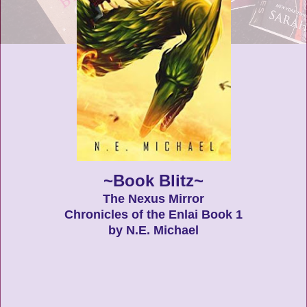
~Book Blitz~
The Nexus Mirror
Chronicles of the Enlai Book 1
by N.E. Michael