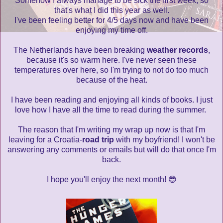
Somehow I always manage to be sick the first week, so
that's what I did this year as well.
I've been feeling better for 4/5 days now and have been
enjoying my time off.
The Netherlands have been breaking
weather records
,
because it's so warm here. I've never seen these
temperatures over here, so I'm trying to not do too much
because of the heat.
I have been reading and enjoying all kinds of books. I just
love how I have all the time to read during the summer.
The reason that I'm writing my wrap up now is that I'm
leaving for a Croatia-
road trip
with my boyfriend! I won't be
answering any comments or emails but will do that once I'm
back.
I hope you'll enjoy the next month! 😎