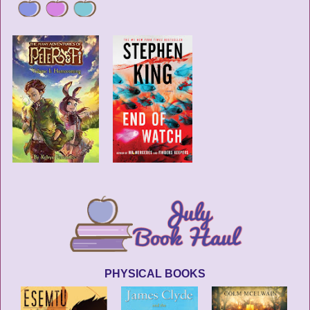
PHYSICAL BOOKS