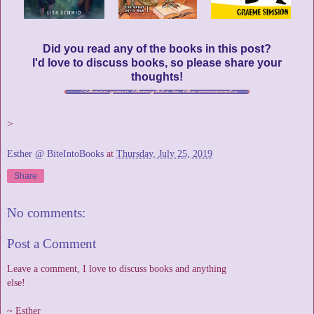
Did you read any of the books in this post?
I'd love to discuss books, so please share your
thoughts!
>
Esther @ BiteIntoBooks
at
Thursday, July 25, 2019
Share
No comments:
Post a Comment
Leave a comment, I love to discuss books and anything
else!
~ Esther