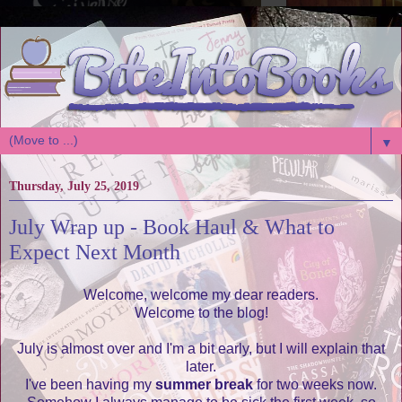
▼
Thursday, July 25, 2019
July Wrap up - Book Haul & What to
Expect Next Month
Welcome, welcome my dear readers.
Welcome to the blog!
July is almost over and I'm a bit early, but I will explain that
later.
I've been having my
summer break
for two weeks now.