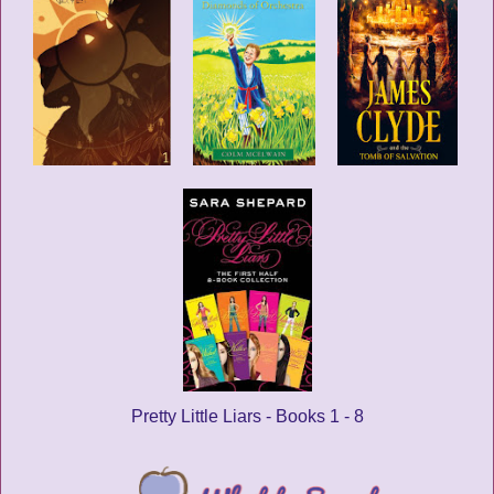
Pretty Little Liars - Books 1 - 8