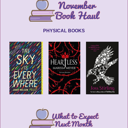
PHYSICAL BOOKS