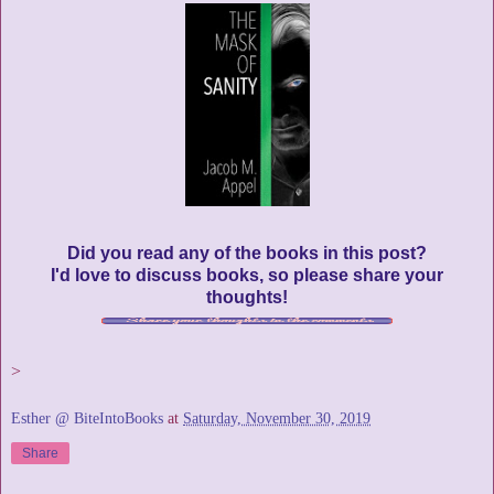
Did you read any of the books in this post?
I'd love to discuss books, so please share your
thoughts!
>
Esther @ BiteIntoBooks
at
Saturday, November 30, 2019
Share