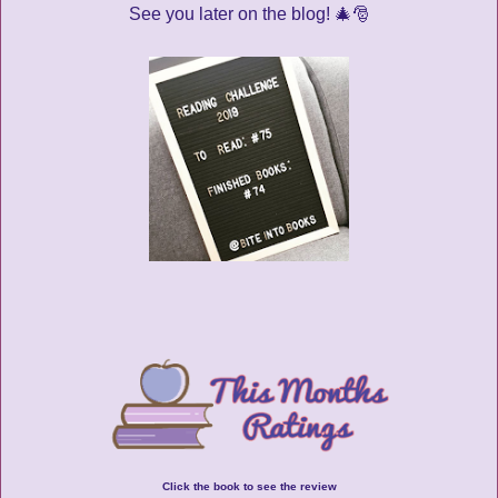
See you later on the blog! 🎄🎅
Click the book to see the review