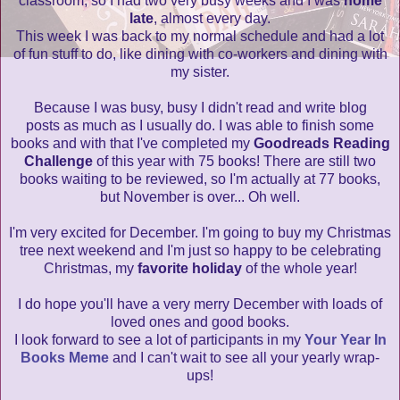
classroom, so I had two very busy weeks and I was
home
late
, almost every day.
This week I was back to my normal schedule and had a lot
of fun stuff to do, like dining with co-workers and dining with
my sister.
Because I was busy, busy I didn't read and write blog
posts as much as I usually do. I was able to finish some
books and with that I've completed my
Goodreads Reading
Challenge
of this year with 75 books! There are still two
books waiting to be reviewed, so I'm actually at 77 books,
but November is over... Oh well.
I'm very excited for December. I'm going to buy my Christmas
tree next weekend and I'm just so happy to be celebrating
Christmas, my
favorite holiday
of the whole year!
I do hope you'll have a very merry December with loads of
loved ones and good books.
I look forward to see a lot of participants in my
Your Year In
Books Meme
and I can't wait to see all your yearly wrap-
ups!