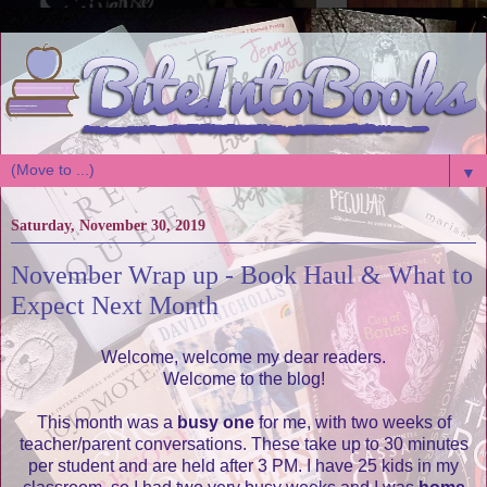
▼
Saturday, November 30, 2019
November Wrap up - Book Haul & What to
Expect Next Month
Welcome, welcome my dear readers.
Welcome to the blog!
This month was a
busy one
for me, with two weeks of
teacher/parent conversations. These take up to 30 minutes
per student and are held after 3 PM. I have 25 kids in my