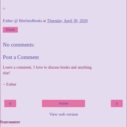
>
Esther @ BiteIntoBooks
at
Thursday, April 30, 2020
Share
No comments:
Post a Comment
Leave a comment, I love to discuss books and anything
else!
~ Esther
‹
›
Home
View web version
Statcounter