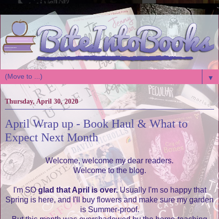
▼
Thursday, April 30, 2020
April Wrap up - Book Haul & What to
Expect Next Month
Welcome, welcome my dear readers.
Welcome to the blog.
I'm SO
glad that April is over.
Usually I'm so happy that
Spring is here, and I'll buy flowers and make sure my garden
is Summer-proof.