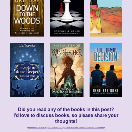
Did you read any of the books in this post?
I'd love to discuss books, so please share your
thoughts!