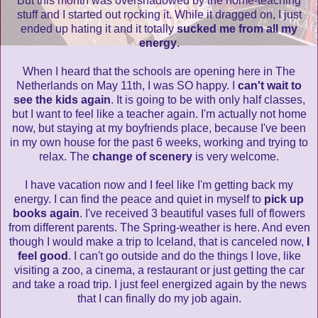
But this month was overshadowed by the home-teaching
stuff and I started out rocking it. While it dragged on, I just
ended up hating it and it totally
sucked me from all my
energy
.
When I heard that the schools are opening here in The
Netherlands on May 11th, I was SO happy. I
can't wait to
see the kids again
. It is going to be with only half classes,
but I want to feel like a teacher again. I'm actually not home
now, but staying at my boyfriends place, because I've been
in my own house for the past 6 weeks, working and trying to
relax. The
change of scenery
is very welcome.
I have vacation now and I feel like I'm getting back my
energy. I can find the peace and quiet in myself to
pick up
books again
. I've received 3 beautiful vases full of flowers
from different parents. The Spring-weather is here. And even
though I would make a trip to Iceland, that is canceled now,
I
feel good
. I can't go outside and do the things I love, like
visiting a zoo, a cinema, a restaurant or just getting the car
and take a road trip. I just feel energized again by the news
that I can finally do my job again.