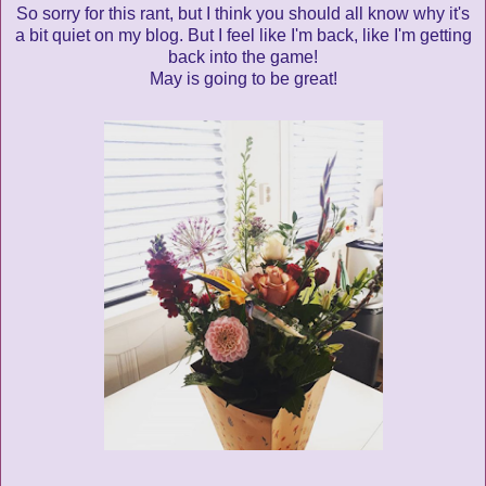
So sorry for this rant, but I think you should all know why it's
a bit quiet on my blog. But I feel like I'm back, like I'm getting
back into the game!
May is going to be great!