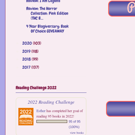
Review: I Am Legend
Review: The Horror
Collection: Pink Edition
(THC B...
4 Year Blogiversary: Book
Of Choice GIVEAWAY
2020
(103)
►
2019
(118)
►
2018
(99)
►
2017
(137)
►
Reading Challenge 2022
2022 Reading Challenge
Esther
has completed her goal of
reading 95 books in 2022!
95 of 95
(100%)
view books