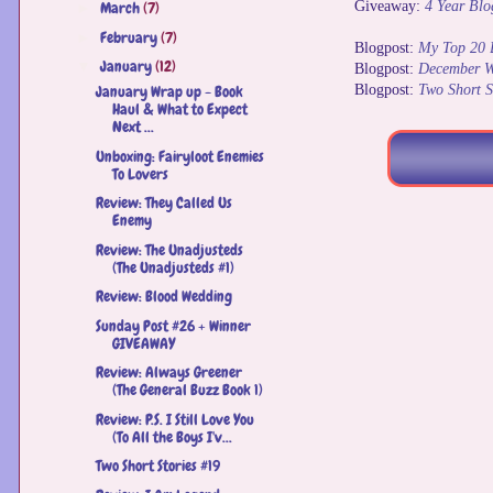
Giveaway:
4 Year Bl
March
(7)
►
February
(7)
►
Blogpost:
My Top 20 
January
(12)
▼
Blogpost:
December W
Blogpost:
Two Short S
January Wrap up - Book
Haul & What to Expect
Next ...
Unboxing: Fairyloot Enemies
To Lovers
Review: They Called Us
Enemy
Review: The Unadjusteds
(The Unadjusteds #1)
Review: Blood Wedding
Sunday Post #26 + Winner
GIVEAWAY
Review: Always Greener
(The General Buzz Book 1)
Review: P.S. I Still Love You
(To All the Boys I'v...
Two Short Stories #19