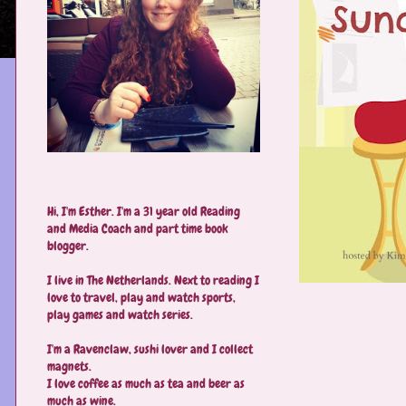
Hi, I'm Esther. I'm a 31 year old Reading
and Media Coach and part time book
blogger.
I live in The Netherlands. Next to reading I
love to travel, play and watch sports,
play games and watch series.
I'm a Ravenclaw, sushi lover and I collect
magnets.
I love coffee as much as tea and beer as
much as wine.