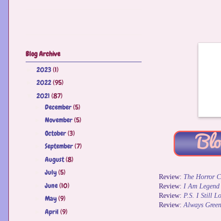
Blog Archive
2023
(1)
►
2022
(95)
►
2021
(87)
▼
December
(5)
►
November
(5)
►
October
(3)
►
September
(7)
►
August
(8)
►
July
(5)
►
Review:
The Horror C
June
(10)
►
Review:
I Am Legend
Review:
P.S. I Still 
May
(9)
►
Review:
Always Green
April
(9)
►