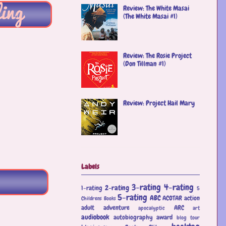
Review: The White Masai
(The White Masai #1)
Review: The Rosie Project
(Don Tillman #1)
Review: Project Hail Mary
Labels
3-rating
4-rating
2-rating
1-rating
5
5-rating
ABC
ACOTAR
action
Childrens Books
adult
adventure
ARC
apocalyptic
art
audiobook
autobiography
award
blog tour