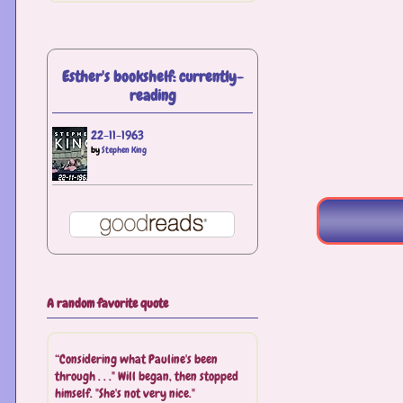
Esther's bookshelf: currently-
reading
22-11-1963
by
Stephen King
A random favorite quote
“Considering what Pauline's been
through . . ." Will began, then stopped
himself. "She's not very nice."