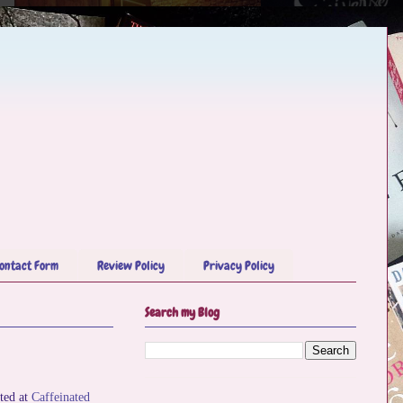
ontact Form
Review Policy
Privacy Policy
Search my Blog
ted at
Caffeinated