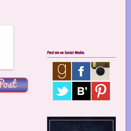
Find me on Social Media