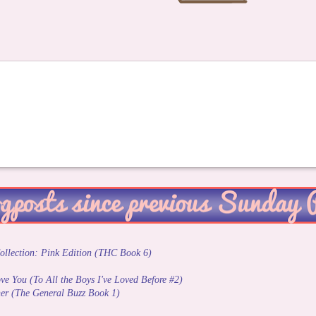
ollection: Pink Edition (THC Book 6)
Love You (To All the Boys I've Loved Before #2)
er (The General Buzz Book 1)