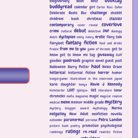
booktag
blogiversary
Book Blitz
buddyread
calendar girl
Carlos Ruiz Zafon
challenge
Celebrate Books Box
chicklit
classics
childrens book
christmas
coverlove
contemporary
cover reveal
debut
crime
DNF
cultural
detective
duology
dystopian
erotic
fairy tale
dutch
emily henry
fantasy
fiction
fairyloot
food and drinks
from me to you
get to
France
game of thrones
giveaway
know
get to know me tag
GLBT
goodreads
goodies
graphic novel
guest post
haul
Halloween
Harry Potter
Helen Grace
historical
horror
historical fiction
humor
hungergames
illustrations
in the classroom
japan
Kevin J Kennedy
karin slaughter
kenya
list
LGBT
lunar
kickstarter
lgbtqia+
literature
chronicles
magic
mafia
magazine
magical realism
mystery
meme
memoir
middle grade
medical
Narnia
mystery blogger award
mythology
netgalley
New Adult
nonfiction
novella
paranormal
Petra Landon
outlander
personal
promotion
psychological
picture book
poetry
ratings
re-read
ramblings
realistic fiction