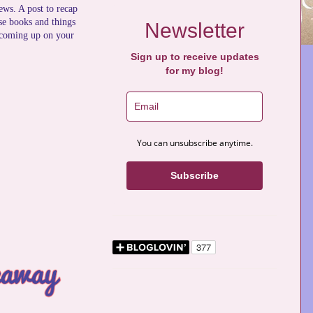
news. A post to recap
se books and things
Newsletter
 coming up on your
Sign up to receive updates
for my blog!
You can unsubscribe anytime.
Subscribe