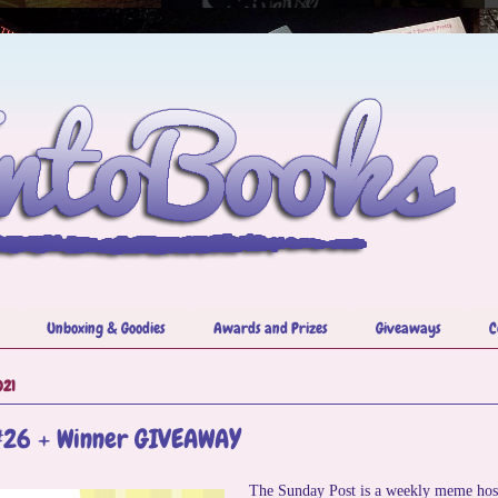
Unboxing & Goodies
Awards and Prizes
Giveaways
C
021
#26 + Winner GIVEAWAY
The Sunday Post is a weekly meme hos