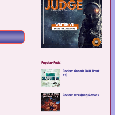
Popular Posts
Review: Genesis (Will Trent
#3)
Review: Wrestling Demons