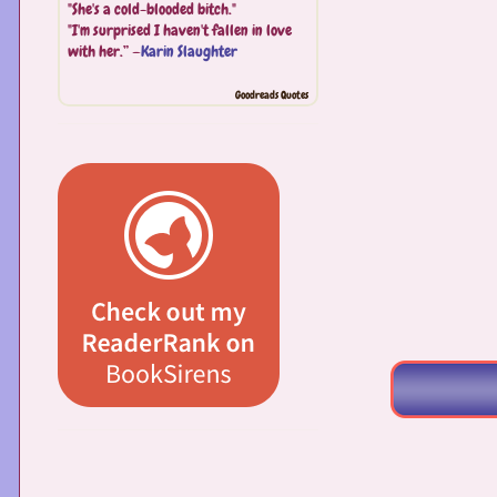
"She's a cold-blooded bitch."
"I'm surprised I haven't fallen in love
with her.” —
Karin Slaughter
Goodreads Quotes