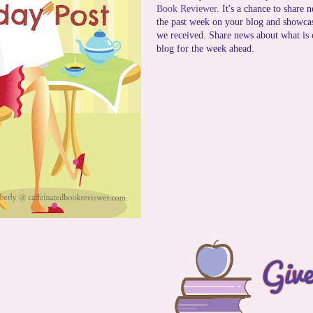
Book Reviewer
. It's a chance to share 
the past week on your blog and showca
we received. Share news about what is
blog for the week ahead.