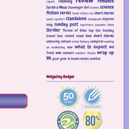
review
romance
retelling
repost
science
Sarah J Maas
Scavenger Girl
science
fiction
series
short stories
Seven Sisters
sex
standalone
stephen
space
spoilers
steampunk
sunday post
king
superhero
suspense
teens
thriller
Throne of Glass
top ten tuesday
two short stories
travel
two recent reads
unboxing
unhaul
vampires
urban fantasy
waiting
what to expect
war
Will
on wednesday
wrap up
win
Trent
winners
women's fiction
YA
your year in books meme
zombie
Netgalley Badges