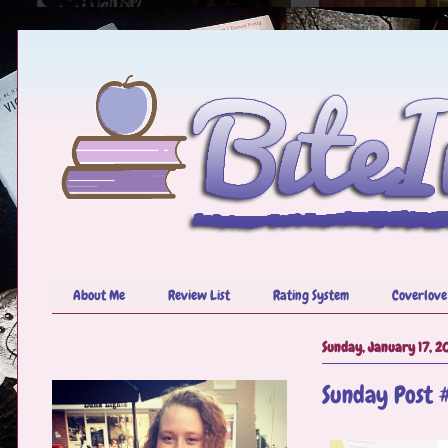
About Me
Review List
Rating System
Coverlove
Sunday, January 17, 2
Sunday Post 