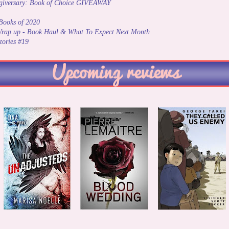
ogiversary: Book of Choice GIVEAWAY
Books of 2020
rap up - Book Haul & What To Expect Next Month
tories #19