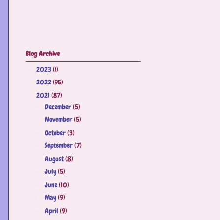
Blog Archive
2023
(1)
►
2022
(95)
►
2021
(87)
▼
December
(5)
►
November
(5)
►
October
(3)
►
September
(7)
►
August
(8)
►
July
(5)
►
June
(10)
►
May
(9)
►
April
(9)
►