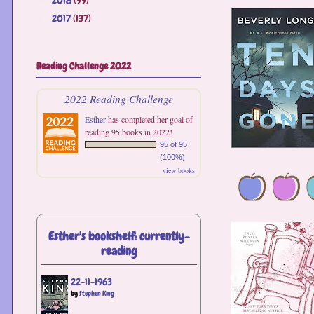
2017
(137)
►
Reading Challenge 2022
2022 Reading Challenge
Esther
has completed her goal of
reading 95 books in 2022!
95 of 95
(100%)
view books
Esther's bookshelf: currently-
reading
22-11-1963
by
Stephen King