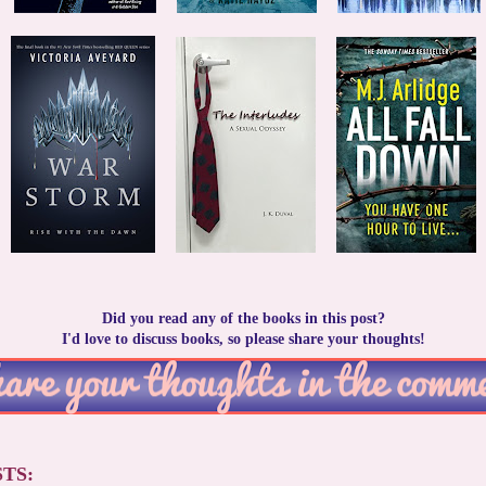
Did you read any of the books in this post?
I'd love to discuss books, so please share your thoughts!
TS: