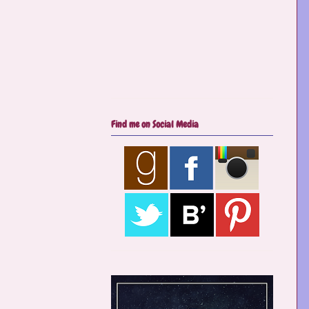
Find me on Social Media