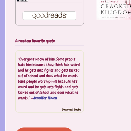
A random favorite quote
“Everyone know of him. Some people
hate him because they think he's weird
and he gets into fights and gets kicked
out of school and does what he wants.
Some people worship him because he's
weird and he gets into fights and gets
kicked out of school and does what he
wants.” —
Jennifer Niven
Goodreads Quotes