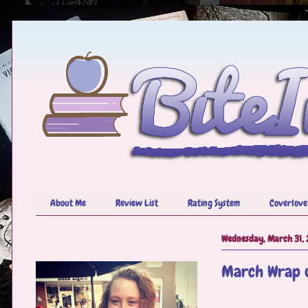
About Me
Review List
Rating System
Coverlove
Wednesday, March 31, 
March Wrap u