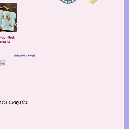
 Up - Book
hat To ...
Related Posts Widget