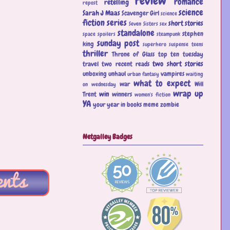
review
romance
retelling
repost
science
Sarah J Maas
Scavenger Girl
science
fiction
series
short stories
Seven Sisters
sex
standalone
stephen
space
spoilers
steampunk
sunday post
king
superhero
suspense
teens
thriller
Throne of Glass
top ten tuesday
two short stories
travel
two recent reads
unboxing
unhaul
vampires
urban fantasy
waiting
what to expect
war
Will
on wednesday
wrap up
win
Trent
winners
women's fiction
YA
your year in books meme
zombie
Netgalley Badges