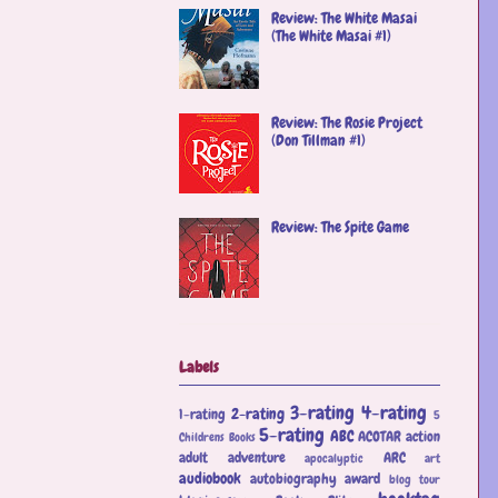
Review: The White Masai
(The White Masai #1)
Review: The Rosie Project
(Don Tillman #1)
Review: The Spite Game
Labels
3-rating
4-rating
2-rating
1-rating
5
5-rating
ABC
ACOTAR
action
Childrens Books
adult
adventure
ARC
apocalyptic
art
audiobook
autobiography
award
blog tour