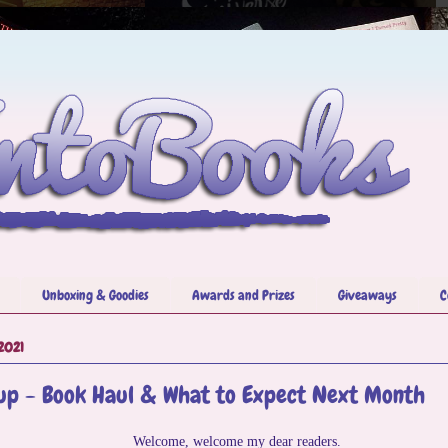
Unboxing & Goodies
Awards and Prizes
Giveaways
C
2021
p - Book Haul & What to Expect Next Month
Welcome, welcome my dear readers.