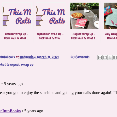
October Wrap Up -
September Wrap Up -
August Wrap Up -
July Wrap
Book Haul & What ...
Book Haul & Wha...
Book Haul & What T...
Haul & W
eIntoBooks
at
Wednesday, March 31, 2021
20 Comments
hat to expect
,
wrap up