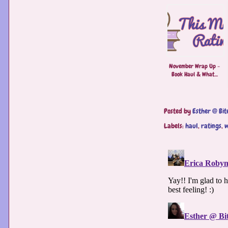
November Wrap Up -
Book Haul & What...
Posted by
Esther @ Bit
Labels:
haul
,
ratings
,
w