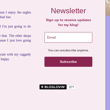
Newsletter
eas I enjoy the nights
 had fun.
Sign up to receive updates
for my blog!
d I'm just going to do
e that. The other shops
cause I just love going
You can unsubscribe anytime.
grant with my raggedy
e happy.
Subscribe