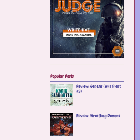
Popular Posts
Review: Genesis (Will Trent
#3)
Review: Wrestling Demons