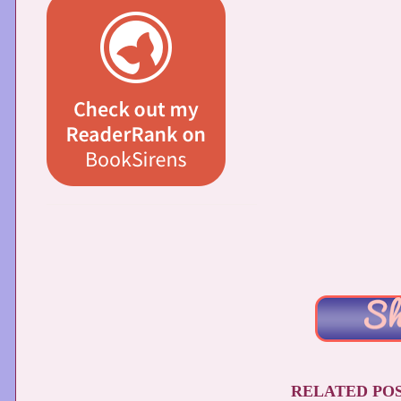
RELATED POS