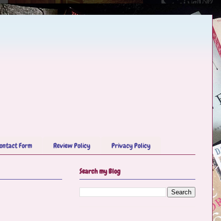
ontact Form
Review Policy
Privacy Policy
Search my Blog