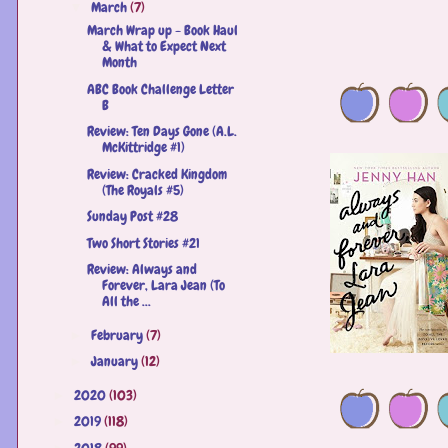
March
(7)
▼
March Wrap up - Book Haul
& What to Expect Next
Month
ABC Book Challenge Letter
B
Review: Ten Days Gone (A.L.
McKittridge #1)
Review: Cracked Kingdom
(The Royals #5)
Sunday Post #28
Two Short Stories #21
Review: Always and
Forever, Lara Jean (To
All the ...
February
(7)
►
January
(12)
►
2020
(103)
►
2019
(118)
►
2018
(99)
►