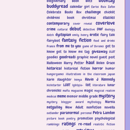
booktag
blogiversary
Book Blitz
buddyread
calendar girl
Carlos Ruiz Zafon
challenge
Celebrate Books Box
chicklit
classics
childrens book
christmas
coverlove
contemporary
cover reveal
debut
crime
DNF
cultural
detective
duology
dystopian
erotic
fairy tale
dutch
emily henry
fantasy
fiction
fairyloot
food and drinks
from me to you
get to
France
game of thrones
giveaway
know
get to know me tag
GLBT
goodreads
goodies
graphic novel
guest post
haul
Halloween
Harry Potter
Helen Grace
historical
horror
historical fiction
humor
hungergames
illustrations
in the classroom
japan
Kevin J Kennedy
karin slaughter
kenya
list
LGBT
lunar
kickstarter
lgbtqia+
literature
chronicles
magic
mafia
magazine
magical realism
mystery
meme
memoir
middle grade
medical
Narnia
mystery blogger award
mythology
netgalley
New Adult
nonfiction
novella
paranormal
Petra Landon
outlander
personal
promotion
psychological
picture book
poetry
ratings
re-read
ramblings
realistic fiction