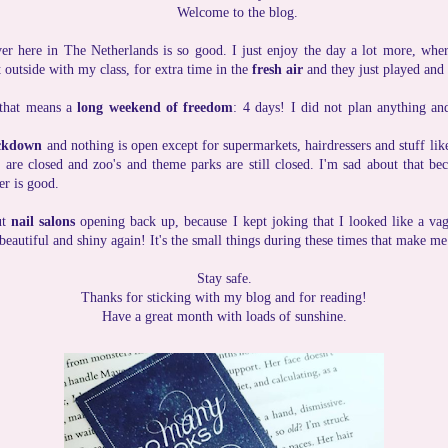
Welcome to the blog.
 here in The Netherlands is so good. I just enjoy the day a lot more, wher
 outside with my class, for extra time in the
fresh air
and they just played and
 that means a
long weekend of freedom
: 4 days! I did not plan anything an
ckdown
and nothing is open except for supermarkets, hairdressers and stuff lik
s are closed and zoo's and theme parks are still closed. I'm sad about that be
er is good.
ut
nail salons
opening back up, because I kept joking that I looked like a va
 beautiful and shiny again! It's the small things during these times that make m
Stay safe.
Thanks for sticking with my blog and for reading!
Have a great month with loads of sunshine.