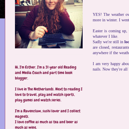
YES! The weather over
more in winter. I went
Easter is coming up,
whatever I like.
Sadly we're still in
lo
are closed, restaurant
anywhere if the weath
I am very happy abo
Hi, I'm Esther. I'm a 31 year old Reading
nails. Now they're all
and Media Coach and part time book
blogger.
I live in The Netherlands. Next to reading I
love to travel, play and watch sports,
play games and watch series.
I'm a Ravenclaw, sushi lover and I collect
magnets.
I love coffee as much as tea and beer as
much as wine.