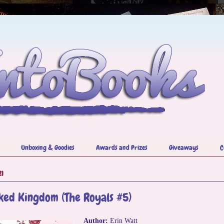
Unboxing & Goodies
Awards and Prizes
Giveaways
C
21
ked Kingdom (The Royals #5)
Author:
Erin Watt