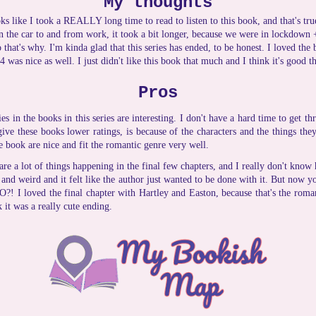
My thoughts
looks like I took a REALLY long time to read to listen to this book, and that's true
in the car to and from work, it took a bit longer, because we were in lockdown
 that's why. I'm kinda glad that this series has ended, to be honest. I loved th
 was nice as well. I just didn't like this book that much and I think it's good th
Pros
es in the books in this series are interesting. I don't have a hard time to get t
ive these books lower ratings, is because of the characters and the things they
e book are nice and fit the romantic genre very well.
are a lot of things happening in the final few chapters, and I really don't know
ed and weird and it felt like the author just wanted to be done with it. But now 
?! I loved the final chapter with Hartley and Easton, because that's the roman
 it was a really cute ending.