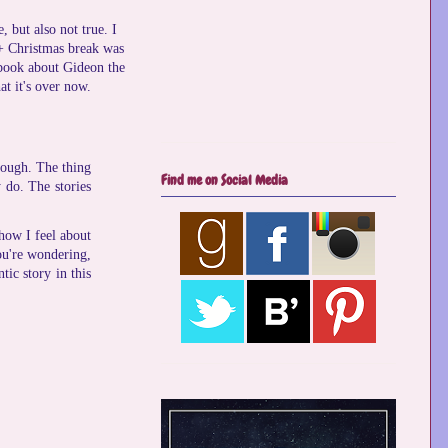
, but also not true. I
 + Christmas break was
e book about Gideon the
at it's over now.
hrough. The thing
Find me on Social Media
 do. The stories
 how I feel about
you're wondering,
tic story in this