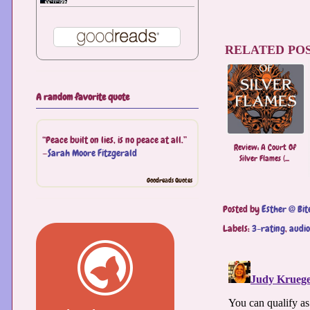
RELATED POS
A random favorite quote
“Peace built on lies, is no peace at all.”
Review: A ​Court Of
—
Sarah Moore Fitzgerald
Silver Flames (...
Goodreads Quotes
Posted by
Esther @ Bit
Labels:
3-rating
,
audi