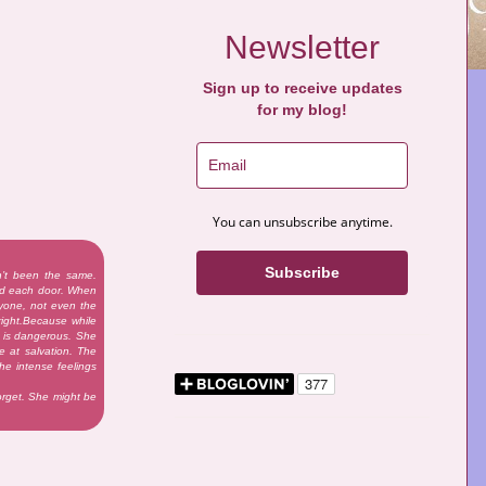
Newsletter
Sign up to receive updates
for my blog!
You can unsubscribe anytime.
Subscribe
n’t been the same.
nd each door. When
nyone, not even the
right.Because while
on is dangerous. She
e at salvation. The
he intense feelings
forget. She might be