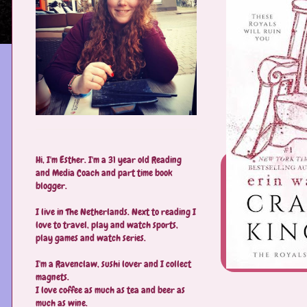
Hi, I'm Esther. I'm a 31 year old Reading
and Media Coach and part time book
blogger.
I live in The Netherlands. Next to reading I
love to travel, play and watch sports,
play games and watch series.
I'm a Ravenclaw, sushi lover and I collect
magnets.
I love coffee as much as tea and beer as
much as wine.