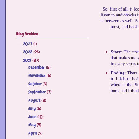
So, first of all, it 
listen to audiobooks 
in between as well. So
most, and book 4
Blog Archive
2023
(1)
►
2022
(95)
►
Story:
The stori
that makes me g
2021
(87)
▼
in every separat
December
(5)
►
Ending:
There 
November
(5)
►
it. It felt rush
October
(3)
►
where is the PRO
book and I think
September
(7)
►
August
(8)
►
July
(5)
►
June
(10)
►
May
(9)
►
April
(9)
►