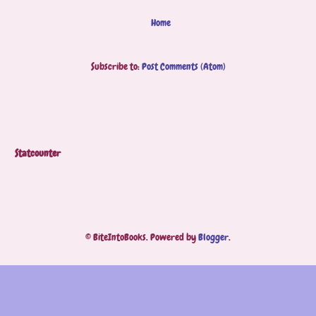
Home
Subscribe to:
Post Comments (Atom)
Statcounter
© BiteIntoBooks. Powered by
Blogger
.