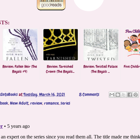
TS:
Review: Fallen Heir (The
Review: Tarnished
Review: Twisted Palace
Five Childr
Royals #4)
Crown (The Royals...
(The Royals ...
eIntoBooks
at
Tuesday, March 16, 2021
8 Comments
obook
,
New Adult
,
review
,
romance
,
series