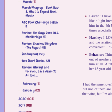
March
(7)
▼
March Wrap up - Book Haul
& What to Expect Next
Month
Easton:
I have
like a light bre
ABC Book Challenge Letter
him in the 4th b
B
times especially
Review: Ten Days Gone (A.L.
McKittridge #1)
Hartley:
I LOV
and the relatio
Review: Cracked Kingdom
(The Royals #5)
convenient. I did
Sunday Post #28
Behavior:
Thing
out of nowhere 
Two Short Stories #21
him at all. A f
Review: Always and
her 13 year old 
Forever, Lara Jean (To
All the ...
February
(7)
►
I had the same love/
but non of them are a
January
(12)
►
the twins, but I'm al
2020
(103)
►
2019
(118)
►
2018
(99)
►