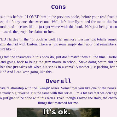
Cons
 said this before: I LOVED him in the previous books, before your read from
eze, the funny one, the sweet one. Well, he's literally ruined for me in this bo
ook, and it seems like it just got worse with this book. He's just being an ou
 towards the people he claims to love.
ED Hartley in the 4th book as well. Her memory loss has just totally ruined
nship she had with Easton. There is just some empty shell now that remembers 
n't like it.
s that the characters in this book do, just don't match them all the time. Hartl
and going back to being the grey mouse in school, Steve doing weird shit that
ather that just takes off when his son is in a coma? A mother just packing her 
kid? And I can keep going like this...
Overall
hate relationship with the
Twilight
series. Sometimes you like one of the books b
 really big favorite. It's the same with this series. I'm a bit sad that we don't g
so just glad to be done with this series. Even though I loved the story, the chara
things that matched for me.