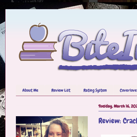
About Me
Review List
Rating System
Coverlove
Tuesday, March 16, 20
Review: Crac