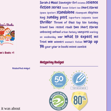
science
Sarah J Maas
Scavenger Girl
science
fiction
series
short stories
Seven Sisters
sex
standalone
stephen
space
spoilers
steampunk
sunday post
king
superhero
suspense
teens
thriller
Throne of Glass
top ten tuesday
two short stories
travel
two recent reads
unboxing
unhaul
vampires
urban fantasy
waiting
what to expect
war
Will
on wednesday
wrap up
win
Trent
winners
women's fiction
YA
your year in books meme
zombie
en's Books #1
Netgalley Badges
Related Posts Widget