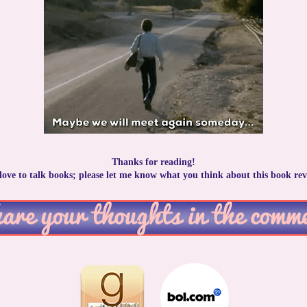
Thanks for reading!
 love to talk books; please let me know what you think about this book rev