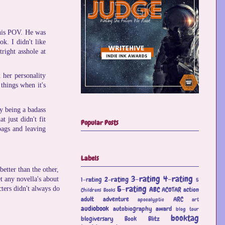
 his POV. He was
ok. I didn't like
tright asshole at
 her personality
things when it's
ey being a badass
 just didn't fit
Popular Posts
bags and leaving
Labels
etter than the other,
3-rating
4-rating
2-rating
et any novella's about
1-rating
5
5-rating
ABC
cters didn't always do
ACOTAR
action
Childrens Books
adult
adventure
ARC
apocalyptic
art
audiobook
autobiography
award
blog tour
booktag
blogiversary
Book Blitz