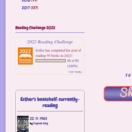
2017
(137)
►
Reading Challenge 2022
2022 Reading Challenge
Esther
has completed her goal of
reading 95 books in 2022!
95 of 95
(100%)
view books
I'd
Esther's bookshelf: currently-
reading
22-11-1963
by
Stephen King