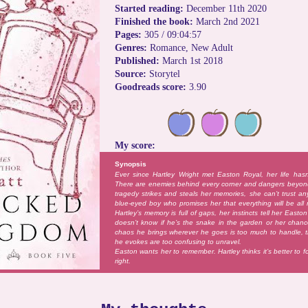
Started reading:
December 11th 2020
Finished the book:
March 2nd 2021
Pages:
305 / 09:04:57
Genres:
Romance, New Adult
Published:
March 1st 2018
Source:
Storytel
Goodreads score:
3.90
My score:
Synopsis
Ever since Hartley Wright met Easton Royal, her life has
There are enemies behind every corner and dangers beyo
tragedy strikes and steals her memories, she can’t trust a
blue-eyed boy who promises her that everything will be all 
Hartley’s memory is full of gaps, her instincts tell her East
doesn’t know if he’s the snake in the garden or her chanc
chaos he brings wherever he goes is too much to handle, t
he evokes are too confusing to unravel.
Easton wants her to remember. Hartley thinks it’s better to 
right.