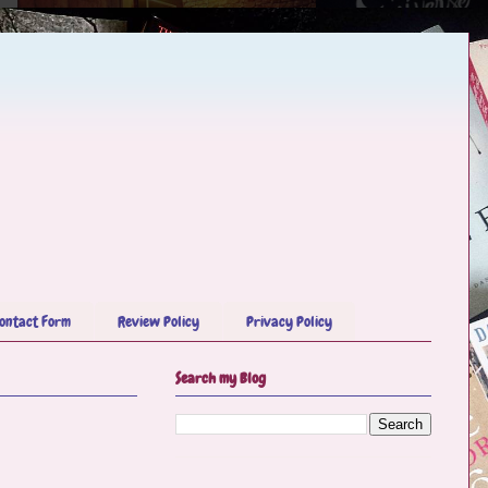
ontact Form
Review Policy
Privacy Policy
Search my Blog