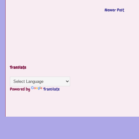
Newer Post
Translate
Powered by
Translate