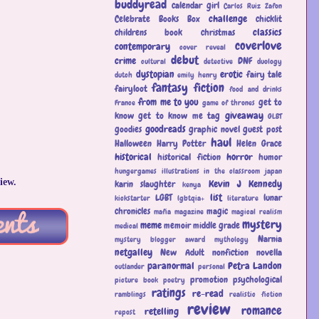
buddyread
calendar girl
Carlos Ruiz Zafon
challenge
Celebrate Books Box
chicklit
classics
childrens book
christmas
coverlove
contemporary
cover reveal
debut
crime
DNF
cultural
detective
duology
dystopian
erotic
fairy tale
dutch
emily henry
fantasy
fiction
fairyloot
food and drinks
from me to you
get to
France
game of thrones
giveaway
know
get to know me tag
GLBT
goodreads
goodies
graphic novel
guest post
haul
Halloween
Harry Potter
Helen Grace
historical
horror
historical fiction
humor
hungergames
illustrations
in the classroom
japan
iew.
Kevin J Kennedy
karin slaughter
kenya
list
LGBT
lunar
kickstarter
lgbtqia+
literature
chronicles
magic
mafia
magazine
magical realism
mystery
meme
memoir
middle grade
medical
Narnia
mystery blogger award
mythology
netgalley
New Adult
nonfiction
novella
paranormal
Petra Landon
outlander
personal
promotion
psychological
picture book
poetry
ratings
re-read
ramblings
realistic fiction
review
romance
retelling
repost