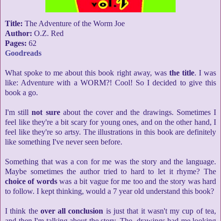
Title:
The Adventure of the Worm Joe
Author:
O.Z. Red
Pages:
62
Goodreads
What spoke to me about this book right away, was
the title
. I was
like: Adventure with a WORM?! Cool! So I decided to give this
book a go.
I'm still
not sure
about the cover and the drawings. Sometimes I
feel like they're a bit scary for young ones, and on the other hand, I
feel like they're so artsy. The illustrations in this book are definitely
like something I've never seen before.
Something that was a con for me was the story and the language.
Maybe sometimes the author tried to hard to let it rhyme? The
choice of words
was a bit vague for me too and the story was hard
to follow. I kept thinking, would a 7 year old understand this book?
I think the
over all conclusion
is just that it wasn't my cup of tea,
and then I'm talking about the story. The drawings had me looking