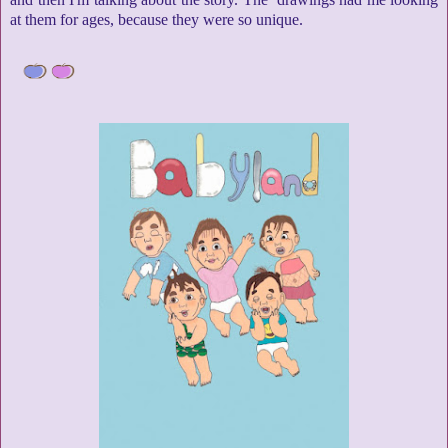
at them for ages, because they were so unique.