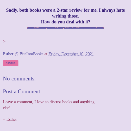
Sadly, both books were a 2-star review for me. I always hate
writing those.
How do you deal with it?
>
Esther @ BiteIntoBooks
at
Friday, December 10, 2021
Share
No comments:
Post a Comment
Leave a comment, I love to discuss books and anything
else!
~ Esther