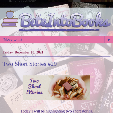
▼
Friday, December 10, 2021
Two Short Stories #29
Today I will be highlighting two short stories.