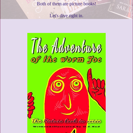
Both of them are picture books!
Let's dive right in.