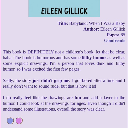
Title:
Babyland: When I Was a Baby
Author:
Eileen Gillick
Pages:
65
Goodreads
This book is DEFINITELY not a children's book, let that be clear,
haha. The book is humorous and has some
filthy humor
as well as
some explicit drawings. I'm a person that loves dark and filthy
humor, so I was excited the first few pages.
Sadly, the story
just didn't grip me
. I got bored after a time and I
really don't want to sound rude, but that is how it is!
I do really feel like the drawings are
fun
and add a layer to the
humor. I could look at the drawings for ages. Even though I didn't
understand some illustrations, overall the story was clear.