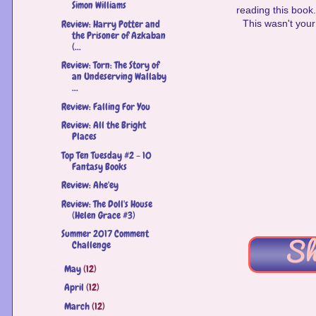
Simon Williams
reading this book
Review: Harry Potter and
This wasn't your 
the Prisoner of Azkaban
(...
Review: Torn: The Story of
an Undeserving Wallaby
...
Review: Falling For You
Review: All the Bright
Places
Top Ten Tuesday #2 - 10
Fantasy Books
Review: Ahe'ey
Review: The Doll's House
(Helen Grace #3)
Summer 2017 Comment
Challenge
May
(12)
►
April
(12)
►
March
(12)
►