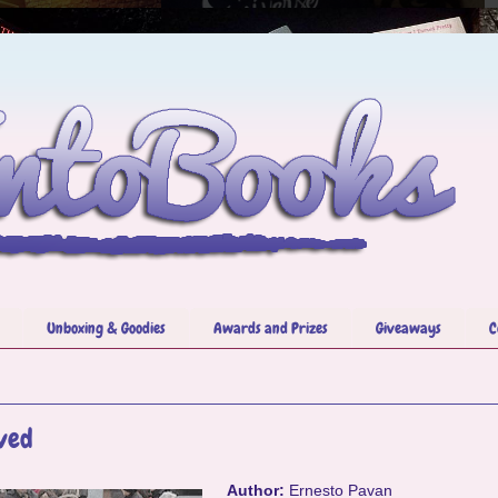
Unboxing & Goodies
Awards and Prizes
Giveaways
C
ved
Author:
Ernesto Pavan