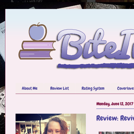
About Me
Review List
Rating System
Coverlove
Monday, June 12, 2017
Review: Revi