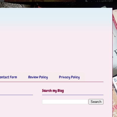
ontact Form
Review Policy
Privacy Policy
Search my Blog