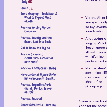
or break someth
July
(11)
►
June
(18)
▼
June Wrap up - Book Haul &
What to Expect Next
Violet:
Violet 
Month
annoyed really
be my favorite
Review: Holding Up the
Universe
friends who ta
Review: Beauty and the
A lot going 
Beast: Lost in a Book
surgery Violet
first chapters
Get To Know Me Tag #2
all just goes a
Review (re-read)
would've love
(SPOILERS): A Court of
pretty sure it
Mist and F...
Review: A Temporary Thing
No chapters
some nice clif
Kickstarter: A Hyacinth for
complaining ab
His Hideousness (Gay R...
chapter" and I
Review: Engadine Aerie
pick up again a
(Hardy Durkin Travel
Myster...
Review: Revived
A very unique book
Ebook GIVEAWAY - Torn by
cons for me as well