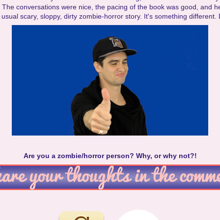
. The conversations were nice, the pacing of the book was good, and h
usual scary, sloppy, dirty zombie-horror story. It's something different. 
Are you a zombie/horror person? Why, or why not?!