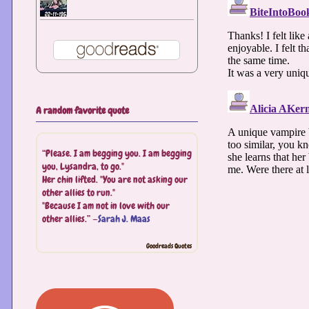
A random favorite quote
“Please. I am begging you. I am begging
you, Lysandra, to go."
Her chin lifted. "You are not asking our
other allies to run."
"Because I am not in love with our
other allies.” —
Sarah J. Maas
Goodreads Quotes