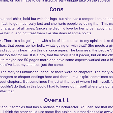
ing, or you'll have to get it fixed. A really unique take on the subject!
Cons
is a cool chick, bold but with feelings, but also has a temper. I found her
 fast, to get mad really fast and she hurts people by doing that. This m
 character of all times. Since she died, I'd love for her to be happy that
ke her in, and not treat them like she does at some points.
on:
There is a lot going on, with a lot of loose ends, to my opinion. Like th
 has, that opens up her belly, whats going on with that? She meets a girl
 and you only hear from this girl once again. The business, the people Vi
 bit too fast for me. It is a pro, that the story is fast paced, but on the o
d to maybe see 50 pages more and have some aspects worked out a bit 
 would've kept my attention just the same.
:
The story felt unfinished, because there were no chapters. The story c
fhangers or chapter endings here and there. I'm a nitpick sometimes so
out chapters. But sometimes I'm just at that point where I tell myself:
 couldn't do that, in this book. I had to figure out myself where to stop 
fter that.
Overall
 about zombies that has a badass maincharacter! You can see that mo
. I think the story could use some fine tuning, but that didn't take awa