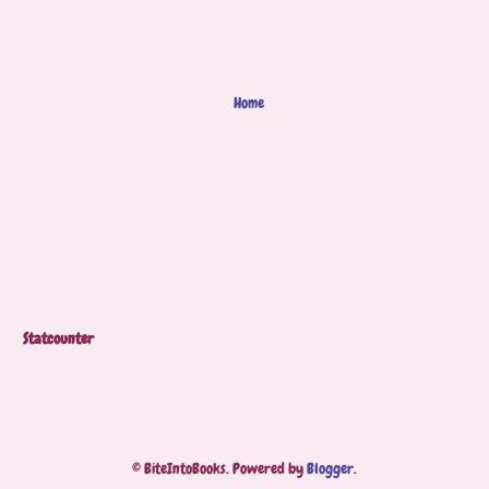
Home
Statcounter
© BiteIntoBooks. Powered by
Blogger
.