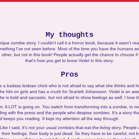
My thoughts
nique zombie story. I couldn't call it a horror book, because it wasn't rea
mething I've not seen before. Most of the time you have the humans an
 other, but not in this book! People actually get the chance to choose if
that's how you get to know Violet in this story.
Pros
 is a badass lesbian chick who is not afraid to say what she thinks and h
he hits on girls and has a crush for Scarlett Johansson. Violet is an a
e is bold and sarcastic, but not afraid to show feelings as well, I love it
on:
A LOT is going on. You switch from transforming into a zombie, to 
aling with the press and the people who despise zombies. It's a story th
 keeps you reading. It kept my attention all the way through.
Like I said, it's not your usual zombies-that-eat-the-living story. People
d their feelings, their body is just dead. So they have to be careful, not