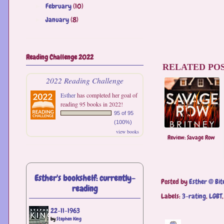
February
(10)
►
January
(8)
►
Reading Challenge 2022
RELATED POS
2022 Reading Challenge
Esther
has completed her goal of
reading 95 books in 2022!
95 of 95
(100%)
view books
Review: Savage Row
Esther's bookshelf: currently-
Posted by
Esther @ Bit
reading
Labels:
3-rating
,
LGBT
22-11-1963
by
Stephen King