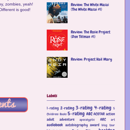
ey, zombies, yeah!
Review: The White Masai
(The White Masai #1)
Different is good!
Review: The Rosie Project
(Don Tillman #1)
Review: Project Hail Mary
Labels
3-rating
4-rating
2-rating
1-rating
5
5-rating
ABC
ACOTAR
action
Childrens Books
adult
adventure
ARC
apocalyptic
art
audiobook
autobiography
award
blog tour