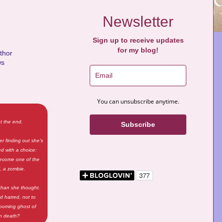
Newsletter
Sign up to receive updates
for my blog!
uthor
ws
You can unsubscribe anytime.
t the end.
Subscribe
ter finding out she's
ed with a choice:
 become one of the
l, a zombie.
 than she thought.
d hatred, not to
 looming ghost of
an death?