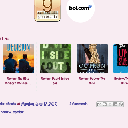
TS:
Review: The Otto
Review: David Inside
Review: Outrun The
Review: Th
Digmore Decision (...
Out
Wind
Unre
eIntoBooks
at
Monday, June 12, 2017
2 Comments
,
review
,
zombie