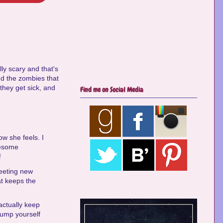
lly scary and that's
d the zombies that
 they get sick, and
Find me on Social Media
ow she feels. I
wesome
!
meeting new
at keeps the
 actually keep
 bump yourself