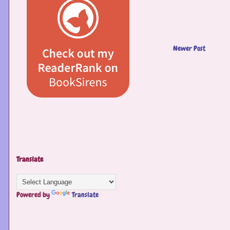
Newer Post
Translate
Powered by
Translate