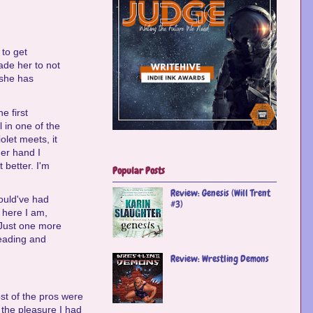
 to get
ade her to not
 she has
e first
 in one of the
olet meets, it
ther hand I
better. I'm
Popular Posts
Review: Genesis (Will Trent
ould've had
#3)
 here I am,
 "Just one more
reading and
Review: Wrestling Demons
st of the pros were
y the pleasure I had