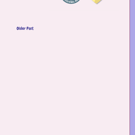
Older Post