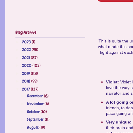
Blog Archive
This is quite the u
2023
(1)
►
what made this so
2022
(95)
►
fight against each
2021
(87)
►
2020
(103)
►
2019
(118)
►
2018
(99)
►
Violet:
Violet
love the way s
2017
(137)
▼
narrator and sh
December
(8)
►
A lot going 
November
(6)
►
friends, to de
October
(10)
►
pace going and
September
(11)
►
Very unique:
August
(19)
►
their brain an