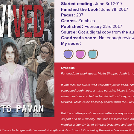
Started reading:
June 3rd 2017
Finished the book:
June 7th 2017
Pages:
207
Genres:
Zombies
Published:
February 23rd 2017
Source:
Got a digital copy from the a
Goodreads score:
Not enough revie
My score:
Synopsis
For deadpan snark queen Violet Sharpe, death is no
If you think life sucks, wait until after you're dead. Af
contracted porthmeos, a nasty parasite, Violet is fac
either meet her end before her thirtieth birthday, or
Revived, which is the politically correct word for... wel
But the challenges of her new un-life are way worse
As part of a new minority, she faces discrimination an
mention a laundry list of physical limitations and the
 these challenges with her usual strength and dark humor? Or is being Revived a fate worse th