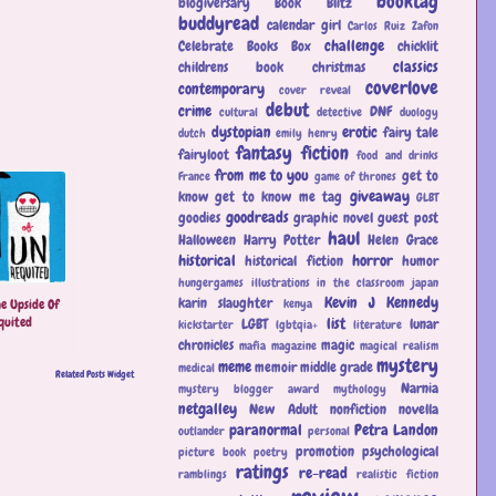
booktag
blogiversary
Book Blitz
buddyread
calendar girl
Carlos Ruiz Zafon
challenge
Celebrate Books Box
chicklit
classics
childrens book
christmas
coverlove
contemporary
cover reveal
debut
crime
DNF
cultural
detective
duology
dystopian
erotic
fairy tale
dutch
emily henry
fantasy
fiction
fairyloot
food and drinks
from me to you
get to
France
game of thrones
giveaway
know
get to know me tag
GLBT
goodreads
goodies
graphic novel
guest post
haul
Halloween
Harry Potter
Helen Grace
historical
horror
historical fiction
humor
hungergames
illustrations
in the classroom
japan
Kevin J Kennedy
karin slaughter
e Upside Of
kenya
quited
list
LGBT
lunar
kickstarter
lgbtqia+
literature
chronicles
magic
mafia
magazine
magical realism
mystery
meme
memoir
middle grade
medical
Related Posts Widget
Narnia
mystery blogger award
mythology
netgalley
New Adult
nonfiction
novella
paranormal
Petra Landon
outlander
personal
promotion
psychological
picture book
poetry
ratings
re-read
ramblings
realistic fiction