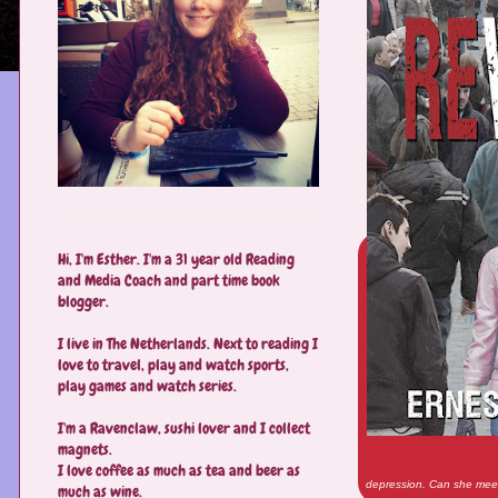
Hi, I'm Esther. I'm a 31 year old Reading
and Media Coach and part time book
blogger.
I live in The Netherlands. Next to reading I
love to travel, play and watch sports,
play games and watch series.
I'm a Ravenclaw, sushi lover and I collect
magnets.
I love coffee as much as tea and beer as
depression. Can she meet
much as wine.