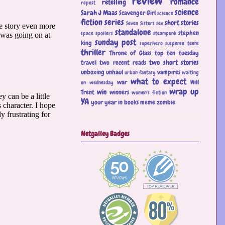
review
romance
retelling
repost
science
Sarah J Maas
Scavenger Girl
science
fiction
series
short stories
Seven Sisters
sex
standalone
stephen
space
spoilers
steampunk
sunday post
king
superhero
suspense
teens
thriller
Throne of Glass
top ten tuesday
two short stories
travel
two recent reads
unboxing
unhaul
vampires
urban fantasy
waiting
what to expect
war
Will
on wednesday
wrap up
win
Trent
winners
women's fiction
YA
your year in books meme
zombie
Netgalley Badges