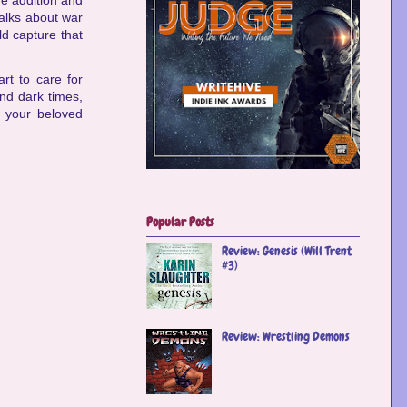
ome addition and
talks about war
ld capture that
rt to care for
nd dark times,
f your beloved
Popular Posts
Review: Genesis (Will Trent
#3)
Review: Wrestling Demons