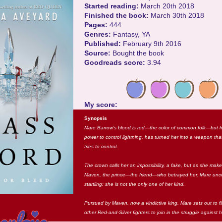
Started reading:
March 20th 2018
Finished the book:
March 30th 2018
Pages:
444
Genres:
Fantasy, YA
Published:
February 9th 2016
Source:
Bought the book
Goodreads score:
3.94
My score:
Synopsis
Mare Barrow’s blood is red—the color of common folk—but her 
power to control lightning, has turned her into a weapon that
tries to control.
The crown calls her an impossibility, a fake, but as she mak
Maven, the prince—the friend—who betrayed her, Mare unc
startling: she is not the only one of her kind.
Pursued by Maven, now a vindictive king, Mare sets out to fi
other Red-and-Silver fighters to join in the struggle against 