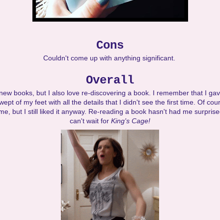
Cons
Couldn't come up with anything significant.
Overall
 new books, but I also love re-discovering a book. I remember that I gav
ept of my feet with all the details that I didn't see the first time. Of c
me, but I still liked it anyway. Re-reading a book hasn't had me surprised
can't wait for
King's Cage!