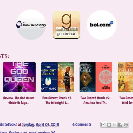
TS:
Review: The God Queen
Two Recent Reads #3:
Two Recent Reads #2:
Two Recen
(Rebirth Saga...
The Midnight L...
Amalina And Th...
Wild Swa
eIntoBooks
at
Sunday, April 01, 2018
6 Comments
love
,
fantasy
,
re-read
,
review
,
YA