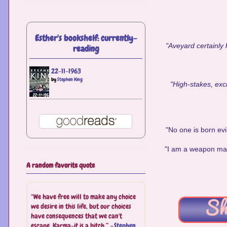
Esther's bookshelf: currently-
"Aveyard certainly 
reading
22-11-1963
by
Stephen King
"High-stakes, exci
"No one is born evi
"I am a weapon made 
A random favorite quote
“We have free will to make any choice
we desire in this life, but our choices
have consequences that we can't
escape. Karma-it is a bitch.” —
Stephen