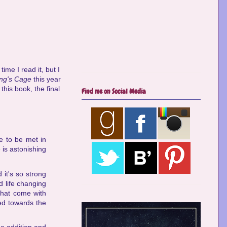
time I read it, but I
ing's Cage
this year
 this book, the final
Find me on Social Media
e to be met in
e is astonishing
 it's so strong
d life changing
 that come with
ed towards the