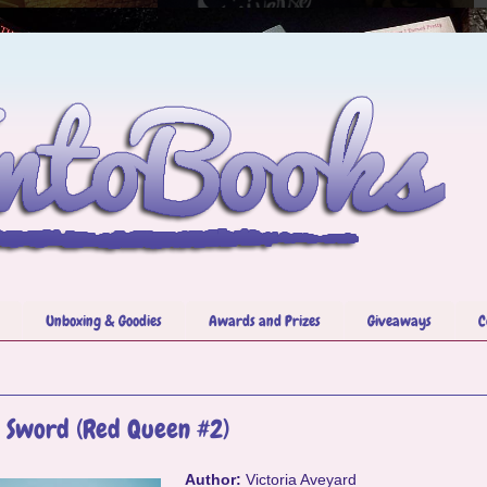
Unboxing & Goodies
Awards and Prizes
Giveaways
C
s Sword (Red Queen #2)
Author:
Victoria Aveyard