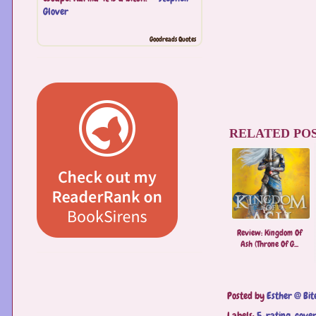
Glover
Goodreads Quotes
RELATED POS
Review: Kingdom Of
Ash (Throne Of G...
Posted by
Esther @ Bit
Labels:
5-rating
,
cover