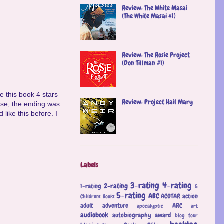
Review: The White Masai
(The White Masai #1)
Review: The Rosie Project
(Don Tillman #1)
e this book 4 stars
Review: Project Hail Mary
ourse, the ending was
 like this before. I
Labels
3-rating
4-rating
2-rating
1-rating
5
5-rating
ABC
ACOTAR
action
Childrens Books
adult
adventure
ARC
apocalyptic
art
audiobook
autobiography
award
blog tour