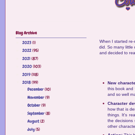
Blog Archive
When I started re-re
2023
(1)
►
did. So many little
2022
(95)
►
and decided to re
2021
(87)
►
2020
(103)
►
2019
(118)
►
2018
(99)
▼
New charact
this book and t
December
(10)
►
and so well m
November
(9)
►
Character d
October
(9)
►
how that is de
September
(8)
►
things. It's r
the decisions
August
(2)
►
other characte
July
(5)
►