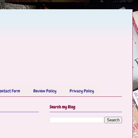
ontact Form
Review Policy
Privacy Policy
Search my Blog