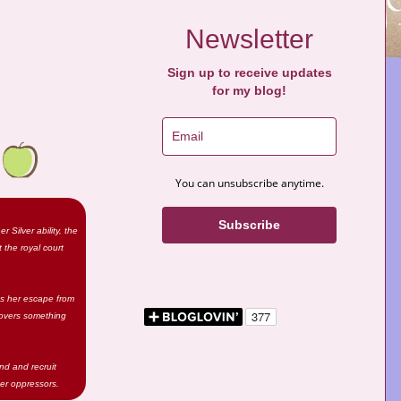
Newsletter
Sign up to receive updates
for my blog!
You can unsubscribe anytime.
Subscribe
Silver ability, the
 the royal court
es her escape from
overs something
nd and recruit
her oppressors.