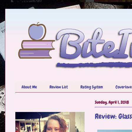
About Me
Review List
Rating System
Coverlove
Sunday, April 1, 2018
Review: Glas