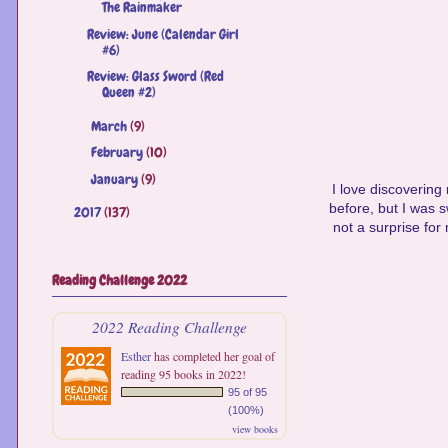
The Rainmaker
Review: June (Calendar Girl
#6)
Review: Glass Sword (Red
Queen #2)
March
(9)
►
February
(10)
►
January
(9)
►
I love discovering
before, but I was sw
2017
(137)
►
not a surprise for 
Reading Challenge 2022
2022 Reading Challenge
Esther
has completed her goal of
reading 95 books in 2022!
95 of 95
(100%)
view books