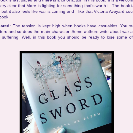
ook is fast paced and there is a lot of action in this book. It is a welc
very clear that Mare is fighting for something that's worth it. The book 
 but it also feels like war is coming and I like that Victoria Aveyard cou
 book
pared:
The tension is kept high when books have casualties. You sta
cters and so does the main character. Some authors write about war a
 suffering. Well, in this book you should be ready to lose some o