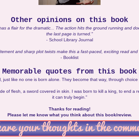
Other opinions on this book
has a flair for the dramatic... The action hits the ground running and does
the last page is turned."
- School Library Journal
tement and sharp plot twists make this a fast-paced, exciting read and a
- Booklist
Memorable quotes from this book
l, just like no one is born alone. They become that way, through choic
of flesh, a sword covered in skin. I was born to kill a king, to end a r
it can truly begin."
Thanks for reading!
Please let me know what you think about this book/review.