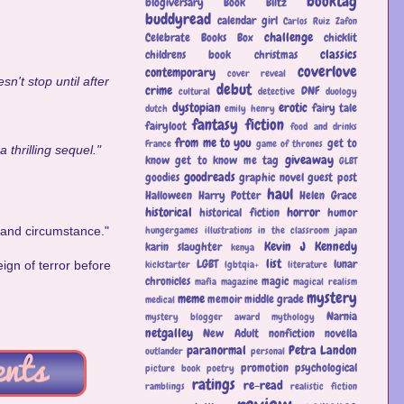
booktag
blogiversary
Book Blitz
buddyread
calendar girl
Carlos Ruiz Zafon
challenge
Celebrate Books Box
chicklit
classics
childrens book
christmas
coverlove
contemporary
cover reveal
n't stop until after
debut
crime
DNF
cultural
detective
duology
dystopian
erotic
fairy tale
dutch
emily henry
fantasy
fiction
fairyloot
food and drinks
from me to you
get to
France
game of thrones
 thrilling sequel."
giveaway
know
get to know me tag
GLBT
goodreads
goodies
graphic novel
guest post
haul
Halloween
Harry Potter
Helen Grace
historical
horror
historical fiction
humor
hungergames
illustrations
in the classroom
japan
e and circumstance."
Kevin J Kennedy
karin slaughter
kenya
list
LGBT
lunar
kickstarter
lgbtqia+
literature
eign of terror before
chronicles
magic
mafia
magazine
magical realism
mystery
meme
memoir
middle grade
medical
Narnia
mystery blogger award
mythology
netgalley
New Adult
nonfiction
novella
paranormal
Petra Landon
outlander
personal
promotion
psychological
picture book
poetry
ratings
re-read
ramblings
realistic fiction