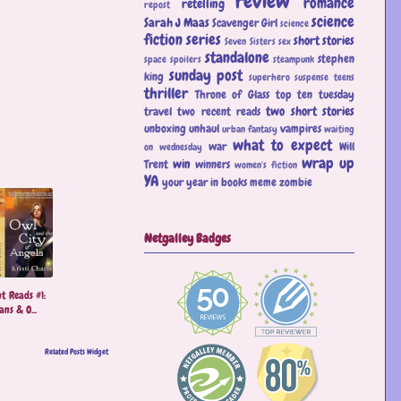
review
romance
retelling
repost
science
Sarah J Maas
Scavenger Girl
science
fiction
series
short stories
Seven Sisters
sex
standalone
stephen
space
spoilers
steampunk
sunday post
king
superhero
suspense
teens
thriller
Throne of Glass
top ten tuesday
two short stories
travel
two recent reads
unboxing
unhaul
vampires
urban fantasy
waiting
what to expect
war
Will
on wednesday
wrap up
win
Trent
winners
women's fiction
YA
your year in books meme
zombie
Netgalley Badges
t Reads #1:
ns & O...
Related Posts Widget