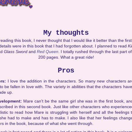
My thoughts
ading this book, I never thought that I would like it better than the first 
 details were in this book that I had forgotten about. I planned to read
K
ad
Glass Sword
and
Red Queen
. I totally rushed through the last part of
200 pages. What a great ride!
Pros
ers:
I love the addition in the characters. So many new characters ar
o be fallen in love with. The variety in abilities that the characters hav
ade up.
evelopment:
Mare can't be the same girl she was in the first book, and
scribed in this second book. Just like other characters who experience
ealistic to read how Mare is struggling with herself and all the feelings
 she had to make and has to make. I also like that her feelings chang
rs in the book, because of what she went through.