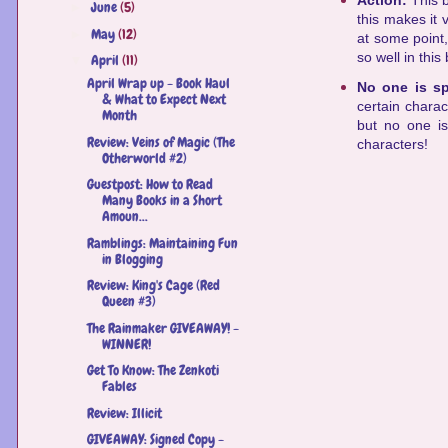
Action:
This b
June
(5)
►
this makes it 
May
(12)
►
at some point,
so well in this
April
(11)
▼
April Wrap up - Book Haul
No one is s
& What to Expect Next
certain chara
Month
but no one is
Review: Veins of Magic (The
characters!
Otherworld #2)
Guestpost: How to Read
Many Books in a Short
Amoun...
Ramblings: Maintaining Fun
in Blogging
Review: King's Cage (Red
Queen #3)
The Rainmaker GIVEAWAY! -
WINNER!
Get To Know: The Zenkoti
Fables
Review: Illicit
GIVEAWAY: Signed Copy -