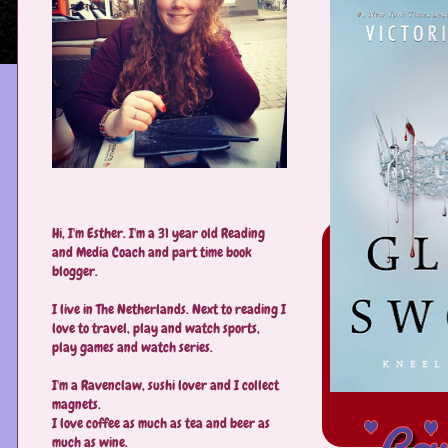
Hi, I'm Esther. I'm a 31 year old Reading
and Media Coach and part time book
blogger.
I live in The Netherlands. Next to reading I
love to travel, play and watch sports,
play games and watch series.
I'm a Ravenclaw, sushi lover and I collect
magnets.
I love coffee as much as tea and beer as
much as wine.