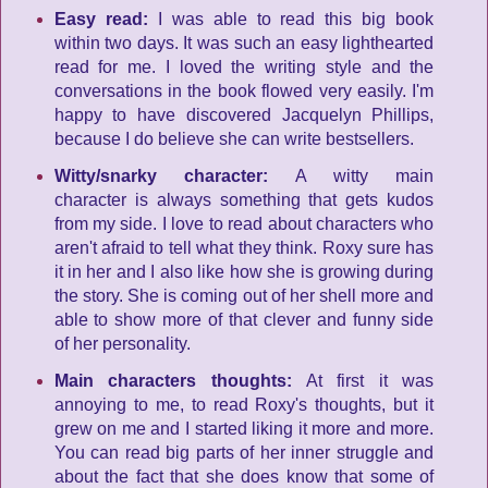
Easy read:
I was able to read this big book
within two days. It was such an easy lighthearted
read for me. I loved the writing style and the
conversations in the book flowed very easily. I'm
happy to have discovered Jacquelyn Phillips,
because I do believe she can write bestsellers.
Witty/snarky character:
A witty main
character is always something that gets kudos
from my side. I love to read about characters who
aren't afraid to tell what they think. Roxy sure has
it in her and I also like how she is growing during
the story. She is coming out of her shell more and
able to show more of that clever and funny side
of her personality.
Main characters thoughts:
At first it was
annoying to me, to read Roxy's thoughts, but it
grew on me and I started liking it more and more.
You can read big parts of her inner struggle and
about the fact that she does know that some of