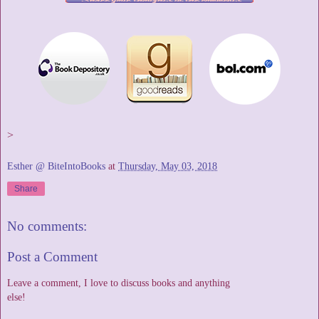
>
Esther @ BiteIntoBooks
at
Thursday, May 03, 2018
Share
No comments:
Post a Comment
Leave a comment, I love to discuss books and anything
else!