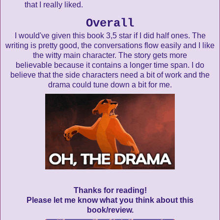
that I really liked.
Overall
I would've given this book 3,5 star if I did half ones. The
writing is pretty good, the conversations flow easily and I like
the witty main character. The story gets more
believable because it contains a longer time span. I do
believe that the side characters need a bit of work and the
drama could tune down a bit for me.
Thanks for reading!
Please let me know what you think about this
book/review.