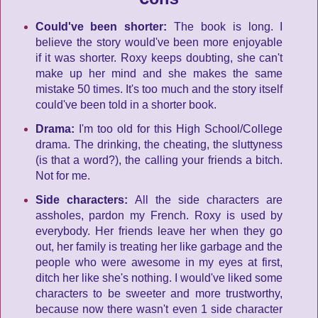
Could've been shorter:
The book is long. I
believe the story would've been more enjoyable
if it was shorter. Roxy keeps doubting, she can't
make up her mind and she makes the same
mistake 50 times. It's too much and the story itself
could've been told in a shorter book.
Drama:
I'm too old for this High School/College
drama. The drinking, the cheating, the sluttyness
(is that a word?), the calling your friends a bitch.
Not for me.
Side characters:
All the side characters are
assholes, pardon my French. Roxy is used by
everybody. Her friends leave her when they go
out, her family is treating her like garbage and the
people who were awesome in my eyes at first,
ditch her like she's nothing. I would've liked some
characters to be sweeter and more trustworthy,
because now there wasn't even 1 side character