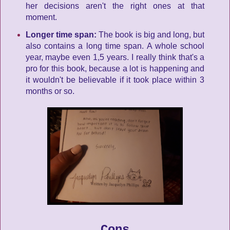
her decisions aren't the right ones at that
moment.
Longer time span:
The book is big and long, but
also contains a long time span. A whole school
year, maybe even 1,5 years. I really think that's a
pro for this book, because a lot is happening and
it wouldn't be believable if it took place within 3
months or so.
Cons