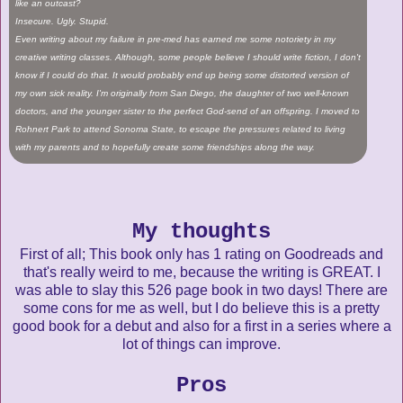
like an outcast?
Insecure. Ugly. Stupid.
Even writing about my failure in pre-med has earned me some notoriety in my
creative writing classes. Although, some people believe I should write fiction, I don't
know if I could do that. It would probably end up being some distorted version of
my own sick reality. I'm originally from San Diego, the daughter of two well-known
doctors, and the younger sister to the perfect God-send of an offspring. I moved to
Rohnert Park to attend Sonoma State, to escape the pressures related to living
with my parents and to hopefully create some friendships along the way.
My thoughts
First of all; This book only has 1 rating on Goodreads and
that's really weird to me, because the writing is GREAT. I
was able to slay this 526 page book in two days! There are
some cons for me as well, but I do believe this is a pretty
good book for a debut and also for a first in a series where a
lot of things can improve.
Pros