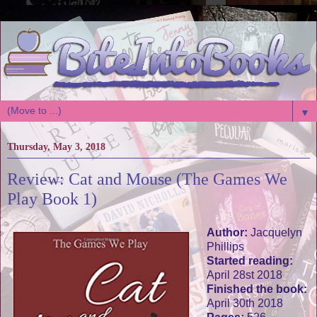
▼
Thursday, May 3, 2018
Review: Cat and Mouse (The Games We
Play Book 1)
Author:
Jacquelyn
Phillips
Started reading:
April 28st 2018
Finished the book:
April 30th 2018