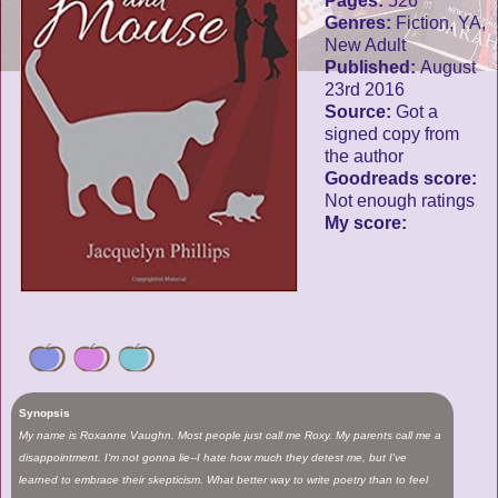
Pages:
526
Genres:
Fiction, YA,
New Adult
Published:
August
23rd 2016
Source:
Got a
signed copy from
the author
Goodreads score:
Not enough ratings
My score:
Synopsis
My name is Roxanne Vaughn. Most people just call me Roxy. My parents call me a
disappointment. I'm not gonna lie--I hate how much they detest me, but I've
learned to embrace their skepticism. What better way to write poetry than to feel