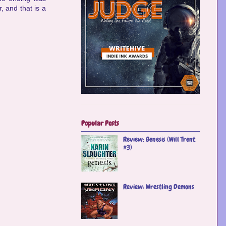
, and that is a
Popular Posts
Review: Genesis (Will Trent
#3)
Review: Wrestling Demons