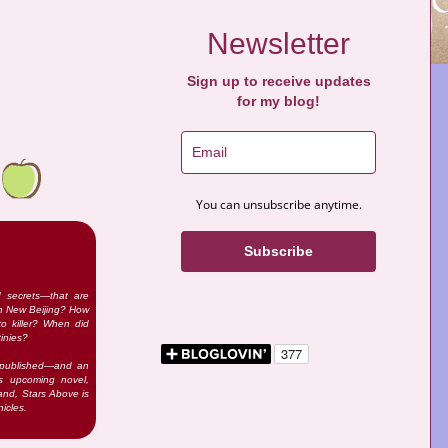
Newsletter
Sign up to receive updates
for my blog!
You can unsubscribe anytime.
Subscribe
d secrets—that are
 in New Beijing? How
o killer? When did
tinies?
n published—and an
’s upcoming novel,
and, Stars Above is
icles.