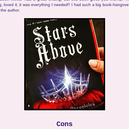
, loved it, it was everything I needed!! I had such a big book-hangover
the author.
Cons