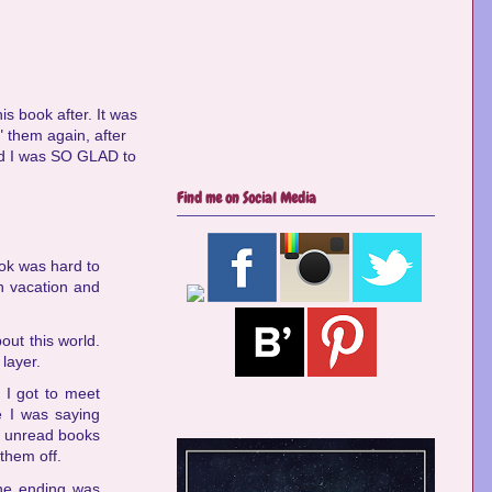
is book after. It was
" them again, after
nd I was SO GLAD to
Find me on Social Media
ook was hard to
n vacation and
ut this world.
layer.
 I got to meet
ke I was saying
ny unread books
 them off.
he ending was