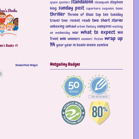
standalone
stephen
space
spoilers
steampunk
sunday post
king
superhero
suspense
teens
thriller
Throne of Glass
top ten tuesday
two short stories
travel
two recent reads
unboxing
unhaul
vampires
urban fantasy
waiting
what to expect
war
Will
on wednesday
wrap up
win
Trent
winners
women's fiction
YA
your year in books meme
zombie
en's Books #1
Netgalley Badges
Related Posts Widget