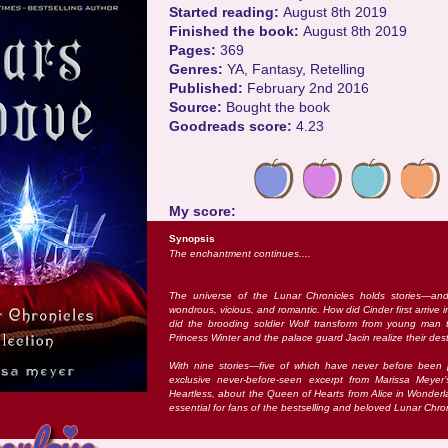
Started reading:
August 8th 2019
Finished the book:
August 8th 2019
Pages:
369
Genres:
YA, Fantasy, Retelling
Published:
February 2nd 2016
Source:
Bought the book
Goodreads score:
4.23
My score:
Synopsis
The enchantment continues....
The universe of the Lunar Chronicles holds stories—an
wondrous, vicious, and romantic. How did Cinder first arrive
did the brooding soldier Wolf transform from young man t
Princess Winter and the palace guard Jacin realize their des
With nine stories—five of which have never before bee
exclusive never-before-seen excerpt from Marissa Meyer
Heartless, about the Queen of Hearts from Alice in Wonderl
essential for fans of the bestselling and beloved Lunar Chron