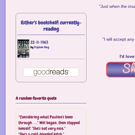
"Just when the insa
Esther's bookshelf: currently-
reading
"I will accept a
22-11-1963
by
Stephen King
I'd lov
A random favorite quote
“Considering what Pauline's been
through . . ." Will began, then stopped
himself. "She's not very nice."
"She's a cold-blooded bitch."