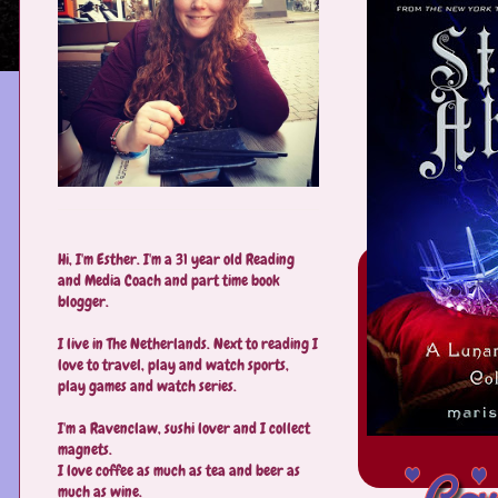
Hi, I'm Esther. I'm a 31 year old Reading
and Media Coach and part time book
blogger.
I live in The Netherlands. Next to reading I
love to travel, play and watch sports,
play games and watch series.
I'm a Ravenclaw, sushi lover and I collect
magnets.
I love coffee as much as tea and beer as
much as wine.