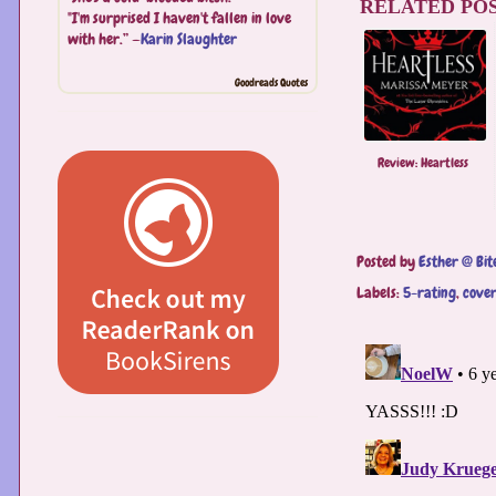
RELATED POS
"I'm surprised I haven't fallen in love
with her.” —
Karin Slaughter
Goodreads Quotes
Review: Heartless
Posted by
Esther @ Bit
Labels:
5-rating
,
cover