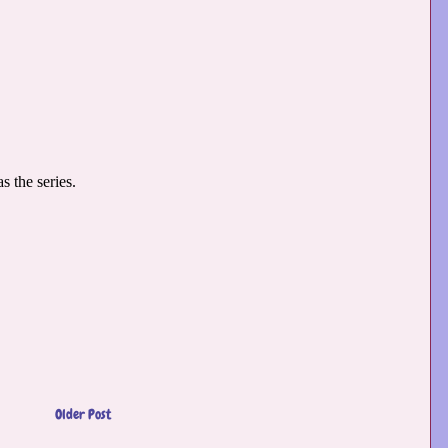
Older Post