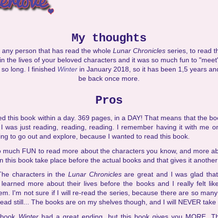
My thoughts
any person that has read the whole
Lunar Chronicles
series, to read th
in the lives of your beloved characters and it was so much fun to "meet
 so long. I finished
Winter
in January 2018, so it has been 1,5 years a
be back once more.
Pros
hed this book within a day. 369 pages, in a DAY! That means that the b
I was just reading, reading, reading. I remember having it with me o
ng to go out and explore, because I wanted to read this book.
o much FUN to read more about the characters you know, and more abo
n this book take place before the actual books and that gives it another 
The characters in the
Lunar Chronicles
are great and I was glad that
learned more about their lives before the books and I really felt li
m. I'm not sure if I will re-read the series, because there are so ma
 read still... The books are on my shelves though, and I will NEVER take
 book
Winter
had a great ending, but this book gives you MORE. T