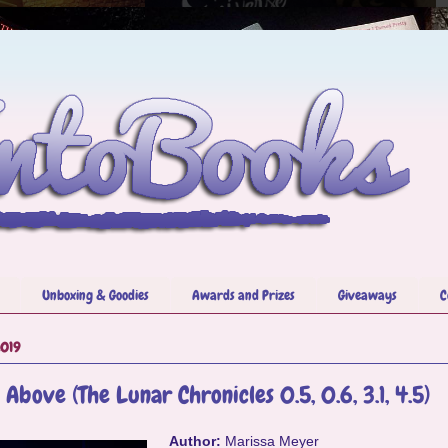
Unboxing & Goodies
Awards and Prizes
Giveaways
C
2019
 Above (The Lunar Chronicles 0.5, 0.6, 3.1, 4.5)
Author:
Marissa Meyer