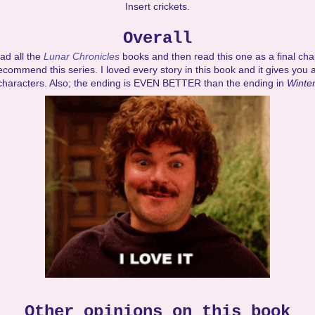
Insert crickets.
Overall
ad all the
Lunar Chronicles
books and then read this one as a final chap
ecommend this series. I loved every story in this book and it gives you a
characters. Also; the ending is EVEN BETTER than the ending in
Winter
Other opinions on this book