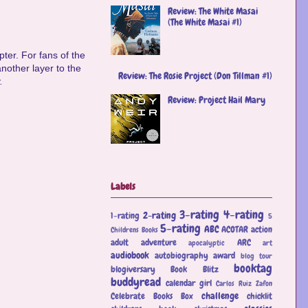
Review: The White Masai
(The White Masai #1)
ter. For fans of the
nother layer to the
Review: The Rosie Project (Don Tillman #1)
.
Review: Project Hail Mary
Labels
3-rating
4-rating
2-rating
1-rating
5
5-rating
ABC
ACOTAR
action
Childrens Books
adult
adventure
ARC
apocalyptic
art
audiobook
autobiography
award
blog tour
booktag
blogiversary
Book Blitz
buddyread
calendar girl
Carlos Ruiz Zafon
challenge
Celebrate Books Box
chicklit