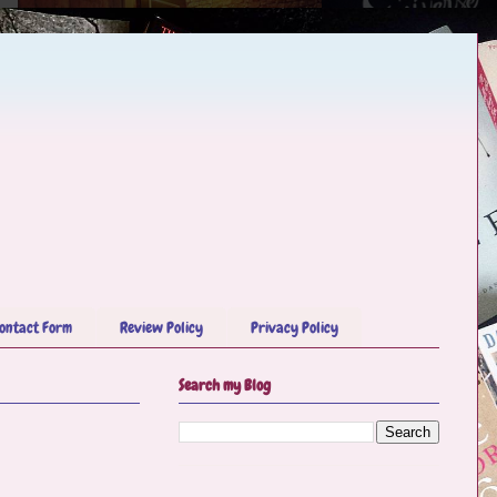
ontact Form
Review Policy
Privacy Policy
Search my Blog