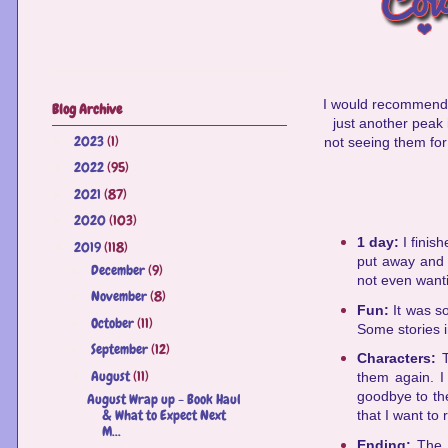
I would recommend 
Blog Archive
just another peak 
2023
(1)
►
not seeing them for
2022
(95)
►
2021
(87)
►
2020
(103)
►
1 day:
I finis
2019
(118)
▼
put away and 
December
(9)
►
not even wanti
November
(8)
►
Fun:
It was s
October
(11)
►
Some stories i
September
(12)
►
Characters:
August
(11)
▼
them again. I 
goodbye to the
August Wrap up - Book Haul
& What to Expect Next
that I want to
M...
Ending:
The