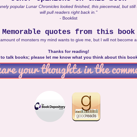
nely popular Lunar Chronicles looked finished, this piecemeal, but still
will pull readers right back in."
- Booklist
Memorable quotes from this book
ny amount of monsters my mind wants to give me, but I will not become a
Thanks for reading!
e to talk books; please let me know what you think about this boo