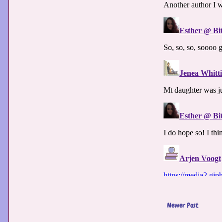
Newer Post