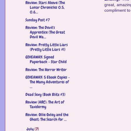
Review: Stars Above (The
great, amazing
Lunar Chronicles 0.5,
compliment to 
0.6...
Sunday Post #7
Review: The Devil's
Apprentice (The Great
Devil Wa...
Review: Pretty Little Liars
(Pretty Little Liars #1)
GIVEAWAY: Signed
Paperback - Star Child
Review: The Horror Writer
GIVEAWAY: 5 Ebook Copies -
The Many Adventures of
...
Dead Sexy (Book Blitz #3)
Review (ARC): The Art of
Taxidermy
Review: Ollie Oxley and the
Ghost: The Search for ...
July
(7)
►