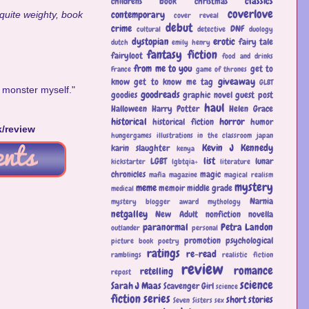
classics
childrens book
christmas
coverlove
contemporary
 quite weighty, book
cover reveal
debut
crime
DNF
cultural
detective
duology
dystopian
erotic
fairy tale
dutch
emily henry
fantasy
fiction
fairyloot
food and drinks
from me to you
get to
France
game of thrones
giveaway
know
get to know me tag
GLBT
 monster myself."
goodreads
goodies
graphic novel
guest post
haul
Halloween
Harry Potter
Helen Grace
historical
horror
historical fiction
humor
k/review
hungergames
illustrations
in the classroom
japan
Kevin J Kennedy
karin slaughter
kenya
list
LGBT
lunar
kickstarter
lgbtqia+
literature
chronicles
magic
mafia
magazine
magical realism
mystery
meme
memoir
middle grade
medical
Narnia
mystery blogger award
mythology
netgalley
New Adult
nonfiction
novella
paranormal
Petra Landon
outlander
personal
promotion
psychological
picture book
poetry
ratings
re-read
ramblings
realistic fiction
review
romance
retelling
repost
science
Sarah J Maas
Scavenger Girl
science
fiction
series
short stories
Seven Sisters
sex