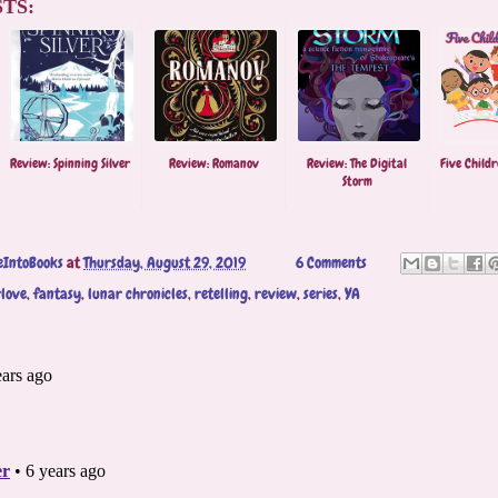
TS:
Review: Spinning Silver
Review: Romanov
Review: The Digital
Five Childr
Storm
eIntoBooks
at
Thursday, August 29, 2019
6 Comments
love
,
fantasy
,
lunar chronicles
,
retelling
,
review
,
series
,
YA