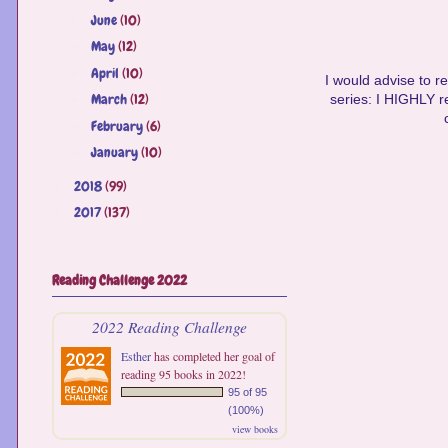
June
(10)
►
May
(12)
►
April
(10)
►
I would advise to re
March
(12)
►
series: I HIGHLY r
February
(6)
►
January
(10)
►
2018
(99)
►
2017
(137)
►
Reading Challenge 2022
2022 Reading Challenge
Esther
has completed her goal of
reading 95 books in 2022!
95 of 95
(100%)
view books