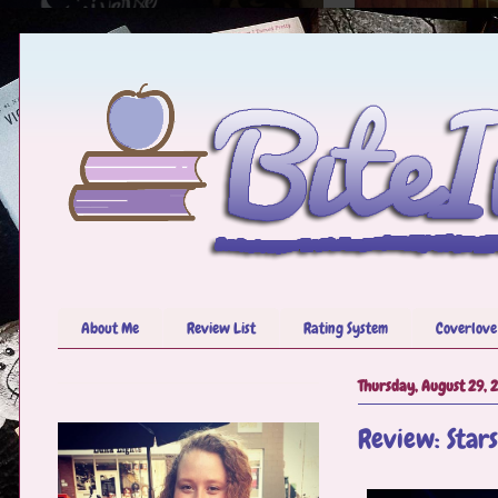
About Me
Review List
Rating System
Coverlove
Thursday, August 29, 
Review: Stars