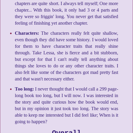
chapters are quite short. I always tell myself; One more
chapter... With this book, it only had 3 or 4 parts and
they were so friggin' long. You never get that satisfied
feeling of finishing yet another chapter.
Characters:
The characters really felt quite shallow,
even though they did have some history. I would loved
for them to have character traits that really shine
through. Take Lessa, she is fierce and a bit stubborn,
but except for that I can't really tell anything about
things she loves to do or any other character traits. I
also felt like some of the characters got mad pretty fast
and that wasn't necessary either.
Too long:
I never thought that I would call a 299 page-
long book too long, but I will now. I was interested in
the story and quite curious how the book would end,
but in my opinion it just took too long. The story was
able to keep me interested but I did feel like; When is it
going to happen?