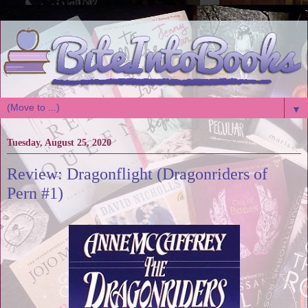
▼
Tuesday, August 25, 2020
Review: Dragonflight (Dragonriders of
Pern #1)