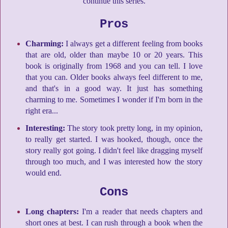
continue this series.
Pros
Charming:
I always get a different feeling from books
that are old, older than maybe 10 or 20 years. This
book is originally from 1968 and you can tell. I love
that you can. Older books always feel different to me,
and that's in a good way. It just has something
charming to me. Sometimes I wonder if I'm born in the
right era...
Interesting:
The story took pretty long, in my opinion,
to really get started. I was hooked, though, once the
story really got going. I didn't feel like dragging myself
through too much, and I was interested how the story
would end.
Cons
Long chapters:
I'm a reader that needs chapters and
short ones at best. I can rush through a book when the