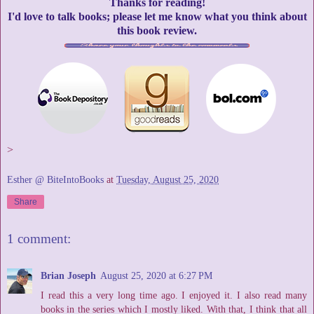
Thanks for reading!
I'd love to talk books; please let me know what you think about
this book review.
>
Esther @ BiteIntoBooks
at
Tuesday, August 25, 2020
Share
1 comment:
Brian Joseph
August 25, 2020 at 6:27 PM
I read this a very long time ago. I enjoyed it. I also read many
books in the series which I mostly liked. With that, I think that all