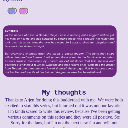
Synopsis
To the nobles who live in Benden Weyr, Lessa is nothing but a ragged kitchen girl.
For most of her life she has survived by serving those who betrayed her father and
took over his lands. Now the time has come for Lessa to shed her disguise—and
take back her stolen birthright.
But everything changes when she meets a queen dragon. The bond they share
will be deep and last forever. It will protect them when, for the first time in centuries,
Lessa’s world is threatened by Thread, an evil substance that falls like rain and
destroys everything it touches. Dragons and their Riders once protected the planet
from Thread, but there are very few of them left these days. Now brave Lessa must
risk her life, and the life of her beloved dragon, to save her beautiful world. . .
My thoughts
Thanks to Arjen for doing this buddyread with me. We were both
excited to start this series, but it turned out it was not our favorite.
I'm kinda scared to write this review, because I've been getting
various comments on this series and they were all positive. So;
Sorry for the fans, but I'm not the next new fan and will not