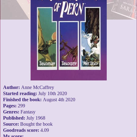
Author:
Anne McCaffrey
Started reading:
July 10th 2020
Finished the book:
August 4th 2020
Pages:
299
Genres:
Fantasy
Published:
July 1968
Source:
Bought the book
Goodreads score:
4.09
My score: