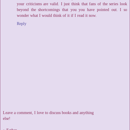
your criticisms are valid. I just think that fans of the series look
beyond the shortcomings that you you have pointed out. I so
wonder what I would think of it if I read it now.
Reply
Leave a comment, I love to discuss books and anything
else!