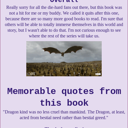
Overall
Really sorry for all the die-hard fans out there, but this book was
not a hit for me or my buddy. We called it quits after this one,
because there are so many more good books to read. I'm sure that
others will be able to totally immerse themselves in this world and
story, but I wasn't able to do that. I'm not curious enough to see
where the rest of the series will take us.
Memorable quotes from
this book
"Dragon kind was no less cruel than mankind. The Dragon, at least,
acted from bestial need rather than bestial greed."