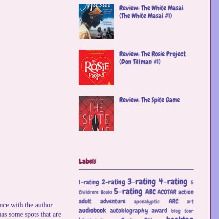
Review: The White Masai
(The White Masai #1)
Review: The Rosie Project
(Don Tillman #1)
Review: The Spite Game
Labels
3-rating
4-rating
2-rating
1-rating
5
5-rating
ABC
ACOTAR
action
Childrens Books
adult
adventure
ARC
apocalyptic
art
nce with the author
audiobook
autobiography
award
blog tour
 has some spots that are