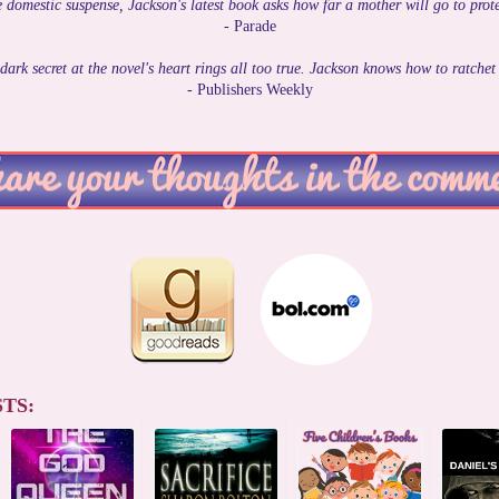
 domestic suspense, Jackson's latest book asks how far a mother will go to prote
- Parade
dark secret at the novel's heart rings all too true. Jackson knows how to ratchet
- Publishers Weekly
TS: