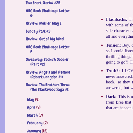
Two Short Stories #25
ABC Book Challenge Letter
G
Flashbacks:
Th
Review: Mother May I
with some of th
Sunday Post #31
side-character n
all and everythi
Review: Out of My Mind
Tension:
Boy, o
ABC Book Challenge Letter
so I could list
F
thrilling things
Giveaway: Bookish Goodies
going to go?! Th
(Part #2)
Truth?:
I LOVE
Review: Angels and Demons
(Robert Langdon #1)
never answered. 
book, so they m
Review: The Brothers Three
answered, but w
(The Blackwood Saga #1)
Dark:
This is 
May
(9)
►
from Bree that 
April
(9)
►
that are happen
March
(7)
►
February
(7)
►
January
(12)
►