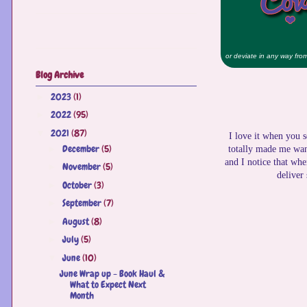
or deviate in any way from 
Blog Archive
2023
(1)
►
2022
(95)
►
2021
(87)
▼
I love it when you s
December
(5)
►
totally made me want
and I notice that whe
November
(5)
►
deliver
October
(3)
►
September
(7)
►
August
(8)
►
July
(5)
►
June
(10)
▼
June Wrap up - Book Haul &
What to Expect Next
Month