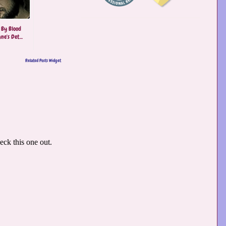
 By Blood
ne's Det...
Related Posts Widget