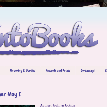
Unboxing & Goodies
Awards and Prizes
Giveaways
C
her May I
Author:
Joshilyn Jackson