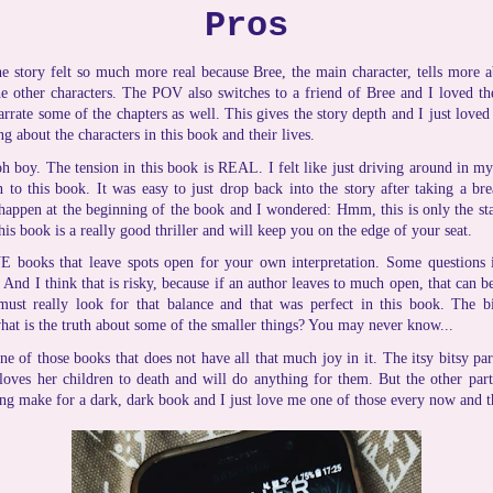
Pros
e story felt so much more real because Bree, the main character, tells more a
e other characters. The POV also switches to a friend of Bree and I loved the
arrate some of the chapters as well. This gives the story depth and I just love
ng about the characters in this book and their lives.
h boy. The tension in this book is REAL. I felt like just driving around in my 
en to this book. It was easy to just drop back into the story after taking a br
 happen at the beginning of the book and I wondered: Hmm, this is only the sta
is book is a really good thriller and will keep you on the edge of your seat.
 books that leave spots open for your own interpretation. Some questions i
And I think that is risky, because if an author leaves to much open, that can be
ust really look for that balance and that was perfect in this book. The b
hat is the truth about some of the smaller things? You may never know...
one of those books that does not have all that much joy in it. The itsy bitsy pa
loves her children to death and will do anything for them. But the other part
ing make for a dark, dark book and I just love me one of those every now and t