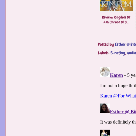
Review: Kingdom Of
Ash (Throne Of G...
Posted by
Esther @ Bit
Labels:
5-rating
,
audi