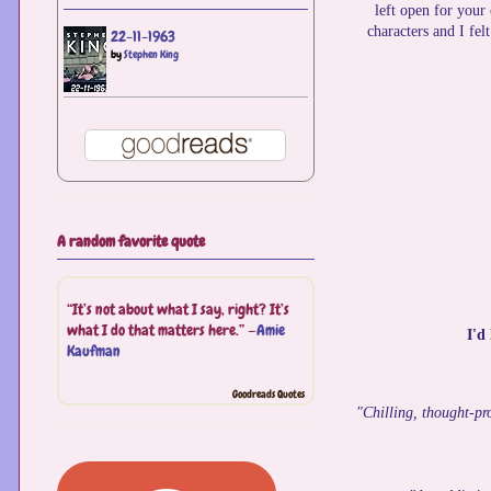
left open for your
characters and I fel
22-11-1963
by
Stephen King
A random favorite quote
“It’s not about what I say, right? It’s
what I do that matters here.” —
Amie
I'd
Kaufman
Goodreads Quotes
"Chilling, thought-pr