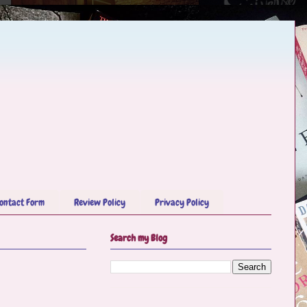
ontact Form
Review Policy
Privacy Policy
Search my Blog