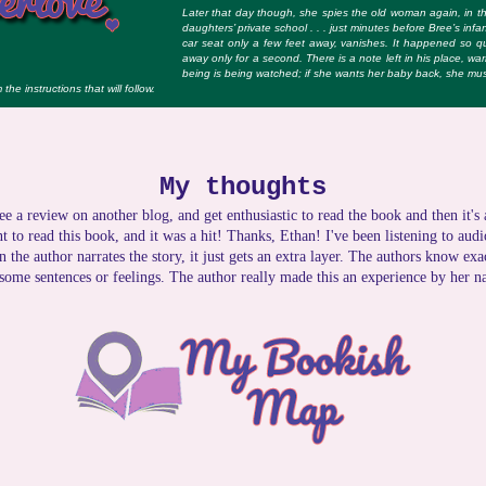
Later that day though, she spies the old woman again, in th
daugh­ters’ private school . . . just minutes before Bree’s infa
car seat only a few feet away, vanishes. It happened so 
away only for a second. There is a note left in his place, war
being is being watched; if she wants her baby back, she must
the instructions that will follow.
My thoughts
ee a review on another blog, and get enthusiastic to read the book and then it's
 to read this book, and it was a hit! Thanks, Ethan! I've been listening to aud
n the author narrates the story, it just gets an extra layer. The authors know ex
 some sentences or feelings. The author really made this an experience by her na