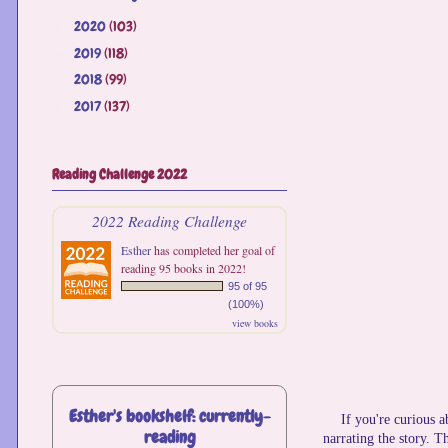
2020
(103)
►
2019
(118)
►
2018
(99)
►
2017
(137)
►
Reading Challenge 2022
2022 Reading Challenge
Esther
has completed her goal of
reading 95 books in 2022!
95 of 95
(100%)
view books
Esther's bookshelf: currently-
If you're curious 
reading
narrating the story. Th