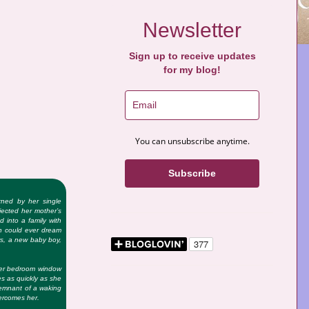
Newsletter
Sign up to receive updates
for my blog!
You can unsubscribe anytime.
Subscribe
ned by her single
jected her mother’s
d into a family with
n could ever dream
rs, a new baby boy,
her bedroom window
s as quickly as she
 remnant of a waking
vercomes her.