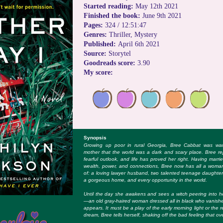
Started reading:
May 12th 2021
Finished the book:
June 9th 2021
Pages:
324 / 12:51:47
Genres:
Thriller, Mystery
Published:
April 6th 2021
Source:
Storytel
Goodreads score:
3.90
My score:
Synopsis
Growing up poor in rural Georgia, Bree Cabbat was war
mother that the world was a dark and scary place. Bree re
fearful outlook, and life has proved her right. Having marrie
wealth, power, and connections, Bree now has all a woma
of: a loving lawyer husband, two talented teenage daughte
a gorgeous home, and every opportunity in the world.
Until the day she awakens and sees a witch peering into 
—an old gray-haired woman dressed all in black who vanishe
appears. It must be a play of the early morning light or the
dream, Bree tells herself, shaking off the bad feeling that o