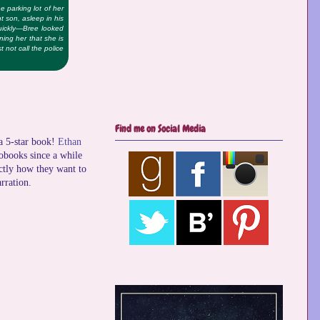
e parking lot of her
nt son, asleep in his
quickly—Bree looked
ning her that she is
 not call the police
Find me on Social Media
 a 5-star book!
Ethan
iobooks since a while
actly how they want to
rration.