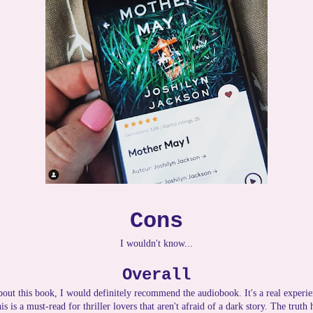
Cons
I wouldn't know...
Overall
about this book, I would definitely recommend the audiobook. It's a real experie
is is a must-read for thriller lovers that aren't afraid of a dark story. The truth