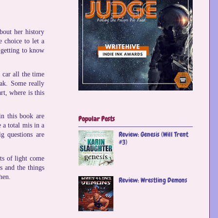
bout her history
 choice to let a
d getting to know
car all the time
eak. Some really
rt, where is this
n this book are
Popular Posts
 a total mis in a
Review: Genesis (Will Trent
ig questions are
#3)
rts of light come
s and the things
hen.
Review: Wrestling Demons