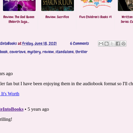
Review: The God Queen
Review: Sacrifice
Five Children's Books #1
Written
(Rebirth Saga...
Series: Ca
eIntoBooks
at
Friday, June 18, 2021
6 Comments
obook
,
coverlove
,
mystery
,
review
,
standalone
,
thriller