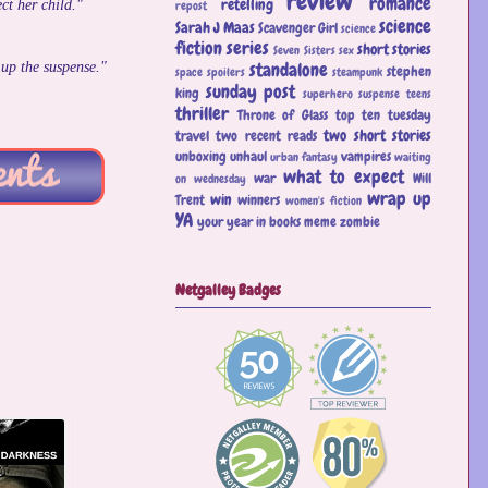
review
romance
retelling
ct her child."
repost
science
Sarah J Maas
Scavenger Girl
science
fiction
series
short stories
Seven Sisters
sex
standalone
 up the suspense."
stephen
space
spoilers
steampunk
sunday post
king
superhero
suspense
teens
thriller
Throne of Glass
top ten tuesday
two short stories
travel
two recent reads
unboxing
unhaul
vampires
urban fantasy
waiting
what to expect
war
Will
on wednesday
wrap up
win
Trent
winners
women's fiction
YA
your year in books meme
zombie
Netgalley Badges