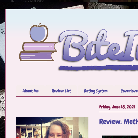
About Me
Review List
Rating System
Coverlove
Friday, June 18, 2021
Review: Mot