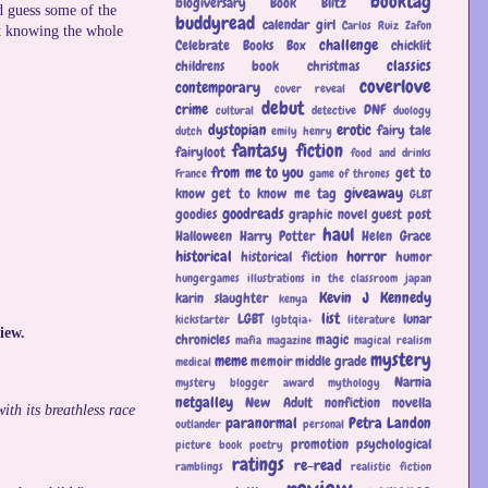
booktag
blogiversary
Book Blitz
d guess some of the
buddyread
calendar girl
Carlos Ruiz Zafon
not knowing the whole
challenge
Celebrate Books Box
chicklit
classics
childrens book
christmas
coverlove
contemporary
cover reveal
debut
crime
DNF
cultural
detective
duology
dystopian
erotic
fairy tale
dutch
emily henry
fantasy
fiction
fairyloot
food and drinks
from me to you
get to
France
game of thrones
giveaway
know
get to know me tag
GLBT
goodreads
goodies
graphic novel
guest post
haul
Halloween
Harry Potter
Helen Grace
historical
horror
historical fiction
humor
hungergames
illustrations
in the classroom
japan
Kevin J Kennedy
karin slaughter
kenya
list
LGBT
lunar
kickstarter
lgbtqia+
literature
iew.
chronicles
magic
mafia
magazine
magical realism
mystery
meme
memoir
middle grade
medical
Narnia
mystery blogger award
mythology
netgalley
New Adult
nonfiction
novella
th its breathless race
paranormal
Petra Landon
outlander
personal
promotion
psychological
picture book
poetry
ratings
re-read
ramblings
realistic fiction