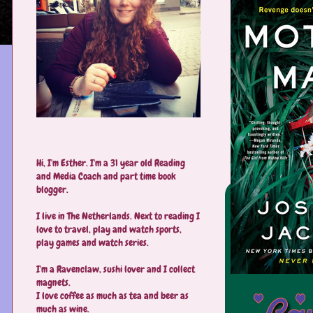
Hi, I'm Esther. I'm a 31 year old Reading
and Media Coach and part time book
blogger.
I live in The Netherlands. Next to reading I
love to travel, play and watch sports,
play games and watch series.
I'm a Ravenclaw, sushi lover and I collect
magnets.
I love coffee as much as tea and beer as
much as wine.