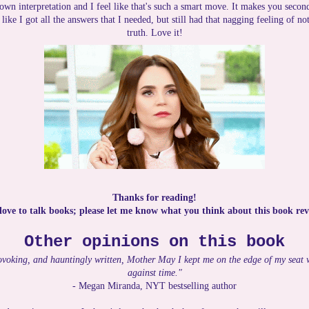
 own interpretation and I feel like that's such a smart move. It makes you secon
t like I got all the answers that I needed, but still had that nagging feeling of 
truth. Love it!
Thanks for reading!
 love to talk books; please let me know what you think about this book rev
Other opinions on this book
ovoking, and hauntingly written, Mother May I kept me on the edge of my seat wi
against time."
- Megan Miranda, NYT bestselling author