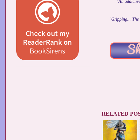
"An addictive
"Gripping... The 
RELATED POS