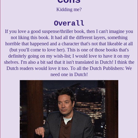
Cons
Kidding me?
Overall
If you love a good suspense/thriller book, then I can't imagine you
not liking this book. It had all the different layers, something
horrible that happened and a character that's not that likeable at all
(but you'll come to love her). This is one of those books that's
definitely going on my wish-list; I would love to have it on my
shelves. I'm also a bit sad that it isn't translated in Dutch! I think the
Dutch readers would love it too. To all the Dutch Publishers: We
need one in Dutch!