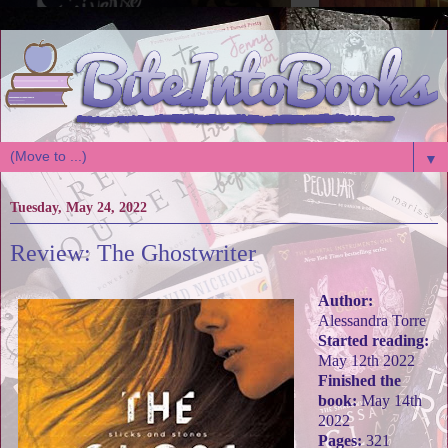
▼
Tuesday, May 24, 2022
Review: The Ghostwriter
Author:
Alessandra Torre
Started reading:
May 12th 2022
Finished the
book:
May 14th
2022
Pages:
321