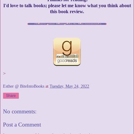
I'd love to talk books; please let me know what you think about
this book review.
>
Esther @ BiteIntoBooks
at
Tuesday, May 24, 2022
Share
No comments:
Post a Comment