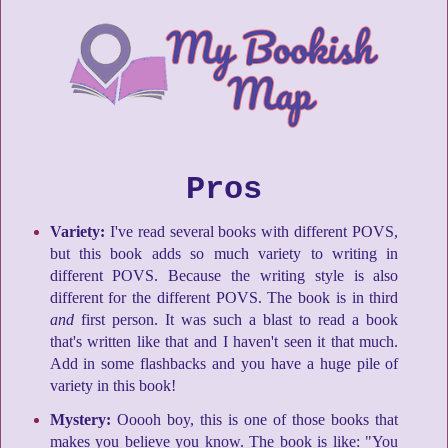
Pros
Variety:
I've read several books with different POVS,
but this book adds so much variety to writing in
different POVS. Because the writing style is also
different for the different POVS. The book is in third
and
first person. It was such a blast to read a book
that's written like that and I haven't seen it that much.
Add in some flashbacks and you have a huge pile of
variety in this book!
Mystery:
Ooooh boy, this is one of those books that
makes you believe you know. The book is like: "You