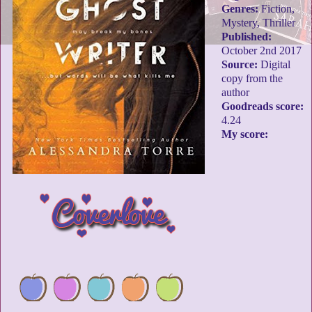
Genres:
Fiction,
Mystery, Thriller
Published:
October 2nd 2017
Source:
Digital
copy from the
author
Goodreads score:
4.24
My score: