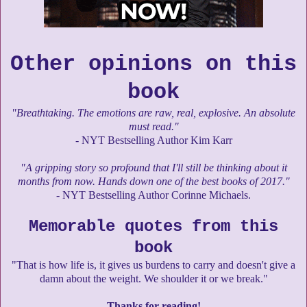
Other opinions on this
book
"Breathtaking. The emotions are raw, real, explosive. An absolute
must read."
- NYT Bestselling Author Kim Karr
"A gripping story so profound that I'll still be thinking about it
months from now. Hands down one of the best books of 2017."
- NYT Bestselling Author Corinne Michaels.
Memorable quotes from this
book
"That is how life is, it gives us burdens to carry and doesn't give a
damn about the weight. We shoulder it or we break."
Thanks for reading!