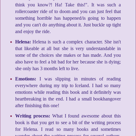
think you know?! Ha! Take this!". It was such a
rollercoaster ride of to doom and you can just feel that
something horrible has happened/is going to happen
and you can't do anything about it. Just buckle up tight
and enjoy the ride.
Helena:
Helena is such a complex character. She isn't
that likeable at all but she is very understandable in
some of the choices she makes or has made. And you
also have to feel a bit bad for her because she is dying;
she only has 3 months left to live.
Emotions:
I was slipping in minutes of reading
everywhere during my trip to Iceland. I had so many
emotions while reading this book and it definitely was
heartbreaking in the end. I had a small bookhangover
after finishing this one!
Writing process:
What I found awesome about this
book is that you get to see a bit of the writing process
for Helena. I read so many books and sometimes
wonder about the writing process for several authors.