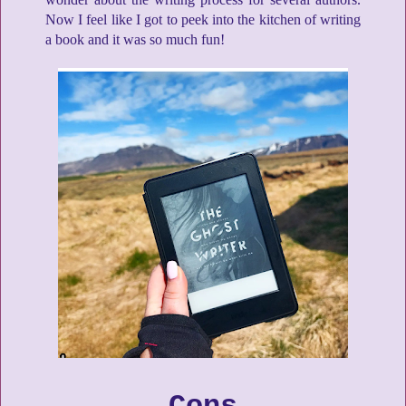
Now I feel like I got to peek into the kitchen of writing
a book and it was so much fun!