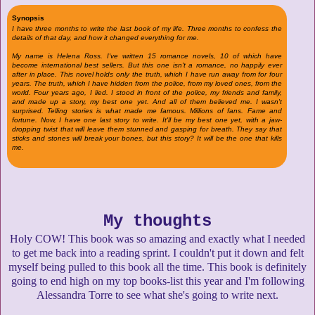
Synopsis
I have three months to write the last book of my life. Three months to confess the
details of that day, and how it changed everything for me.
My name is Helena Ross. I've written 15 romance novels, 10 of which have
become international best sellers. But this one isn't a romance, no happily ever
after in place. This novel holds only the truth, which I have run away from for four
years. The truth, which I have hidden from the police, from my loved ones, from the
world. Four years ago, I lied. I stood in front of the police, my friends and family,
and made up a story, my best one yet. And all of them believed me. I wasn't
surprised. Telling stories is what made me famous. Millions of fans. Fame and
fortune. Now, I have one last story to write. It'll be my best one yet, with a jaw-
dropping twist that will leave them stunned and gasping for breath. They say that
sticks and stones will break your bones, but this story? It will be the one that kills
me.
My thoughts
Holy COW! This book was so amazing and exactly what I needed
to get me back into a reading sprint. I couldn't put it down and felt
myself being pulled to this book all the time. This book is definitely
going to end high on my top books-list this year and I'm following
Alessandra Torre to see what she's going to write next.