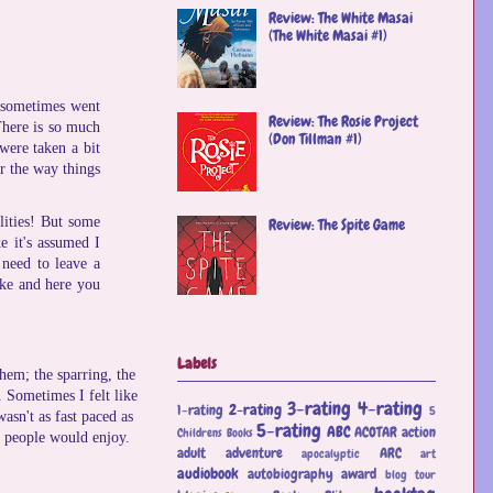
Review: The White Masai
(The White Masai #1)
s sometimes went
Review: The Rosie Project
There is so much
(Don Tillman #1)
 were taken a bit
r the way things
lities! But some
Review: The Spite Game
e it's assumed I
 need to leave a
ike and here you
Labels
hem; the sparring, the
. Sometimes I felt like
3-rating
4-rating
2-rating
1-rating
5
asn't as fast paced as
5-rating
ABC
ACOTAR
action
Childrens Books
of people would enjoy.
adult
adventure
ARC
apocalyptic
art
audiobook
autobiography
award
blog tour