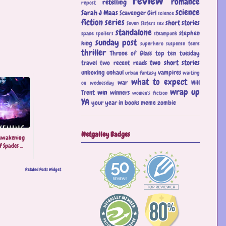
review
romance
retelling
repost
science
Sarah J Maas
Scavenger Girl
science
fiction
series
short stories
Seven Sisters
sex
standalone
stephen
space
spoilers
steampunk
sunday post
king
superhero
suspense
teens
thriller
Throne of Glass
top ten tuesday
two short stories
travel
two recent reads
unboxing
unhaul
vampires
urban fantasy
waiting
what to expect
war
Will
on wednesday
wrap up
win
Trent
winners
women's fiction
YA
your year in books meme
zombie
Netgalley Badges
Awakening
 Spades ...
Related Posts Widget