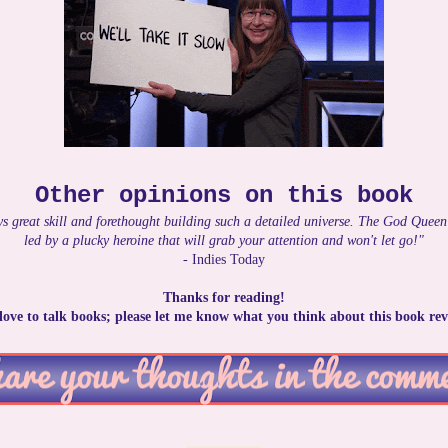
Other opinions on this book
s great skill and forethought building such a detailed universe. The God Queen
led by a plucky heroine that will grab your attention and won't let go!"
- Indies Today
Thanks for reading!
 love to talk books; please let me know what you think about this book rev