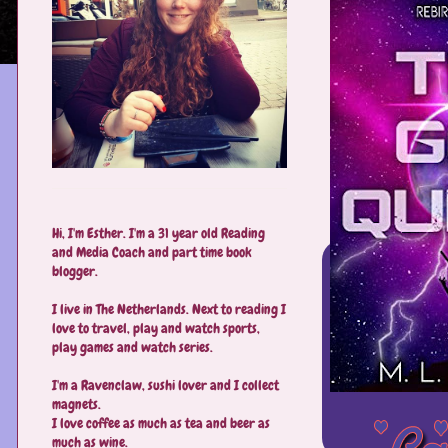
Hi, I'm Esther. I'm a 31 year old Reading
and Media Coach and part time book
blogger.
I live in The Netherlands. Next to reading I
love to travel, play and watch sports,
play games and watch series.
I'm a Ravenclaw, sushi lover and I collect
magnets.
I love coffee as much as tea and beer as
much as wine.