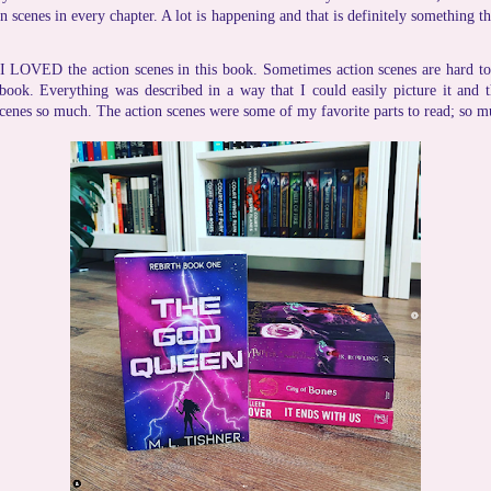
n scenes in every chapter. A lot is happening and that is definitely something t
I LOVED the action scenes in this book. Sometimes action scenes are hard to
 book. Everything was described in a way that I could easily picture it and 
scenes so much. The action scenes were some of my favorite parts to read; so m