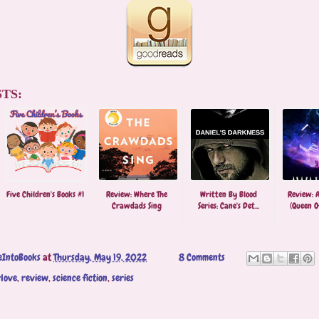
TS:
Five Children's Books #1
Review: Where The
Written By Blood
Review: 
Crawdads Sing
Series: Cane's Det...
(Queen Of
eIntoBooks
at
Thursday, May 19, 2022
8 Comments
love
,
review
,
science fiction
,
series