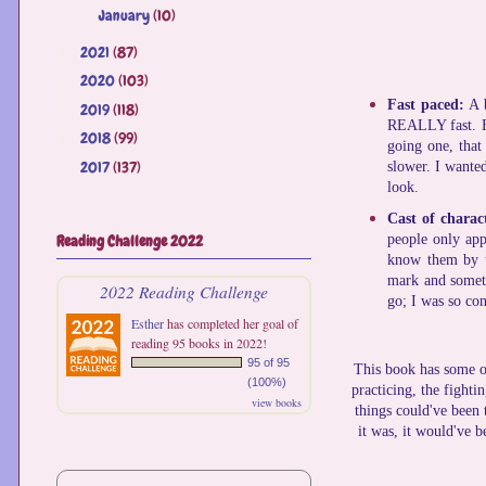
January
(10)
►
2021
(87)
►
2020
(103)
►
Fast paced:
A 
2019
(118)
►
REALLY fast. Ha
2018
(99)
►
going one, that 
2017
(137)
►
slower. I wante
look.
Cast of charac
Reading Challenge 2022
people only app
know them by th
mark and someti
2022 Reading Challenge
go; I was so co
Esther
has completed her goal of
reading 95 books in 2022!
95 of 95
This book has some of
(100%)
practicing, the fighti
view books
things could've been 
it was, it would've b