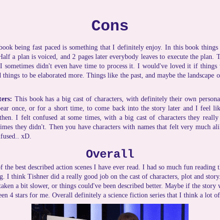
Cons
book being fast paced is something that I definitely enjoy. In this book thing
lf a plan is voiced, and 2 pages later everybody leaves to execute the plan. 
I sometimes didn't even have time to process it. I would've loved it if things
d things to be elaborated more. Things like the past, and maybe the landscape o
ters:
This book has a big cast of characters, with definitely their own persona
ear once, or for a short time, to come back into the story later and I feel lik
en. I felt confused at some times, with a big cast of characters they really
mes they didn't. Then you have characters with names that felt very much al
nfused.. xD.
Overall
 the best described action scenes I have ever read. I had so much fun reading t
ng. I think Tishner did a really good job on the cast of characters, plot and story
taken a bit slower, or things could've been described better. Maybe if the story w
een 4 stars for me. Overall definitely a science fiction series that I think a lot 