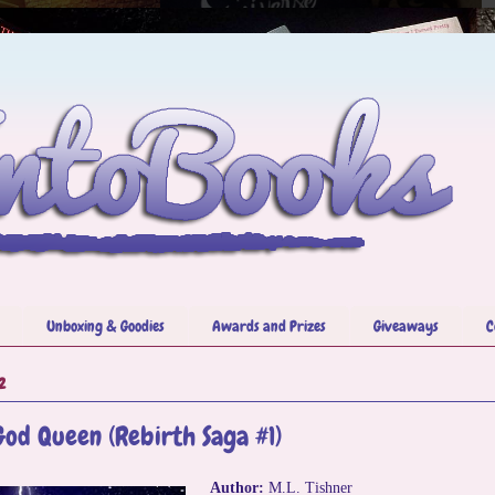
Unboxing & Goodies
Awards and Prizes
Giveaways
C
2
God Queen (Rebirth Saga #1)
Author:
M.L. Tishner