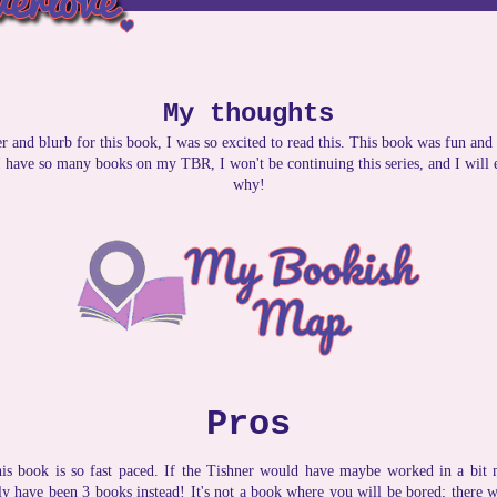
My thoughts
 and blurb for this book, I was so excited to read this. This book was fun and 
 I have so many books on my TBR, I won't be continuing this series, and I will
why!
Pros
is book is so fast paced. If the Tishner would have maybe worked in a bit m
ly have been 3 books instead! It's not a book where you will be bored; there wi