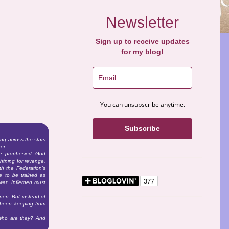
Newsletter
Sign up to receive updates
for my blog!
You can unsubscribe anytime.
Subscribe
ng across the stars
er.
he prophesied God
htning for revenge.
th the Federation’s
re to be trained as
war. Infiernen must
rnen. But instead of
s been keeping from
 who are they? And