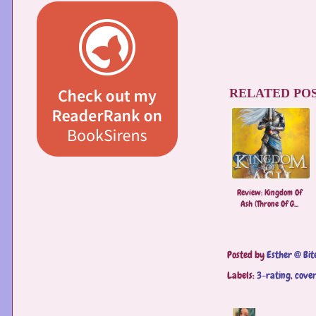
RELATED POS
Review: Kingdom Of
Ash (Throne Of G...
Posted by
Esther @ Bit
Labels:
3-rating
,
cover