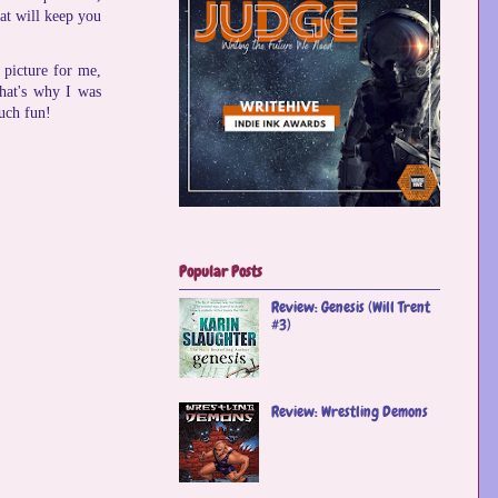
hat will keep you
 picture for me,
that's why I was
uch fun!
Popular Posts
Review: Genesis (Will Trent
#3)
Review: Wrestling Demons