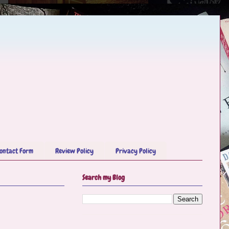
ontact Form
Review Policy
Privacy Policy
Search my Blog