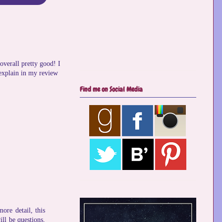
overall pretty good! I
 explain in my review
Find me on Social Media
ore detail, this
ll be questions,