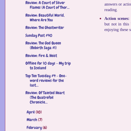
Review: A ​Court of Silver
answers or actio
Flames (A Court of Thor...
reading.
Review: Beautiful World,
Action scenes:
Where Are You
but not in this
Review: The Ghostwriter
enjoying these 
Sunday Post #40
Review: The God Queen
(Rebirth Saga #1)
Review: Fire & Heist
Offline for 10 days - My trip
to Iceland
Top Ten Tuesday #4 - One-
word reviews for the
last...
Review: Of Tainted Heart
(The Quatrefoil
Chronicle...
April
(10)
►
March
(7)
►
February
(6)
►