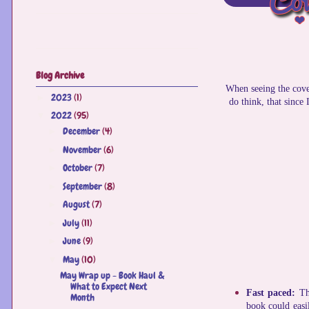
Blog Archive
When seeing the cover
2023
(1)
►
do think, that since
2022
(95)
▼
December
(4)
►
November
(6)
►
October
(7)
►
September
(8)
►
August
(7)
►
July
(11)
►
June
(9)
►
May
(10)
▼
May Wrap up - Book Haul &
What to Expect Next
Fast paced:
Th
Month
book could easi