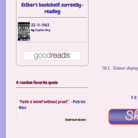
Esther's bookshelf: currently-
reading
22-11-1963
by
Stephen King
"M.L. Tishner display
A random favorite quote
I'd
“Faith is belief without proof.” —
Patrick
Ness
Goodreads Quotes