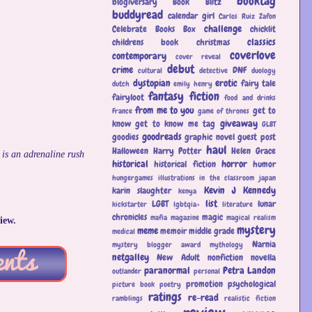
booktag
blogiversary
Book Blitz
buddyread
calendar girl
Carlos Ruiz Zafon
challenge
Celebrate Books Box
chicklit
classics
childrens book
christmas
coverlove
contemporary
cover reveal
debut
crime
DNF
cultural
detective
duology
dystopian
erotic
fairy tale
dutch
emily henry
fantasy
fiction
fairyloot
food and drinks
from me to you
get to
France
game of thrones
giveaway
know
get to know me tag
GLBT
goodreads
goodies
graphic novel
guest post
haul
Halloween
Harry Potter
Helen Grace
 is an adrenaline rush
historical
horror
historical fiction
humor
hungergames
illustrations
in the classroom
japan
Kevin J Kennedy
karin slaughter
kenya
list
LGBT
lunar
kickstarter
lgbtqia+
literature
chronicles
magic
mafia
magazine
magical realism
iew.
mystery
meme
memoir
middle grade
medical
Narnia
mystery blogger award
mythology
netgalley
New Adult
nonfiction
novella
paranormal
Petra Landon
outlander
personal
promotion
psychological
picture book
poetry
ratings
re-read
ramblings
realistic fiction