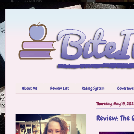
About Me
Review List
Rating System
Coverlove
Thursday, May 19, 202
Review: The 