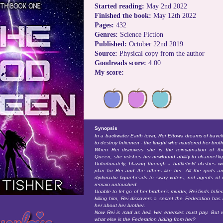
Started reading:
May 2nd 2022
Finished the book:
May 12th 2022
Pages:
432
Genres:
Science Fiction
Published:
October 22nd 2019
Source:
Physical copy from the author
Goodreads score:
4.00
My score:
Synopsis
In a backwater Earth town, Rei Ettowa dreams of traveli
to destroy Infiernen - the knight who murdered her broth
When Rei discovers she is the reincarnation of t
Queen, she relishes her newfound ability to channel lig
Unfortunately, blazing through a battlefield clashes wi
plan for Rei and the others like her. All the gods a
diplomatic figureheads to sway voters, not agents of 
remain untouched.
Unable to let go of her brother’s murder, Rei finds Infie
killing him, Rei discovers a secret the Federation ha
her about her brother.
Now Rei is mad as hell. Her enemies must pay. But
what else is the Federation hiding from her?