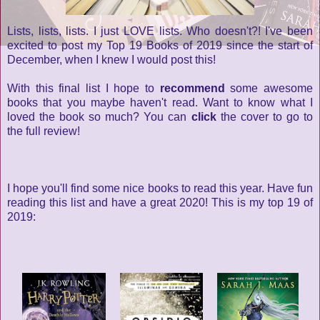
Lists, lists, lists. I just LOVE lists. Who doesn't?! I've been
excited to post my Top 19 Books of 2019 since the start of
December, when I knew I would post this!
With this final list I hope to
recommend
some awesome
books that you maybe haven't read. Want to know what I
loved the book so much? You can
click
the cover to go to
the full review!
I hope you'll find some nice books to read this year. Have fun
reading this list and have a great 2020! This is my top 19 of
2019: