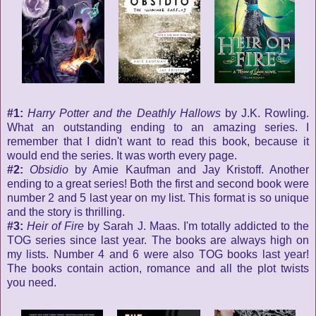
#1:
Harry Potter and the Deathly Hallows
by J.K. Rowling.
What an outstanding ending to an amazing series. I
remember that I didn't want to read this book, because it
would end the series. It was worth every page.
#2:
Obsidio
by Amie Kaufman and Jay Kristoff. Another
ending to a great series! Both the first and second book were
number 2 and 5 last year on my list. This format is so unique
and the story is thrilling.
#3:
Heir of Fire
by Sarah J. Maas. I'm totally addicted to the
TOG series since last year. The books are always high on
my lists. Number 4 and 6 were also TOG books last year!
The books contain action, romance and all the plot twists
you need.