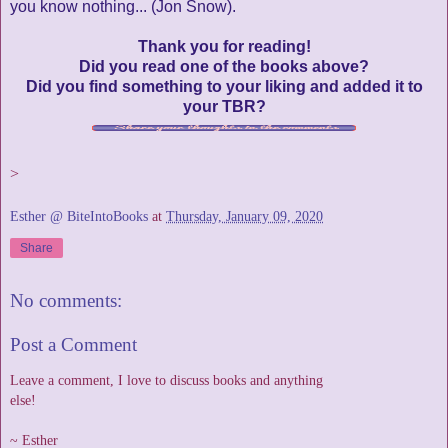
you know nothing... (Jon Snow).
Thank you for reading!
Did you read one of the books above?
Did you find something to your liking and added it to
your TBR?
>
Esther @ BiteIntoBooks
at
Thursday, January 09, 2020
Share
No comments:
Post a Comment
Leave a comment, I love to discuss books and anything
else!
~ Esther