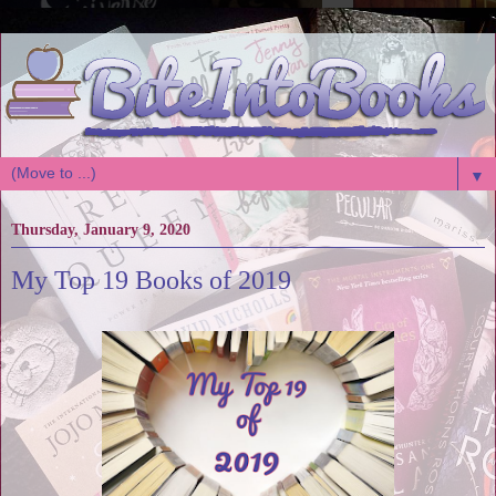
▼
Thursday, January 9, 2020
My Top 19 Books of 2019