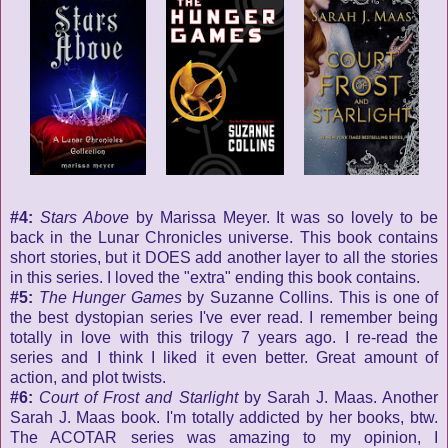
#4:
Stars Above
by Marissa Meyer. It was so lovely to be
back in the Lunar Chronicles universe. This book contains
short stories, but it DOES add another layer to all the stories
in this series. I loved the "extra" ending this book contains.
#5:
The Hunger Games
by Suzanne Collins. This is one of
the best dystopian series I've ever read. I remember being
totally in love with this trilogy 7 years ago. I re-read the
series and I think I liked it even better. Great amount of
action, and plot twists.
#6:
Court of Frost and Starlight
by Sarah J. Maas. Another
Sarah J. Maas book. I'm totally addicted by her books, btw.
The ACOTAR series was amazing to my opinion, I