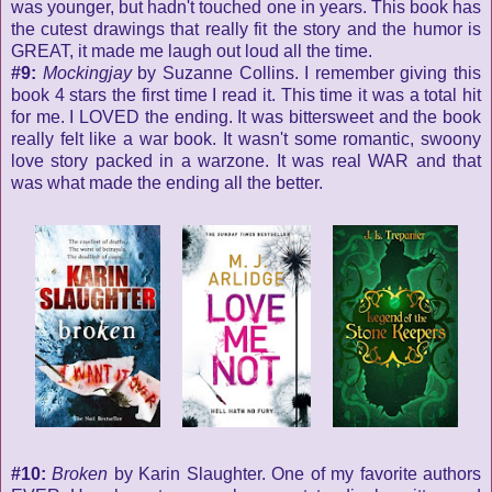
was younger, but hadn't touched one in years. This book has
the cutest drawings that really fit the story and the humor is
GREAT, it made me laugh out loud all the time.
#9:
Mockingjay
by Suzanne Collins. I remember giving this
book 4 stars the first time I read it. This time it was a total hit
for me. I LOVED the ending. It was bittersweet and the book
really felt like a war book. It wasn't some romantic, swoony
love story packed in a warzone. It was real WAR and that
was what made the ending all the better.
#10:
Broken
by Karin Slaughter. One of my favorite authors