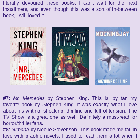
literally devoured these books. I can't wait for the next
installment, and even though this was a sort of in-between
book, I still loved it.
#7:
Mr. Mercedes
by Stephen King. This is, by far, my
favorite book by Stephen King. It was exactly what I love
about his writing; shocking, thrilling and full of tension. The
TV Show is a great one as well! Definitely a must-read for
horror/thriller fans.
#8:
Nimona
by Noelle Stevenson. This book made me fall in
love with graphic novels. I used to read them a lot when I