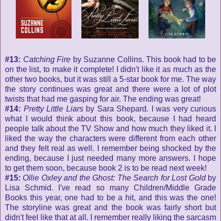
#13:
Catching Fire
by Suzanne Collins. This book had to be
on the list, to make it complete! I didn't like it as much as the
other two books, but it was still a 5-star book for me. The way
the story continues was great and there were a lot of plot
twists that had me gasping for air. The ending was great!
#14:
Pretty Little Liars
by Sara Shepard. I was very curious
what I would think about this book, because I had heard
people talk about the TV Show and how much they liked it. I
liked the way the characters were different from each other
and they felt real as well. I remember being shocked by the
ending, because I just needed many more answers. I hope
to get them soon, because book 2 is to be read next week!
#15:
Ollie Oxley and the Ghost: The Search for Lost Gold
by
Lisa Schmid. I've read so many Children/Middle Grade
Books this year, one had to be a hit, and this was the one!
The storyline was great and the book was fairly short but
didn't feel like that at all. I remember really liking the sarcasm