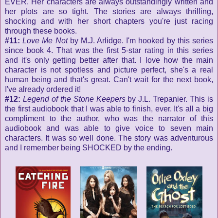
EVER. Her characters are always outstandingly written and
her plots are so tight. The stories are always thrilling,
shocking and with her short chapters you're just racing
through these books.
#11:
Love Me Not
by M.J. Arlidge. I'm hooked by this series
since book 4. That was the first 5-star rating in this series
and it's only getting better after that. I love how the main
character is not spotless and picture perfect, she's a real
human being and that's great. Can't wait for the next book,
I've already ordered it!
#12:
Legend of the Stone Keepers
by J.L. Trepanier. This is
the first audiobook that I was able to finish, ever. It's all a big
compliment to the author, who was the narrator of this
audiobook and was able to give voice to seven main
characters. It was so well done. The story was adventurous
and I remember being SHOCKED by the ending.