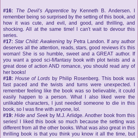
#16:
The Devil's Apprentice
by Kenneth B. Andersen. I
remember being so surprised by the setting of this book, and
how it was cute, and evil, and good, and thrilling, and
shocking. All at the same time! I can't wait to devour this
series.
#17:
Star Child: Awakening
by Petra Landon. If any author
deserves all the attention, reads, stars, good reviews it's this
woman! She is so humble, sweet and a GREAT author. If
you want a good sci-fi/fantasy book with plot twists and a
great dose of action AND romance, you should read any of
her books!
#18:
House of Lords
by Philip Rosenberg. This book was
fast paced and the twists and turns were unexpected. I
remember feeling like the book was so believable, it could
easily happen to a person. What I also liked were the
unlikable characters, I just needed someone to die in this
book, so I was fine with anyone, lol.
#19:
Hide and Seek
by M.J. Arlidge. Another book from this
series! I liked this book so much because the setting was
different from all the other books. What was also great in this
thrilling book is that you think you know it all the time, but