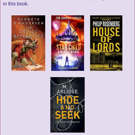
in this book.