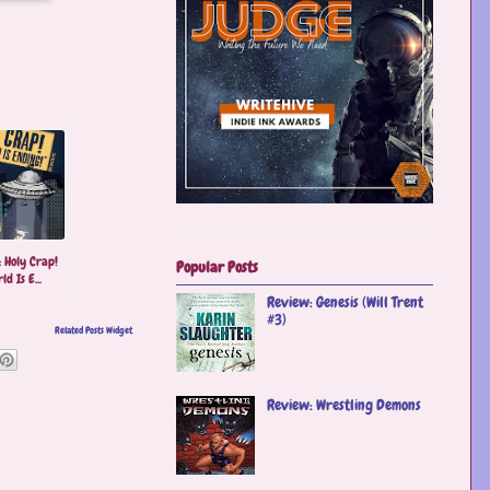
 Holy Crap!
Popular Posts
d Is E...
Review: Genesis (Will Trent
#3)
Related Posts Widget
Review: Wrestling Demons