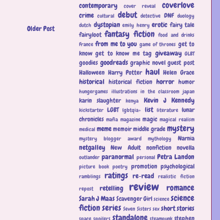
coverlove
contemporary
cover reveal
debut
crime
DNF
cultural
detective
duology
dystopian
erotic
fairy tale
dutch
emily henry
Older Post
fantasy
fiction
fairyloot
food and drinks
from me to you
get to
France
game of thrones
giveaway
know
get to know me tag
GLBT
goodreads
goodies
graphic novel
guest post
haul
Halloween
Harry Potter
Helen Grace
historical
horror
historical fiction
humor
hungergames
illustrations
in the classroom
japan
Kevin J Kennedy
karin slaughter
kenya
list
LGBT
lunar
kickstarter
lgbtqia+
literature
chronicles
magic
mafia
magazine
magical realism
mystery
meme
memoir
middle grade
medical
Narnia
mystery blogger award
mythology
netgalley
New Adult
nonfiction
novella
paranormal
Petra Landon
outlander
personal
promotion
psychological
picture book
poetry
ratings
re-read
ramblings
realistic fiction
review
romance
retelling
repost
science
Sarah J Maas
Scavenger Girl
science
fiction
series
short stories
Seven Sisters
sex
standalone
stephen
space
spoilers
steampunk