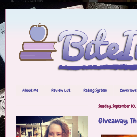
About Me
Review List
Rating System
Coverlove
Sunday, September 10,
Giveaway; Th