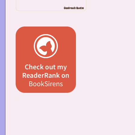
Goodreads Quotes