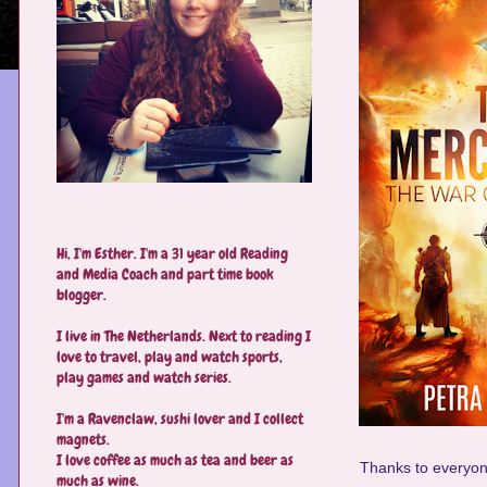
Hi, I'm Esther. I'm a 31 year old Reading
and Media Coach and part time book
blogger.
I live in The Netherlands. Next to reading I
love to travel, play and watch sports,
play games and watch series.
I'm a Ravenclaw, sushi lover and I collect
magnets.
I love coffee as much as tea and beer as
Thanks to everyone
much as wine.