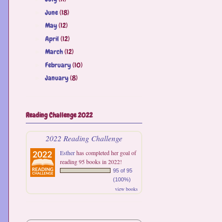
June
(18)
►
May
(12)
►
April
(12)
►
March
(12)
►
February
(10)
►
January
(8)
►
Reading Challenge 2022
2022 Reading Challenge
Esther
has completed her goal of
reading 95 books in 2022!
95 of 95
(100%)
view books