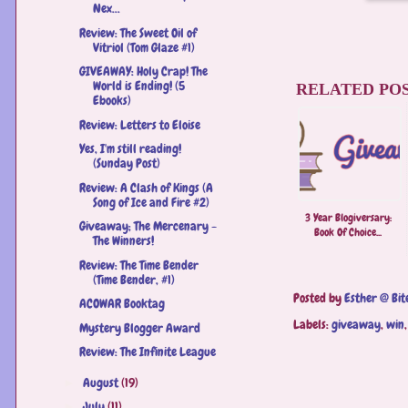
Nex...
Review: The Sweet Oil of
Vitriol (Tom Glaze #1)
GIVEAWAY: Holy Crap! The
World is Ending! (5
RELATED POS
Ebooks)
Review: Letters to Eloise
Yes, I'm still reading!
(Sunday Post)
Review: A Clash of Kings (A
Song of Ice and Fire #2)
3 Year Blogiversary:
Giveaway; The Mercenary -
Book Of Choice...
The Winners!
Review: The Time Bender
(Time Bender, #1)
Posted by
Esther @ Bit
ACOWAR Booktag
Labels:
giveaway
,
win
Mystery Blogger Award
Review: The Infinite League
August
(19)
►
July
(11)
►