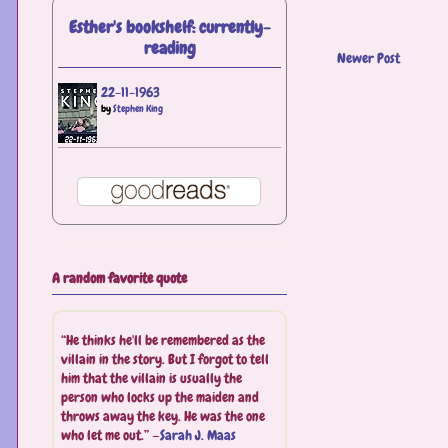
Esther's bookshelf: currently-
reading
Newer Post
22-11-1963
by
Stephen King
A random favorite quote
“He thinks he'll be remembered as the
villain in the story. But I forgot to tell
him that the villain is usually the
person who locks up the maiden and
throws away the key. He was the one
who let me out.” —
Sarah J. Maas