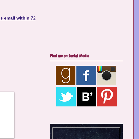
s email within 72
Find me on Social Media