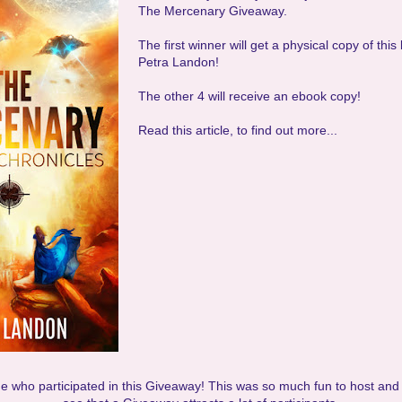
The Mercenary Giveaway.
The first winner will get a physical copy of thi
Petra Landon!
The other 4 will receive an ebook copy!
Read this article, to find out more...
 who participated in this Giveaway! This was so much fun to host and 