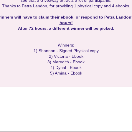
see that a Giveaway attracts a lot of participants.
Thanks to Petra Landon, for providing 1 physical copy and 4 ebooks.
inners will have to claim their ebook, or respond to Petra Landon'
hours!
After 72 hours, a different winner will be picked.
Winners:
1) Shannon - Signed Physical copy
2) Victoria - Ebook
3) Meredith - Ebook
4) Dynal - Ebook
5) Amina - Ebook