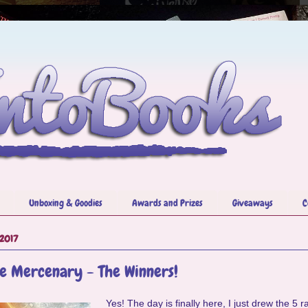
Unboxing & Goodies
Awards and Prizes
Giveaways
C
 2017
e Mercenary - The Winners!
Yes! The day is finally here, I just drew the 5