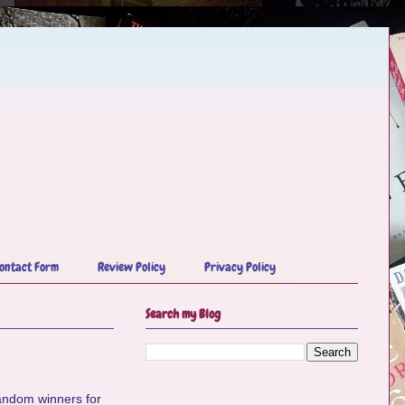
ontact Form
Review Policy
Privacy Policy
Search my Blog
 random winners for