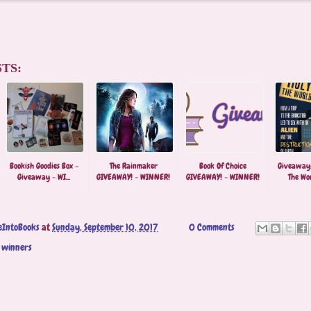
TS:
Bookish Goodies Box -
The Rainmaker
Book Of Choice
Giveaway:
Giveaway - WI...
GIVEAWAY! - WINNER!
GIVEAWAY! - WINNER!
The Worl
eIntoBooks
at
Sunday, September 10, 2017
0 Comments
,
winners