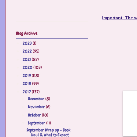
Important: The w
Blog Archive
2023
(1)
►
2022
(95)
►
2021
(87)
►
2020
(103)
►
2019
(118)
►
2018
(99)
►
2017
(137)
▼
December
(8)
►
November
(6)
►
October
(10)
►
September
(11)
▼
September Wrap up - Book
Haul & What to Expect