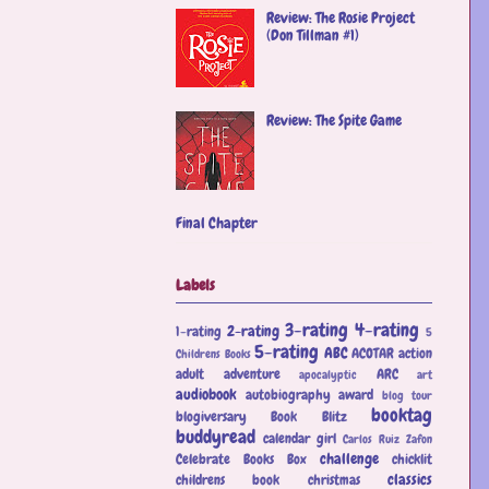
Review: The Rosie Project
(Don Tillman #1)
Review: The Spite Game
Final Chapter
Labels
3-rating
4-rating
2-rating
1-rating
5
5-rating
ABC
ACOTAR
action
Childrens Books
adult
adventure
ARC
apocalyptic
art
audiobook
autobiography
award
blog tour
booktag
blogiversary
Book Blitz
buddyread
calendar girl
Carlos Ruiz Zafon
challenge
Celebrate Books Box
chicklit
classics
childrens book
christmas