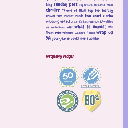
sunday post
king
superhero
suspense
teens
thriller
Throne of Glass
top ten tuesday
two short stories
travel
two recent reads
unboxing
unhaul
vampires
urban fantasy
waiting
what to expect
war
Will
on wednesday
wrap up
win
Trent
winners
women's fiction
YA
your year in books meme
zombie
Netgalley Badges