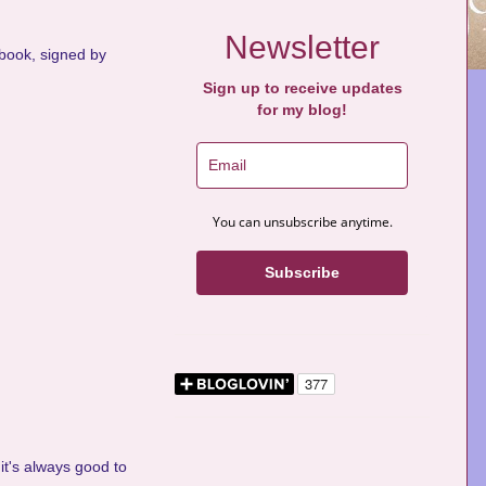
Newsletter
s book, signed by
Sign up to receive updates
for my blog!
You can unsubscribe anytime.
Subscribe
it's always good to