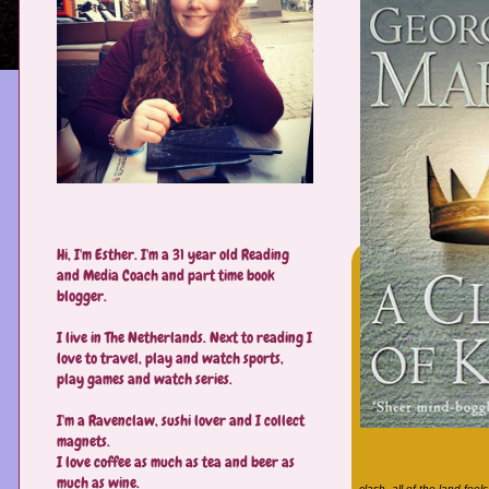
Hi, I'm Esther. I'm a 31 year old Reading
and Media Coach and part time book
blogger.
I live in The Netherlands. Next to reading I
love to travel, play and watch sports,
play games and watch series.
I'm a Ravenclaw, sushi lover and I collect
magnets.
I love coffee as much as tea and beer as
much as wine.
clash, all of the land feel