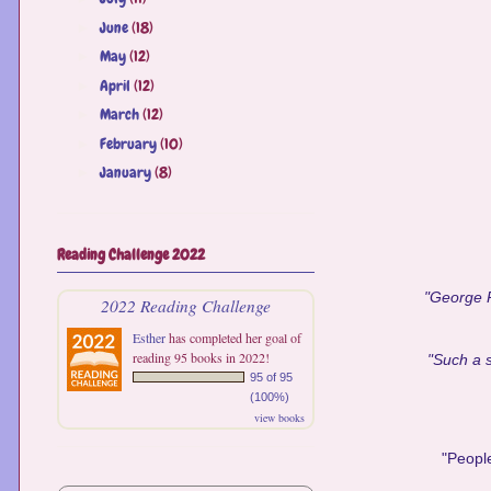
June
(18)
►
May
(12)
►
April
(12)
►
March
(12)
►
February
(10)
►
January
(8)
►
Reading Challenge 2022
"George R.
2022 Reading Challenge
Esther
has completed her goal of
reading 95 books in 2022!
"Such a s
95 of 95
(100%)
view books
"People