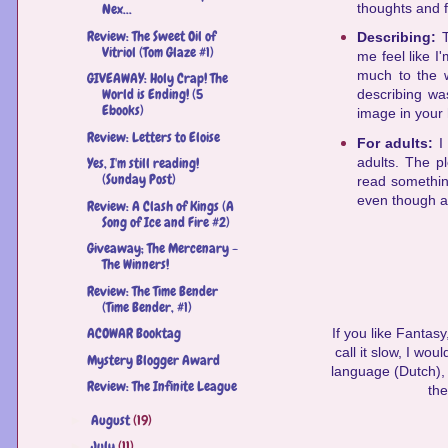
thoughts and f
Nex...
Review: The Sweet Oil of
Describing:
Vitriol (Tom Glaze #1)
me feel like I
much to the w
GIVEAWAY: Holy Crap! The
World is Ending! (5
describing w
Ebooks)
image in your
Review: Letters to Eloise
For adults:
I
adults. The pl
Yes, I'm still reading!
(Sunday Post)
read something
even though a 
Review: A Clash of Kings (A
Song of Ice and Fire #2)
Giveaway; The Mercenary -
The Winners!
Review: The Time Bender
(Time Bender, #1)
ACOWAR Booktag
If you like Fantas
call it slow, I wou
Mystery Blogger Award
language (Dutch), b
Review: The Infinite League
the
August
(19)
►
July
(11)
►