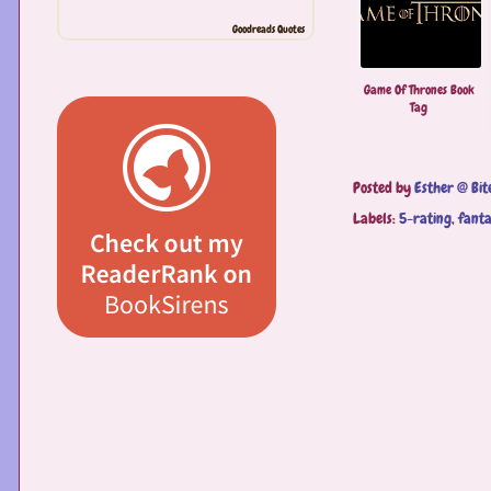
Goodreads Quotes
Game Of Thrones Book
Tag
Posted by
Esther @ Bit
Labels:
5-rating
,
fant