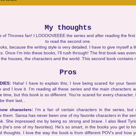
My thoughts
 of Thrones fan! I LOOOOVEEEE the series and after reading the first b
to read the second one.
s, because the writing style is very detailed. I have to give myself a li
. Once I'm into these books, I'll rush through! The first book was eve
 the houses, the characters and the world. This second book contains 
Pros
DIES:
Haha! I have to explain this; I love being scared for your favor
 and I love it. I'm reading all these series and the main characters 
he time, but this book is so different. You're scared for every character
e their last...
know characters:
I'm a fan of certain characters in the series, but 
w them. Sansa has never been one of my favorite characters in the seri
ook. She impressed me by being so strong and brave. I also liked Tyri
s (he's one of my favorites). He's so smart, in the books you get to
nd thoughts. I love the way the book is from different POV's and how y