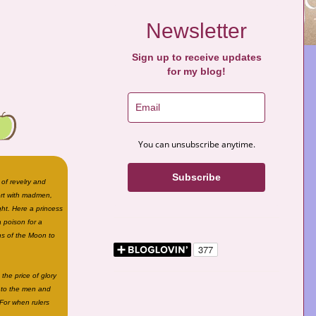
Newsletter
Sign up to receive updates
for my blog!
You can unsubscribe anytime.
Subscribe
 of revelry and
ort with madmen,
ght. Here a princess
 poison for a
ns of the Moon to
the price of glory
o to the men and
For when rulers