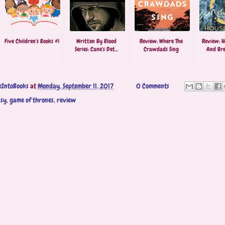
Five Children's Books #1
Written By Blood
Review: Where The
Review: H
Series: Cane's Det...
Crawdads Sing
And Brea
eIntoBooks
at
Monday, September 11, 2017
0 Comments
asy
,
game of thrones
,
review