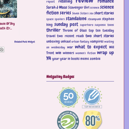
review
romance
retelling
repost
science
Sarah J Maas
Scavenger Girl
science
fiction
series
short stories
Seven Sisters
sex
standalone
stephen
space
spoilers
steampunk
sunday post
ouse Of Sky
king
superhero
suspense
teens
th (Cr...
thriller
Throne of Glass
top ten tuesday
two short stories
travel
two recent reads
unboxing
unhaul
vampires
urban fantasy
waiting
Related Posts Widget
what to expect
war
Will
on wednesday
wrap up
win
Trent
winners
women's fiction
YA
your year in books meme
zombie
Netgalley Badges