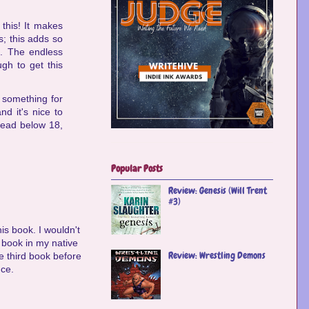
this! It makes
s; this adds so
g. The endless
ugh to get this
d something for
nd it's nice to
 read below 18,
Popular Posts
Review: Genesis (Will Trent
#3)
is book. I wouldn't
is book in my native
Review: Wrestling Demons
he third book before
nce.