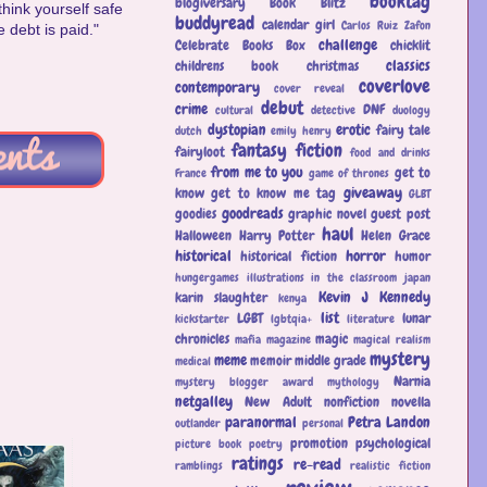
booktag
blogiversary
Book Blitz
think yourself safe
buddyread
calendar girl
Carlos Ruiz Zafon
 debt is paid."
challenge
Celebrate Books Box
chicklit
classics
childrens book
christmas
coverlove
contemporary
cover reveal
debut
crime
DNF
cultural
detective
duology
dystopian
erotic
fairy tale
dutch
emily henry
fantasy
fiction
fairyloot
food and drinks
from me to you
get to
France
game of thrones
giveaway
know
get to know me tag
GLBT
goodreads
goodies
graphic novel
guest post
haul
Halloween
Harry Potter
Helen Grace
historical
horror
historical fiction
humor
hungergames
illustrations
in the classroom
japan
Kevin J Kennedy
karin slaughter
kenya
list
LGBT
lunar
kickstarter
lgbtqia+
literature
chronicles
magic
mafia
magazine
magical realism
mystery
meme
memoir
middle grade
medical
Narnia
mystery blogger award
mythology
netgalley
New Adult
nonfiction
novella
paranormal
Petra Landon
outlander
personal
promotion
psychological
picture book
poetry
ratings
re-read
ramblings
realistic fiction