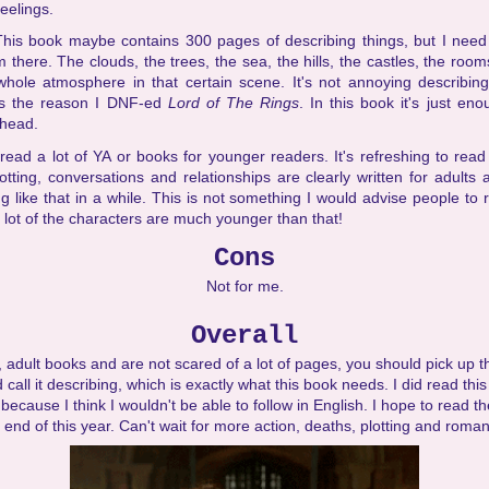
eelings.
This book maybe contains 300 pages of describing things, but I need 
'm there. The clouds, the trees, the sea, the hills, the castles, the room
hole atmosphere in that certain scene. It's not annoying describin
as the reason I DNF-ed
Lord of The Rings
. In this book it's just eno
 head.
 read a lot of YA or books for younger readers. It's refreshing to rea
otting, conversations and relationships are clearly written for adults a
 like that in a while. This is not something I would advise people to
lot of the characters are much younger than that!
Cons
Not for me.
Overall
y, adult books and are not scared of a lot of pages, you should pick up th
ld call it describing, which is exactly what this book needs. I did read th
ecause I think I wouldn't be able to follow in English. I hope to read t
 end of this year. Can't wait for more action, deaths, plotting and roma