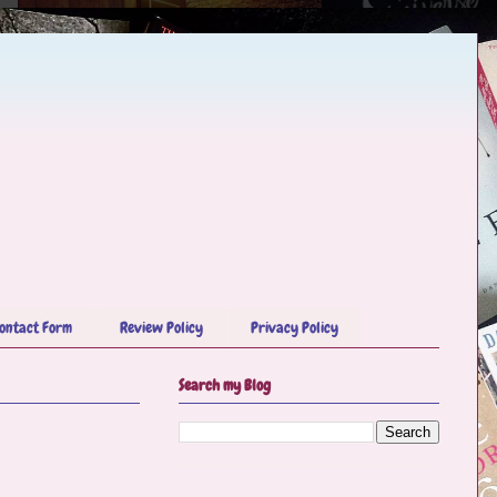
ontact Form
Review Policy
Privacy Policy
Search my Blog