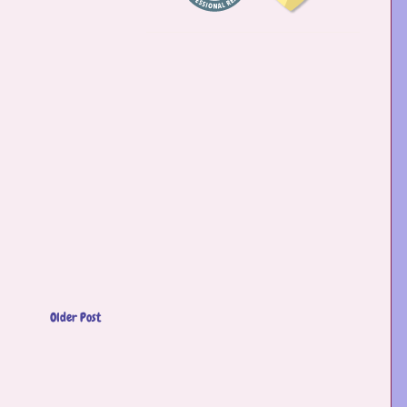
Older Post