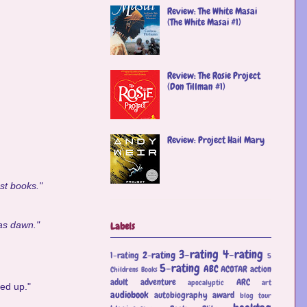
Review: The White Masai
(The White Masai #1)
Review: The Rosie Project
(Don Tillman #1)
Review: Project Hail Mary
est books."
was dawn."
Labels
3-rating
4-rating
2-rating
1-rating
5
5-rating
ABC
ACOTAR
action
Childrens Books
adult
adventure
ARC
apocalyptic
art
ved up."
audiobook
autobiography
award
blog tour