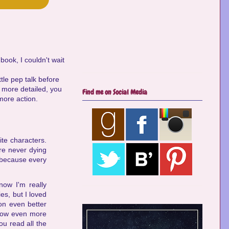
ook, I couldn't wait
ttle pep talk before
n more detailed, you
Find me on Social Media
more action.
ite characters.
are never dying
, because every
now I'm really
es, but I loved
on even better
 know even more
ou read all the