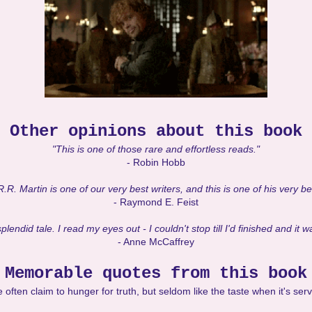
Other opinions about this book
"This is one of those rare and effortless reads."
- Robin Hobb
R. Martin is one of our very best writers, and this is one of his very b
- Raymond E. Feist
plendid tale. I read my eyes out - I couldn't stop till I'd finished and it 
- Anne McCaffrey
Memorable quotes from this book
 often claim to hunger for truth, but seldom like the taste when it's ser