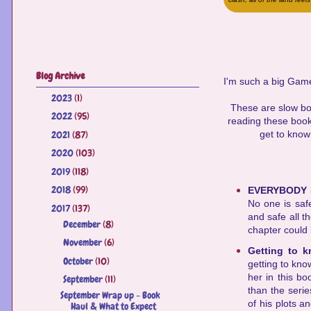
Blog Archive
I'm such a big Game
2023
(1)
►
These are slow book
2022
(95)
►
reading these books
2021
(87)
get to know
►
2020
(103)
►
2019
(118)
►
2018
(99)
►
EVERYBODY 
No one is safe
2017
(137)
▼
and safe all t
December
(8)
►
chapter could b
November
(6)
►
Getting to 
October
(10)
►
getting to kno
her in this b
September
(11)
▼
than the serie
September Wrap up - Book
of his plots a
Haul & What to Expect