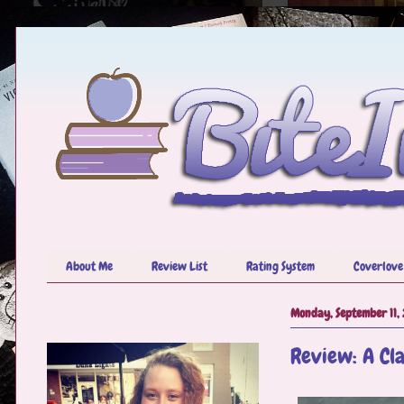
About Me
Review List
Rating System
Coverlove
Monday, September 11,
Review: A Cla