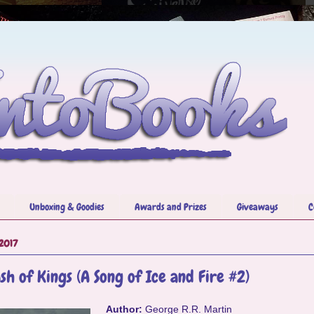
Unboxing & Goodies
Awards and Prizes
Giveaways
C
 2017
sh of Kings (A Song of Ice and Fire #2)
Author:
George R.R. Martin