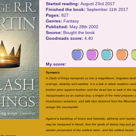
Started reading:
August 23rd 2017
Finished the book:
September 11th 2017
Pages:
827
Genres:
Fantasy
Published:
May 28th 2002
Source:
Bought the book
Goodreads score:
4.40
My score:
Synopsis
A Clash of Kings transports us into a magnificent, forgotten land
revenge, wizardry and wartime. It is a tale in which maidens cav
brother plots against brother, and the dead rise to walk in the ni
masquerades as an orphan boy; a knight of the mind prepares a
treacherous sorceress; and wild men descend from the Mountai
ravage the countryside.
Against a backdrop of incest and fratricide, alchemy and murder, 
may be measured in blood. And the spoils of victory may just g
women possessed of the coldest steel...and the coldest hearts. 
s the tremors.