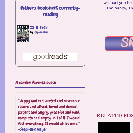
"I will hurt you f
Esther's bookshelf: currently-
and happy, and
reading
22-11-1963
by
Stephen King
A random favorite quote
“Happy and sad, elated and miserable,
secure and afraid, loved and denied,
patient and angry, peaceful and wild,
RELATED POS
complete and empty...all of it. I would
feel everything. It would all be mine.”
—
Stephenie Meyer