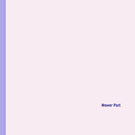
Newer Post