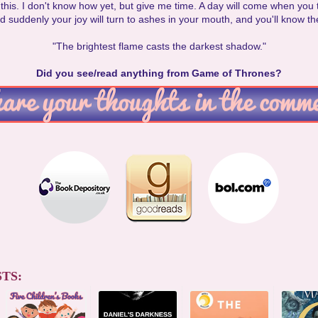
or this. I don't know how yet, but give me time. A day will come when you 
 suddenly your joy will turn to ashes in your mouth, and you'll know the
"The brightest flame casts the darkest shadow."
Did you see/read anything from Game of Thrones?
TS: