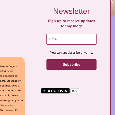
Newsletter
Sign up to receive updates
for my blog!
You can unsubscribe anytime.
Subscribe
, Mossad agent
ousted before
omas accepts an
konjo, the head of
 control Africa’s
erful enemies. But
ars back, how is
out being caught on
ter at a top
be staying. It’s