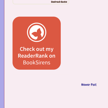
Goodreads Quotes
Newer Post