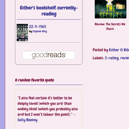
Esther's bookshelf: currently-
reading
Review: The Secrets We
22-11-1963
Share
by
Stephen King
Posted by
Esther @ Bit
Labels:
3-rating
,
revi
A random favorite quote
“I also feel certain it’s better to be
deeply loved (which you are) than
widely liked (which you probably also
are! but I won’t labour the point).” —
Sally Rooney