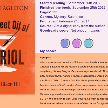
Started reading:
September 20th 2017
Finished the book:
September 25th 2017
Pages:
221
Genres:
Mystery, Suspense
Published:
February 24th 2017
Source:
Got a digital copy from the author
Goodreads score:
Not enough ratings
My score:
Synopsis
After a government sanctioned hit goes spectacularly wrong
Thomas is blamed for the mission’s failure by his superiors, 
completing his very first job. Desperate to prove himself, Th
offer from his former handler, Yakov, to assassinate Jacob O
the African Union. It seems Jacob is allowing certain parties to
lucrative diamond trade, and in doing so has made some pow
like that Mossad hit-team caught on camera in Dubi a few ye
Thomas supposed to terminate such a prominent figure with
CCTV? The answer: to work undercover as a room-service wai
London hotel, where, in a few months’ time, Jacob Okonjo will 