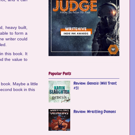
d, heavy built,
 able to form a
the writer could
led.
n this book. It
nd the value to
Popular Posts
Review: Genesis (Will Trent
 book. Maybe a little
#3)
 second book in this
Review: Wrestling Demons