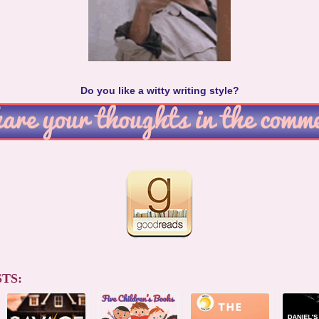
Do you like a witty writing style?
TS: