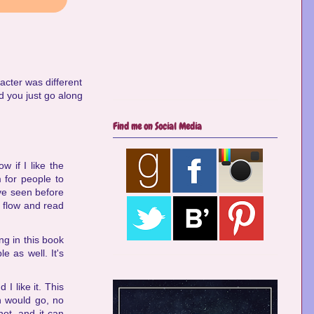
acter was different
d you just go along
Find me on Social Media
w if I like the
 for people to
've seen before
e flow and read
ng in this book
e as well. It's
 I like it. This
n would go, no
not, and it can