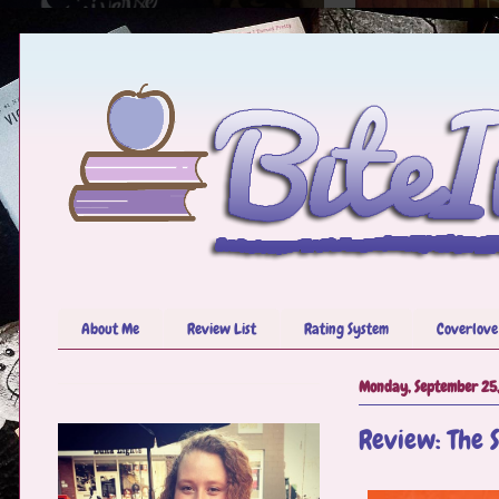
About Me
Review List
Rating System
Coverlove
Monday, September 25
Review: The S