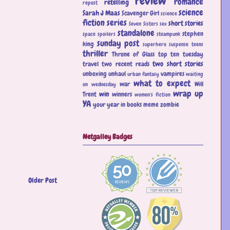
review
romance
retelling
repost
science
Sarah J Maas
Scavenger Girl
science
fiction
series
short stories
Seven Sisters
sex
standalone
stephen
space
spoilers
steampunk
sunday post
king
superhero
suspense
teens
thriller
Throne of Glass
top ten tuesday
two short stories
travel
two recent reads
unboxing
unhaul
vampires
urban fantasy
waiting
what to expect
war
Will
on wednesday
wrap up
win
Trent
winners
women's fiction
YA
your year in books meme
zombie
Netgalley Badges
Older Post