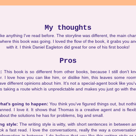
My thoughts
ke anything I've read before. The storyline was different, the main char
where this book was going. I loved the flow of the book, it grabs you an
with it. I think Daniel Eagleton did great for one of his first books!
Pros
t:
This book is so different from other books, because I still don't kno
r. I love how you can like him, or dislike him, this leaves some room
ve different opinions about him. It's not a special-agent book like you
is taking a route which is unpredictable and makes you just go with th
hat's going to happen:
You think you've figured things out, but nothi
anned. I love it. It shows that Thomas is a creative agent and is flexibl
about the solutions he has for problems, big and small.
ing style:
The writing style is witty, with short sentences in between and
k a fast read. I love the conversations, really the way a conversatio
formation in between. I do believe that you like this writing style or 