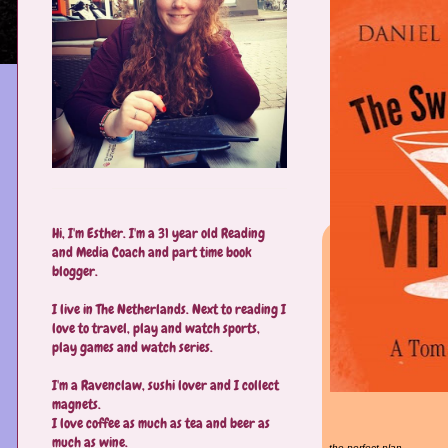
Hi, I'm Esther. I'm a 31 year old Reading
and Media Coach and part time book
blogger.
I live in The Netherlands. Next to reading I
love to travel, play and watch sports,
play games and watch series.
I'm a Ravenclaw, sushi lover and I collect
magnets.
I love coffee as much as tea and beer as
much as wine.
the perfect plan.