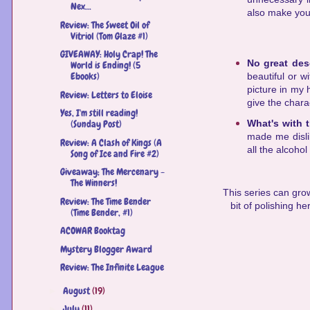
Nex...
also make you d
Review: The Sweet Oil of
Vitriol (Tom Glaze #1)
GIVEAWAY: Holy Crap! The
No great des
World is Ending! (5
Ebooks)
beautiful or w
picture in my h
Review: Letters to Eloise
give the chara
Yes, I'm still reading!
What's with 
(Sunday Post)
made me dislik
Review: A Clash of Kings (A
all the alcohol
Song of Ice and Fire #2)
Giveaway; The Mercenary -
The Winners!
This series can grow
Review: The Time Bender
bit of polishing he
(Time Bender, #1)
ACOWAR Booktag
Mystery Blogger Award
Review: The Infinite League
August
(19)
►
July
(11)
►