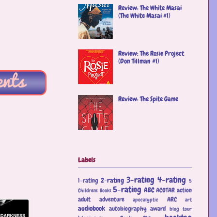
Review: The White Masai
(The White Masai #1)
Review: The Rosie Project
(Don Tillman #1)
Review: The Spite Game
Labels
3-rating
4-rating
2-rating
1-rating
5
5-rating
ABC
ACOTAR
action
Childrens Books
adult
adventure
ARC
apocalyptic
art
audiobook
autobiography
award
blog tour