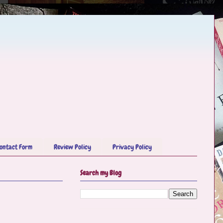
ontact Form
Review Policy
Privacy Policy
Search my Blog