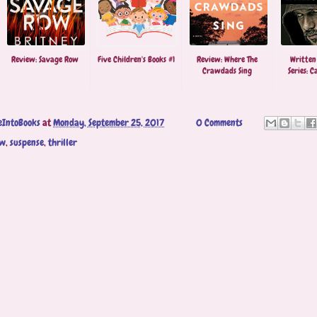
Review: Savage Row
Five Children's Books #1
Review: Where The
Written
Crawdads Sing
Series: Ca
eIntoBooks
at
Monday, September 25, 2017
0 Comments
ew
,
suspense
,
thriller