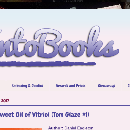
Unboxing & Goodies
Awards and Prizes
Giveaways
C
, 2017
weet Oil of Vitriol (Tom Glaze #1)
Author:
Daniel Eagleton