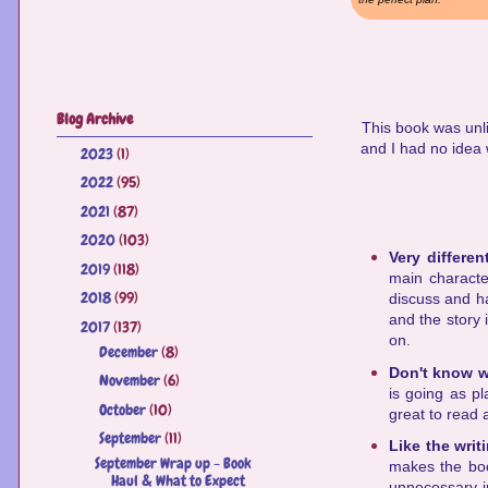
Blog Archive
This book was unli
and I had no idea 
2023
(1)
►
2022
(95)
►
2021
(87)
►
2020
(103)
►
Very differen
2019
(118)
►
main characte
2018
(99)
►
discuss and ha
and the story 
2017
(137)
▼
on.
December
(8)
►
Don't know w
November
(6)
►
is going as pl
October
(10)
►
great to read 
September
(11)
▼
Like the writ
September Wrap up - Book
makes the boo
Haul & What to Expect
unnecessary in