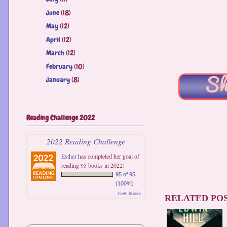
June
(18)
►
May
(12)
►
April
(12)
►
March
(12)
►
February
(10)
►
January
(8)
►
Reading Challenge 2022
2022 Reading Challenge
Esther
has completed her goal of
reading 95 books in 2022!
95 of 95
(100%)
view books
RELATED POS