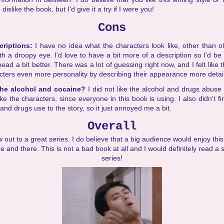
islike the book, but I'd give it a try if I were you!
Cons
criptions:
I have no idea what the characters look like, other than ol
ith a droopy eye. I'd love to have a bit more of a description so I'd be
ead a bit better. There was a lot of guessing right now, and I felt like 
cters even more personality by describing their appearance more detai
the alcohol and cocaine?
I did not like the alcohol and drugs abuse i
e the characters, since everyone in this book is using. I also didn't fi
 and drugs use to the story, so it just annoyed me a bit.
Overall
 out to a great series. I do believe that a big audience would enjoy this
re and there. This is not a bad book at all and I would definitely read a
series!