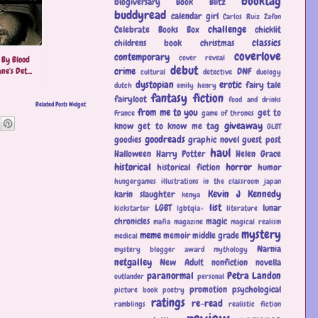
booktag
blogiversary
Book Blitz
buddyread
calendar girl
Carlos Ruiz Zafon
challenge
Celebrate Books Box
chicklit
classics
childrens book
christmas
coverlove
contemporary
cover reveal
 By Blood
debut
crime
ne's Det...
DNF
cultural
detective
duology
dystopian
erotic
fairy tale
dutch
emily henry
fantasy
fiction
fairyloot
food and drinks
Related Posts Widget
from me to you
get to
France
game of thrones
giveaway
know
get to know me tag
GLBT
goodreads
goodies
graphic novel
guest post
haul
Halloween
Harry Potter
Helen Grace
historical
horror
historical fiction
humor
hungergames
illustrations
in the classroom
japan
Kevin J Kennedy
karin slaughter
kenya
list
LGBT
lunar
kickstarter
lgbtqia+
literature
chronicles
magic
mafia
magazine
magical realism
mystery
meme
memoir
middle grade
medical
Narnia
mystery blogger award
mythology
netgalley
New Adult
nonfiction
novella
paranormal
Petra Landon
outlander
personal
promotion
psychological
picture book
poetry
ratings
re-read
ramblings
realistic fiction