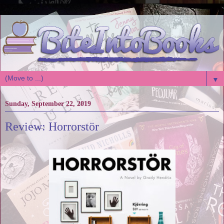
▼
Sunday, September 22, 2019
Review: Horrorstör