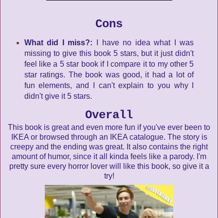
Cons
What did I miss?:
I have no idea what I was
missing to give this book 5 stars, but it just didn't
feel like a 5 star book if I compare it to my other 5
star ratings. The book was good, it had a lot of
fun elements, and I can't explain to you why I
didn't give it 5 stars.
Overall
This book is great and even more fun if you've ever been to
IKEA or browsed through an IKEA catalogue. The story is
creepy and the ending was great. It also contains the right
amount of humor, since it all kinda feels like a parody. I'm
pretty sure every horror lover will like this book, so give it a
try!