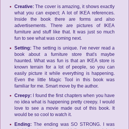
Creative:
The cover is amazing, it shows exactly
what you can expect; A lot of IKEA references.
Inside the book there are forms and also
advertisements. There are pictures of IKEA
furniture and stuff like that. It was just so much
fun to see what was coming next.
Setting:
The setting is unique. I've never read a
book about a furniture store that's maybe
haunted. What was fun is that an IKEA store is
known terrain for a lot of people, so you can
easily picture it while everything is happening.
Even the little Magic Tool in this book was
familiar for me. Smart move by the author.
Creepy:
I found the first chapters when you have
no idea what is happening pretty creepy. I would
love to see a movie made out of this book. It
would be so cool to watch it.
Ending:
The ending was SO STRONG. I was