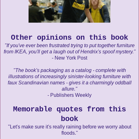
Other opinions on this book
"If you've ever been frustrated trying to put together furniture
from IKEA, you'll get a laugh out of Hendrix's spoof mystery."
- New York Post
"The book's packaging as a catalog - complete with
illustrations of increasingly sinister-looking furniture with
faux Scandinavian names - gives it a charmingly oddball
allure."
- Publishers Weekly
Memorable quotes from this
book
"Let's make sure it's really raining before we worry about
floods."