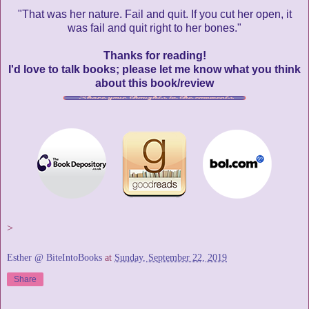
"That was her nature. Fail and quit. If you cut her open, it
was fail and quit right to her bones."
Thanks for reading!
I'd love to talk books; please let me know what you think
about this book/review
>
Esther @ BiteIntoBooks
at
Sunday, September 22, 2019
Share