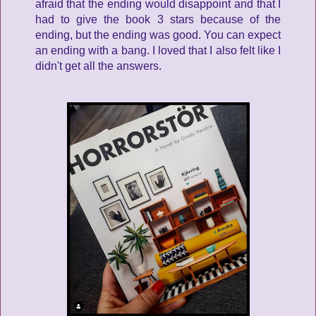
afraid that the ending would disappoint and that I
had to give the book 3 stars because of the
ending, but the ending was good. You can expect
an ending with a bang. I loved that I also felt like I
didn't get all the answers.