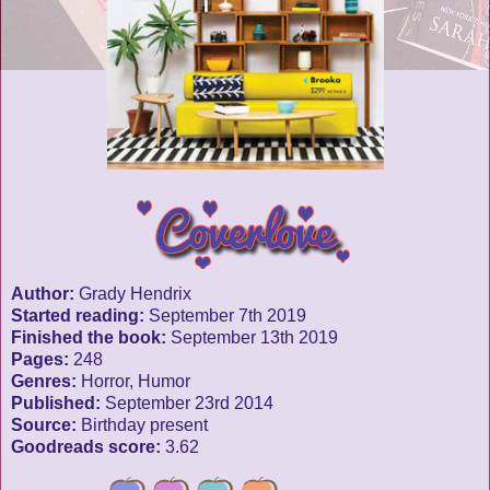
Author:
Grady Hendrix
Started reading:
September 7th 2019
Finished the book:
September 13th 2019
Pages:
248
Genres:
Horror, Humor
Published:
September 23rd 2014
Source:
Birthday present
Goodreads score:
3.62