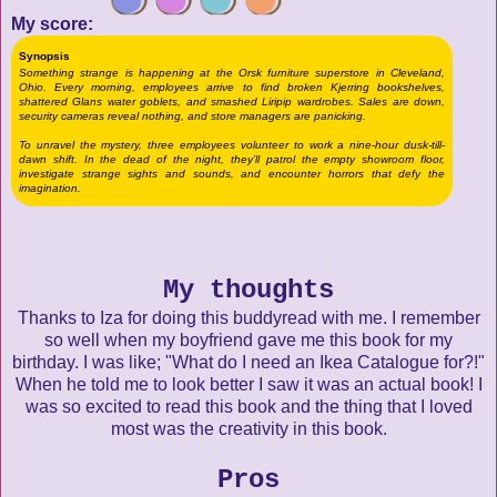
My score:
Synopsis
Something strange is happening at the Orsk furniture superstore in Cleveland,
Ohio. Every morning, employees arrive to find broken Kjerring bookshelves,
shattered Glans water goblets, and smashed Liripip wardrobes. Sales are down,
security cameras reveal nothing, and store managers are panicking.
To unravel the mystery, three employees volunteer to work a nine-hour dusk-till-
dawn shift. In the dead of the night, they’ll patrol the empty showroom floor,
investigate strange sights and sounds, and encounter horrors that defy the
imagination.
My thoughts
Thanks to Iza for doing this buddyread with me. I remember
so well when my boyfriend gave me this book for my
birthday. I was like; "What do I need an Ikea Catalogue for?!"
When he told me to look better I saw it was an actual book! I
was so excited to read this book and the thing that I loved
most was the creativity in this book.
Pros